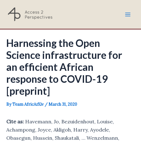
Skip
to
Mai
content
Men
Harnessing the Open
Science infrastructure for
an efficient African
response to COVID-19
[preprint]
By
Team AfricArXiv
/
March 31, 2020
Cite
as:
Havemann, Jo, Bezuidenhout, Louise,
Achampong, Joyce, Akligoh, Harry, Ayodele,
Obasegun, Hussein, Shaukatali, … Wenzelmann,