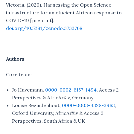
Victoria. (2020). Harnessing the Open Science
infrastructure for an efficient African response to
COVID-19 [preprint].
doi.org/10.5281/zenodo.3733768
Authors
Core team:
Jo Havemann,
0000-0002-6157-1494
, Access 2
Perspectives & AfricArXiv, Germany
Louise Bezuidenhout,
0000-0003-4328-3963
,
Oxford University, AfricArXiv & Access 2
Perspectives, South Africa & UK