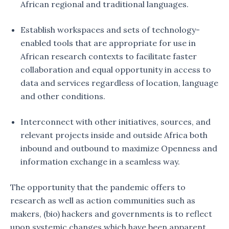
African regional and traditional languages.
Establish workspaces and sets of technology-
enabled tools that are appropriate for use in
African research contexts to facilitate faster
collaboration and equal opportunity in access to
data and services regardless of location, language
and other conditions.
Interconnect with other initiatives, sources, and
relevant projects inside and outside Africa both
inbound and outbound to maximize Openness and
information exchange in a seamless way.
The opportunity that the pandemic offers to
research as well as action communities such as
makers, (bio) hackers and governments is to reflect
upon systemic changes which have been apparent