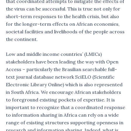
that coordinated attempts to mitigate the effects of
the virus can be successful. This is true not only for
short-term responses to the health crisis, but also
for the longer-term effects on African economies,
societal facilities and livelihoods of the people across
the continent.
Low and middle income countries’ (LMICs)
stakeholders have been leading the way with Open
Access – particularly the Brasilian searchable full-
text journal database network SciELO (Scientific
Electronic Library Online) which is also represented
in South Africa. We encourage African stakeholders
to foreground existing pockets of expertise. It is
important to recognize that a coordinated response
to information sharing in Africa can rely on a wide
range of existing structures supporting openness in
research and information sharing. Indeed, what is