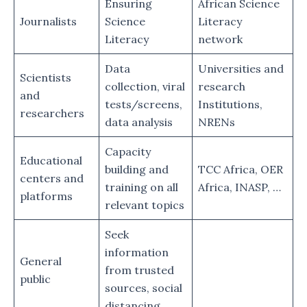
Ensuring
African Science
Journalists
Science
Literacy
Literacy
network
Data
Universities and
Scientists
collection, viral
research
and
tests/screens,
Institutions,
researchers
data analysis
NRENs
Capacity
Educational
building and
TCC Africa, OER
centers and
training on all
Africa, INASP, …
platforms
relevant topics
Seek
information
General
from trusted
public
sources, social
distancing