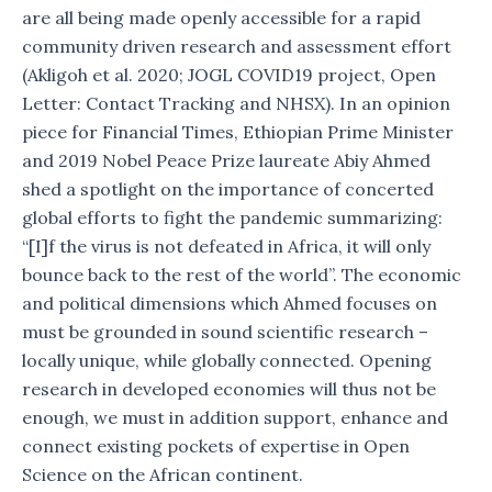
are all being made openly accessible for a rapid
community driven research and assessment effort
(Akligoh et al. 2020; JOGL COVID19 project, Open
Letter: Contact Tracking and NHSX). In an opinion
piece for Financial Times, Ethiopian Prime Minister
and 2019 Nobel Peace Prize laureate Abiy Ahmed
shed a spotlight on the importance of concerted
global efforts to fight the pandemic summarizing:
“[I]f the virus is not defeated in Africa, it will only
bounce back to the rest of the world”. The economic
and political dimensions which Ahmed focuses on
must be grounded in sound scientific research –
locally unique, while globally connected. Opening
research in developed economies will thus not be
enough, we must in addition support, enhance and
connect existing pockets of expertise in Open
Science on the African continent.