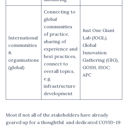
Connecting to
global
communities
Just One Giant
of practice,
International
Lab (JOGL),
sharing of
communities
Global
experience and
&
Innovation
best practices,
organisations
Gathering (GIG),
connect to
(global)
GOSH, ISOC;
overall topics,
APC
e.g.
infrastructure
development
Most if not all of the stakeholders have already
geared up for a thoughtful and dedicated COVID-19