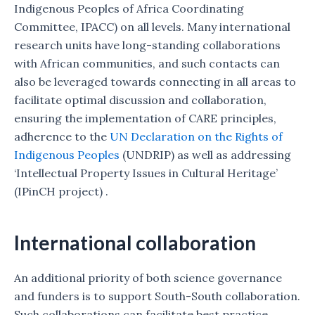
Indigenous Peoples of Africa Coordinating
Committee, IPACC) on all levels. Many international
research units have long-standing collaborations
with African communities, and such contacts can
also be leveraged towards connecting in all areas to
facilitate optimal discussion and collaboration,
ensuring the implementation of CARE principles,
adherence to the
UN Declaration on the Rights of
Indigenous Peoples
(UNDRIP) as well as addressing
‘Intellectual Property Issues in Cultural Heritage’
(IPinCH project) .
International collaboration
An additional priority of both science governance
and funders is to support South-South collaboration.
Such collaborations can facilitate best practice