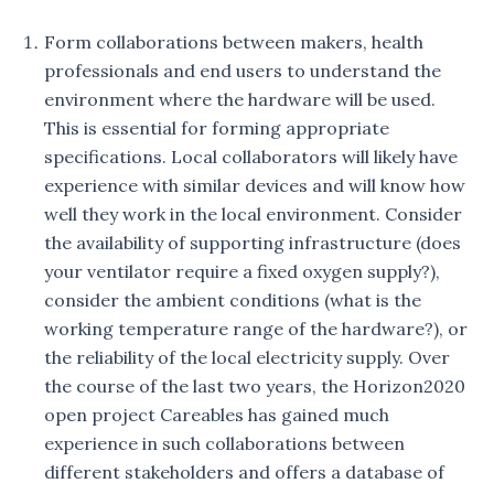
Form collaborations between makers, health
professionals and end users to understand the
environment where the hardware will be used.
This is essential for forming appropriate
specifications. Local collaborators will likely have
experience with similar devices and will know how
well they work in the local environment. Consider
the availability of supporting infrastructure (does
your ventilator require a fixed oxygen supply?),
consider the ambient conditions (what is the
working temperature range of the hardware?), or
the reliability of the local electricity supply. Over
the course of the last two years, the Horizon2020
open project Careables has gained much
experience in such collaborations between
different stakeholders and offers a database of