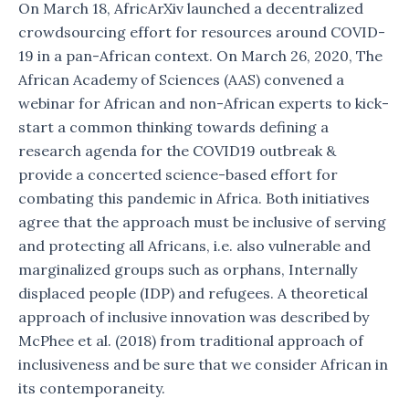
On March 18, AfricArXiv launched a decentralized
crowdsourcing effort for resources around COVID-
19 in a pan-African context. On March 26, 2020, The
African Academy of Sciences (AAS) convened a
webinar for African and non-African experts to kick-
start a common thinking towards defining a
research agenda for the COVID19 outbreak &
provide a concerted science-based effort for
combating this pandemic in Africa. Both initiatives
agree that the approach must be inclusive of serving
and protecting all Africans, i.e. also vulnerable and
marginalized groups such as orphans, Internally
displaced people (IDP) and refugees. A theoretical
approach of inclusive innovation was described by
McPhee et al. (2018) from traditional approach of
inclusiveness and be sure that we consider African in
its contemporaneity.