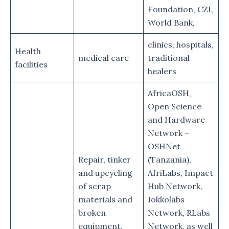
Foundation, CZI,
World Bank,
clinics, hospitals,
Health
medical care
traditional
facilities
healers
AfricaOSH,
Open Science
and Hardware
Network –
OSHNet
Repair, tinker
(Tanzania),
and upcycling
AfriLabs, Impact
of scrap
Hub Network,
materials and
Jokkolabs
broken
Network, RLabs
equipment,
Network, as well