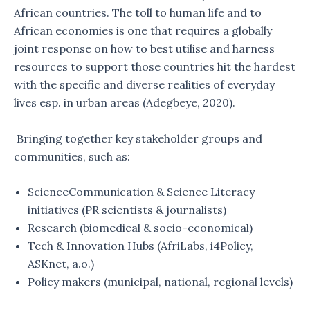
African countries. The toll to human life and to
African economies is one that requires a globally
joint response on how to best utilise and harness
resources to support those countries hit the hardest
with the specific and diverse realities of everyday
lives esp. in urban areas (Adegbeye, 2020).
Bringing together key stakeholder groups and
communities, such as:
ScienceCommunication & Science Literacy
initiatives (PR scientists & journalists)
Research (biomedical & socio-economical)
Tech & Innovation Hubs (AfriLabs, i4Policy,
ASKnet, a.o.)
Policy makers (municipal, national, regional levels)