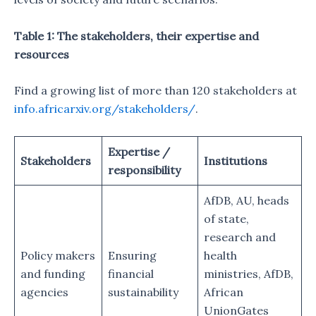
Table 1: The stakeholders, their expertise and
resources
Find a growing list of more than 120 stakeholders at
info.africarxiv.org/stakeholders/
.
Expertise /
Stakeholders
Institutions
responsibility
AfDB, AU, heads
of state,
research and
Policy makers
Ensuring
health
and funding
financial
ministries, AfDB,
agencies
sustainability
African
UnionGates