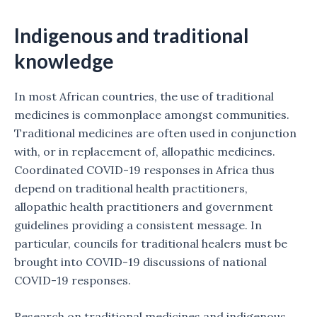
Indigenous and traditional
knowledge
In most African countries, the use of traditional
medicines is commonplace amongst communities.
Traditional medicines are often used in conjunction
with, or in replacement of, allopathic medicines.
Coordinated COVID-19 responses in Africa thus
depend on traditional health practitioners,
allopathic health practitioners and government
guidelines providing a consistent message. In
particular, councils for traditional healers must be
brought into COVID-19 discussions of national
COVID-19 responses.
Research on traditional medicines and indigenous