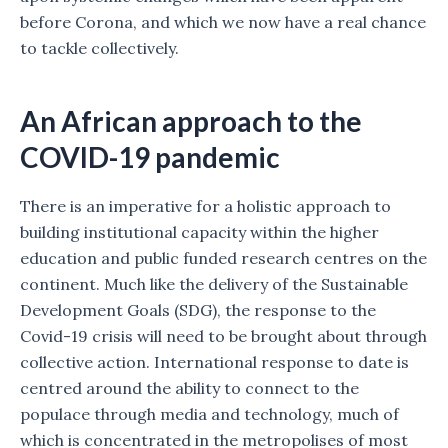
before Corona, and which we now have a real chance
to tackle collectively.
An African approach to the
COVID-19 pandemic
There is an imperative for a holistic approach to
building institutional capacity within the higher
education and public funded research centres on the
continent. Much like the delivery of the Sustainable
Development Goals (SDG), the response to the
Covid-19 crisis will need to be brought about through
collective action. International response to date is
centred around the ability to connect to the
populace through media and technology, much of
which is concentrated in the metropolises of most