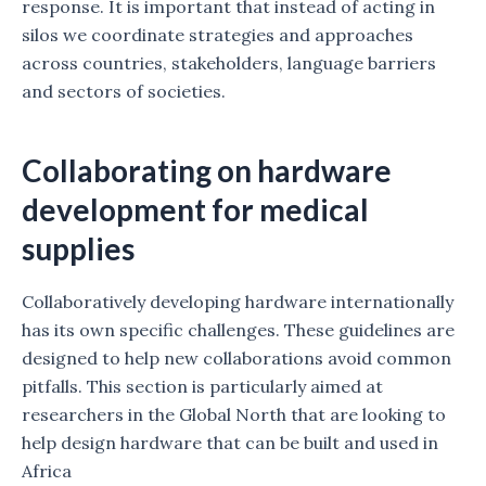
response. It is important that instead of acting in
silos we coordinate strategies and approaches
across countries, stakeholders, language barriers
and sectors of societies.
Collaborating on hardware
development for medical
supplies
Collaboratively developing hardware internationally
has its own specific challenges. These guidelines are
designed to help new collaborations avoid common
pitfalls. This section is particularly aimed at
researchers in the Global North that are looking to
help design hardware that can be built and used in
Africa