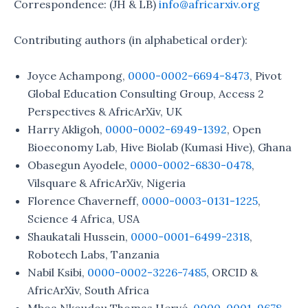
Correspondence: (JH & LB)
info@africarxiv.org
Contributing authors (in alphabetical order):
Joyce Achampong,
0000-0002-6694-8473
, Pivot
Global Education Consulting Group, Access 2
Perspectives & AfricArXiv, UK
Harry Akligoh,
0000-0002-6949-1392
, Open
Bioeconomy Lab, Hive Biolab (Kumasi Hive), Ghana
Obasegun Ayodele,
0000-0002-6830-0478
,
Vilsquare & AfricArXiv, Nigeria
Florence Chaverneff,
0000-0003-0131-1225
,
Science 4 Africa, USA
Shaukatali Hussein,
0000-0001-6499-2318
,
Robotech Labs, Tanzania
Nabil Ksibi,
0000-0002-3226-7485
, ORCID &
AfricArXiv, South Africa
Mboa Nkoudou Thomas Hervé,
0000-0001-9678-