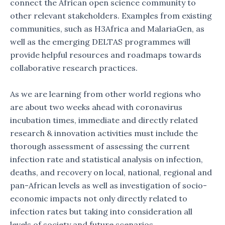
connect the African open science community to
other relevant stakeholders. Examples from existing
communities, such as H3Africa and MalariaGen, as
well as the emerging DELTAS programmes will
provide helpful resources and roadmaps towards
collaborative research practices.
As we are learning from other world regions who
are about two weeks ahead with coronavirus
incubation times, immediate and directly related
research & innovation activities must include the
thorough assessment of assessing the current
infection rate and statistical analysis on infection,
deaths, and recovery on local, national, regional and
pan-African levels as well as investigation of socio-
economic impacts not only directly related to
infection rates but taking into consideration all
levels of society and future scenarios.