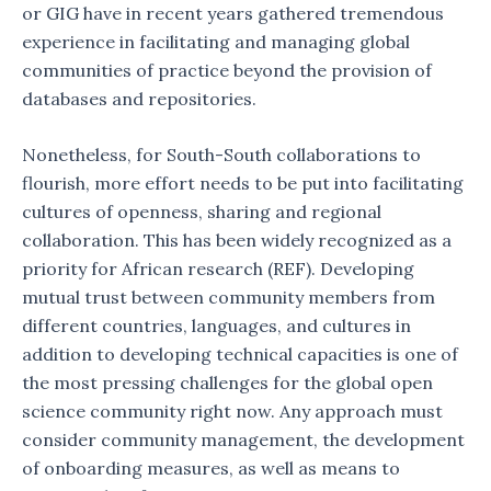
or GIG have in recent years gathered tremendous
experience in facilitating and managing global
communities of practice beyond the provision of
databases and repositories.
Nonetheless, for South-South collaborations to
flourish, more effort needs to be put into facilitating
cultures of openness, sharing and regional
collaboration. This has been widely recognized as a
priority for African research (REF). Developing
mutual trust between community members from
different countries, languages, and cultures in
addition to developing technical capacities is one of
the most pressing challenges for the global open
science community right now. Any approach must
consider community management, the development
of onboarding measures, as well as means to