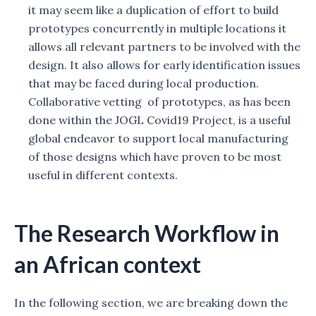
it may seem like a duplication of effort to build
prototypes concurrently in multiple locations it
allows all relevant partners to be involved with the
design. It also allows for early identification issues
that may be faced during local production.
Collaborative vetting of prototypes, as has been
done within the JOGL Covid19 Project, is a useful
global endeavor to support local manufacturing
of those designs which have proven to be most
useful in different contexts.
The Research Workflow in
an African context
In the following section, we are breaking down the