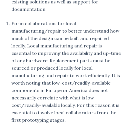
existing solutions as well as support for
documentation.
Form collaborations for local
manufacturing/repair to better understand how
much of the design can be built and repaired
locally. Local manufacturing and repair is
essential to improving the availability and up-time
of any hardware. Replacement parts must be
sourced or produced locally for local
manufacturing and repair to work efficiently. It is
worth noting that low-cost/readily-available
components in Europe or America does not
necessarily correlate with what is low-
cost/readily-available locally. For this reason it is
essential to involve local collaborators from the
first prototyping stages.