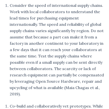
Consider the speed of international supply chains.
Work with local collaborators to understand the
lead times for purchasing equipment
internationally. The speed and reliability of global
supply chains varies significantly by region. Do not
assume that because a part can make it from a
factory in another continent to your laboratory in
a few days that it can reach your collaborators at
the same time. Test the supply chains where
possible even if a small supply can be sent directly
between collaborators. The scarcity or lack of
research equipment can partially be compensated
by leveraging Open Source Hardware, repair and
upcycling of what is available (Maia Chagas et al.,
2019).
Co-build and collaboratively vet prototypes. While