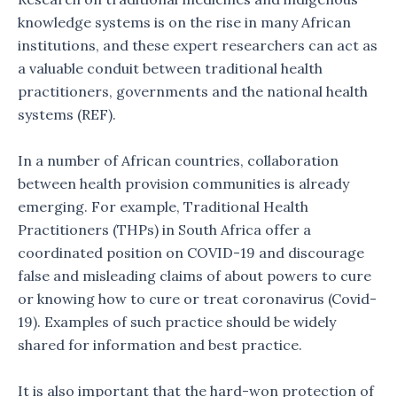
knowledge systems is on the rise in many African
institutions, and these expert researchers can act as
a valuable conduit between traditional health
practitioners, governments and the national health
systems (REF).
In a number of African countries, collaboration
between health provision communities is already
emerging. For example, Traditional Health
Practitioners (THPs) in South Africa offer a
coordinated position on COVID-19 and discourage
false and misleading claims of about powers to cure
or knowing how to cure or treat coronavirus (Covid-
19). Examples of such practice should be widely
shared for information and best practice.
It is also important that the hard-won protection of