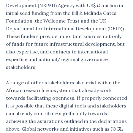
Development (NEPAD) Agency with US$5.5 million in
initial seed funding from the Bill & Melinda Gates
Foundation, the Wellcome Trust and the UK
Department for International Development (DFID)).
These funders provide important sources not only
of funds for future infrastructural development, but
also expertise, and contacts to international
expertise and national/regional governance
stakeholders.
A range of other stakeholders also exist within the
African research ecosystem that already work
towards facilitating openness. If properly connected
it is possible that these digital tools and stakeholders
can already contribute significantly towards
achieving the aspirations outlined in the declarations
above. Global networks and initiatives such as JOGL