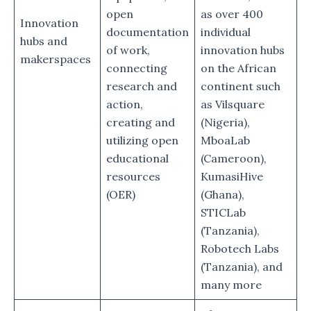
open
as over 400
Innovation
documentation
individual
hubs and
of work,
innovation hubs
makerspaces
connecting
on the African
research and
continent such
action,
as Vilsquare
creating and
(Nigeria),
utilizing open
MboaLab
educational
(Cameroon),
resources
KumasiHive
(OER)
(Ghana),
STICLab
(Tanzania),
Robotech Labs
(Tanzania), and
many more