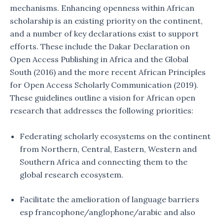
mechanisms. Enhancing openness within African
scholarship is an existing priority on the continent,
and a number of key declarations exist to support
efforts. These include the Dakar Declaration on
Open Access Publishing in Africa and the Global
South (2016) and the more recent African Principles
for Open Access Scholarly Communication (2019).
These guidelines outline a vision for African open
research that addresses the following priorities:
Federating scholarly ecosystems on the continent
from Northern, Central, Eastern, Western and
Southern Africa and connecting them to the
global research ecosystem.
Facilitate the amelioration of language barriers
esp francophone/anglophone/arabic and also