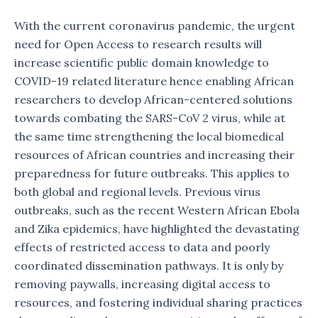
With the current coronavirus pandemic, the urgent
need for Open Access to research results will
increase scientific public domain knowledge to
COVID-19 related literature hence enabling African
researchers to develop African-centered solutions
towards combating the SARS-CoV 2 virus, while at
the same time strengthening the local biomedical
resources of African countries and increasing their
preparedness for future outbreaks. This applies to
both global and regional levels. Previous virus
outbreaks, such as the recent Western African Ebola
and Zika epidemics, have highlighted the devastating
effects of restricted access to data and poorly
coordinated dissemination pathways. It is only by
removing paywalls, increasing digital access to
resources, and fostering individual sharing practices