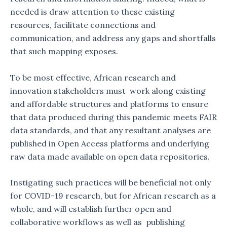
needed is draw attention to these existing
resources, facilitate connections and
communication, and address any gaps and shortfalls
that such mapping exposes.
To be most effective, African research and
innovation stakeholders must work along existing
and affordable structures and platforms to ensure
that data produced during this pandemic meets FAIR
data standards, and that any resultant analyses are
published in Open Access platforms and underlying
raw data made available on open data repositories.
Instigating such practices will be beneficial not only
for COVID-19 research, but for African research as a
whole, and will establish further open and
collaborative workflows as well as publishing