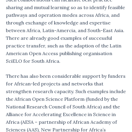
sharing and mutual learning so as to identify feasible
pathways and operation modes across Africa, and
through exchange of knowledge and expertise
between Africa, Latin-Amercia, and South-East Asia.
There are already good examples of successful
practice transfer, such as the adaption of the Latin
American Open Access publishing organisation
SciELO for South Africa.
There has also been considerable support by funders
for African-led projects and networks that
strengthen research capacity. Such examples include
the African Open Science Platform (funded by the
National Research Council of South Africa) and the
Alliance for Accelerating Excellence in Science in
Africa (AESA – partnership of African Academy of
Sciences (AAS), New Partnership for Africa’s