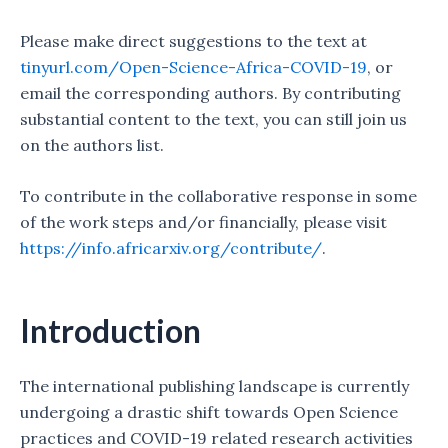
Please make direct suggestions to the text at
tinyurl.com/Open-Science-Africa-COVID-19
, or
email the corresponding authors. By contributing
substantial content to the text, you can still join us
on the authors list.
To contribute in the collaborative response in some
of the work steps and/or financially, please visit
https://info.africarxiv.org/contribute/
.
Introduction
The international publishing landscape is currently
undergoing a drastic shift towards Open Science
practices and COVID-19 related research activities