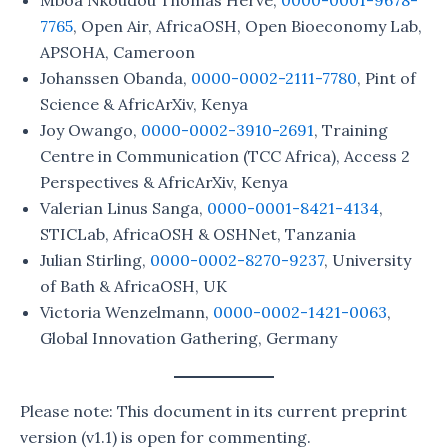
7765
, Open Air, AfricaOSH, Open Bioeconomy Lab,
APSOHA, Cameroon
Johanssen Obanda,
0000-0002-2111-7780
, Pint of
Science & AfricArXiv, Kenya
Joy Owango,
0000-0002-3910-2691
, Training
Centre in Communication (TCC Africa), Access 2
Perspectives & AfricArXiv, Kenya
Valerian Linus Sanga,
0000-0001-8421-4134
,
STICLab, AfricaOSH & OSHNet, Tanzania
Julian Stirling,
0000-0002-8270-9237
, University
of Bath & AfricaOSH, UK
Victoria Wenzelmann,
0000-0002-1421-0063
,
Global Innovation Gathering, Germany
Please note: This document in its current preprint
version (v1.1) is open for commenting.