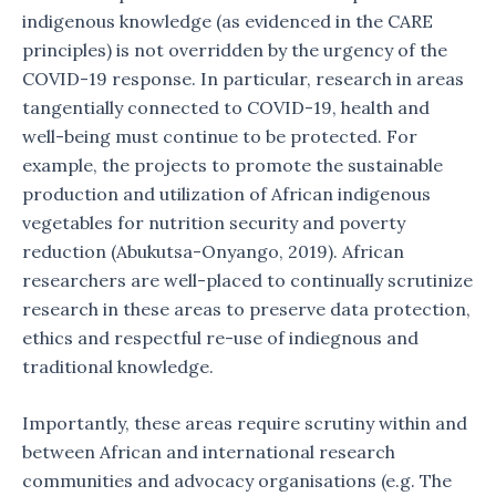
indigenous knowledge (as evidenced in the CARE
principles) is not overridden by the urgency of the
COVID-19 response. In particular, research in areas
tangentially connected to COVID-19, health and
well-being must continue to be protected. For
example, the projects to promote the sustainable
production and utilization of African indigenous
vegetables for nutrition security and poverty
reduction (Abukutsa-Onyango, 2019). African
researchers are well-placed to continually scrutinize
research in these areas to preserve data protection,
ethics and respectful re-use of indiegnous and
traditional knowledge.
Importantly, these areas require scrutiny within and
between African and international research
communities and advocacy organisations (e.g. The