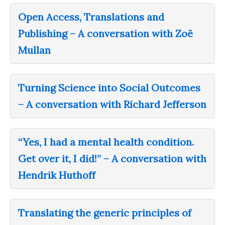
Open Access, Translations and
Publishing – A conversation with Zoë
Mullan
Turning Science into Social Outcomes
– A conversation with Richard Jefferson
“Yes, I had a mental health condition.
Get over it, I did!” – A conversation with
Hendrik Huthoff
Translating the generic principles of