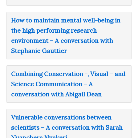
How to maintain mental well-being in
the high performing research
environment – A conversation with
Stephanie Gauttier
Combining Conservation -, Visual – and
Science Communication – A
conversation with Abigail Dean
Vulnerable conversations between
scientists – A conversation with Sarah
Nyanchera Nyakeri