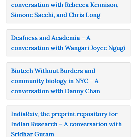
conversation with Rebecca Kennison,
Simone Sacchi, and Chris Long
Deafness and Academia – A
conversation with Wangari Joyce Ngugi
Biotech Without Borders and
community biology in NYC – A
conversation with Danny Chan
IndiaRxiv, the preprint repository for
Indian Research – A conversation with
Sridhar Gutam