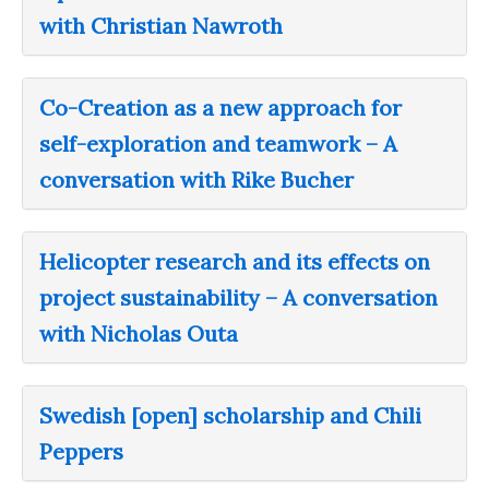
with Christian Nawroth
Co-Creation as a new approach for
self-exploration and teamwork – A
conversation with Rike Bucher
Helicopter research and its effects on
project sustainability – A conversation
with Nicholas Outa
Swedish [open] scholarship and Chili
Peppers