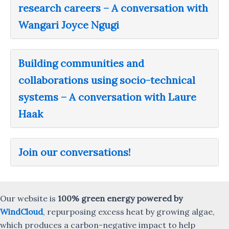
research careers – A conversation with
Wangari Joyce Ngugi
Building communities and
collaborations using socio-technical
systems – A conversation with Laure
Haak
Join our conversations!
Our website is
100% green energy powered by
WindCloud
, repurposing excess heat by growing algae,
which produces a carbon-negative impact to help