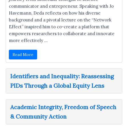
communicator and entrepreneur. Speaking with Jo
Havemann, Deda reflects on how his diverse
background and a pivotal lecture on the “Network
Effect” inspired him to co-create a platform that
empowers researchers to collaborate and innovate
more effectively …
Read More
Identifiers and Inequality: Reassessing
PIDs Through a Global Equity Lens
Academic Integrity, Freedom of Speech
& Community Action