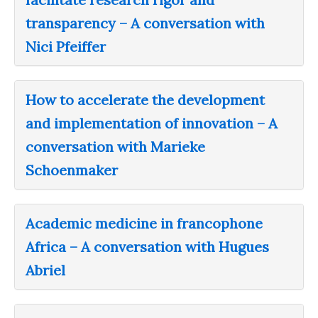
transparency – A conversation with
Nici Pfeiffer
How to accelerate the development
and implementation of innovation – A
conversation with Marieke
Schoenmaker
Academic medicine in francophone
Africa – A conversation with Hugues
Abriel