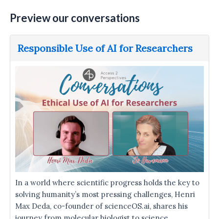
Preview our conversations
Responsible Use of AI for Researchers
In a world where scientific progress holds the key to
solving humanity’s most pressing challenges, Henri
Max Deda, co-founder of scienceOS.ai, shares his
journey from molecular biologist to science