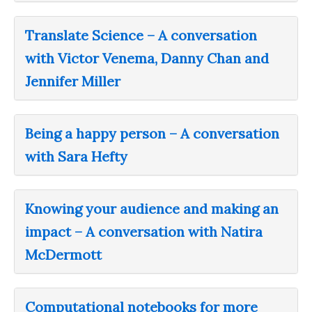
Translate Science – A conversation
with Victor Venema, Danny Chan and
Jennifer Miller
Being a happy person – A conversation
with Sara Hefty
Knowing your audience and making an
impact – A conversation with Natira
McDermott
Computational notebooks for more