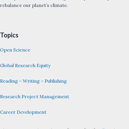
rebalance our planet’s climate.
Topics
Open Science
Global Research Equity
Reading – Writing – Publishing
Research Project Management
Career Development