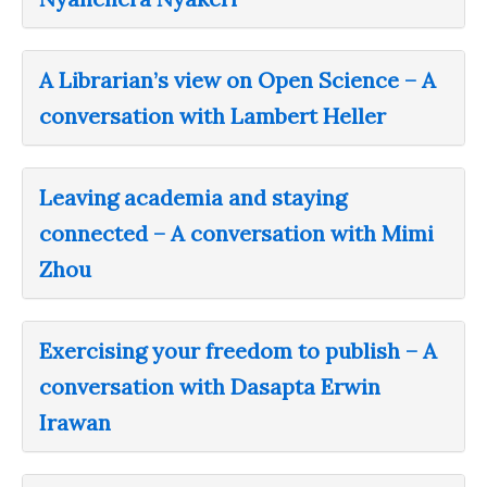
A Librarian’s view on Open Science – A
conversation with Lambert Heller
Leaving academia and staying
connected – A conversation with Mimi
Zhou
Exercising your freedom to publish – A
conversation with Dasapta Erwin
Irawan