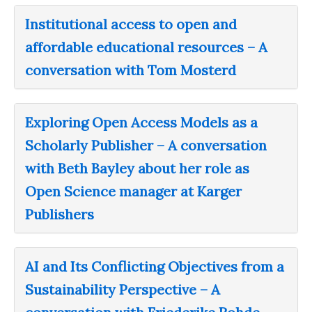
Institutional access to open and
affordable educational resources – A
conversation with Tom Mosterd
Exploring Open Access Models as a
Scholarly Publisher – A conversation
with Beth Bayley about her role as
Open Science manager at Karger
Publishers
AI and Its Conflicting Objectives from a
Sustainability Perspective – A