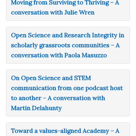
Moving from Surviving to Thriving – A
conversation with Julie Wren
Open Science and Research Integrity in
scholarly grassroots communities – A
conversation with Paola Masuzzo
On Open Science and STEM
communication from one podcast host
to another – A conversation with
Martin Delahunty
Toward a values-aligned Academy – A