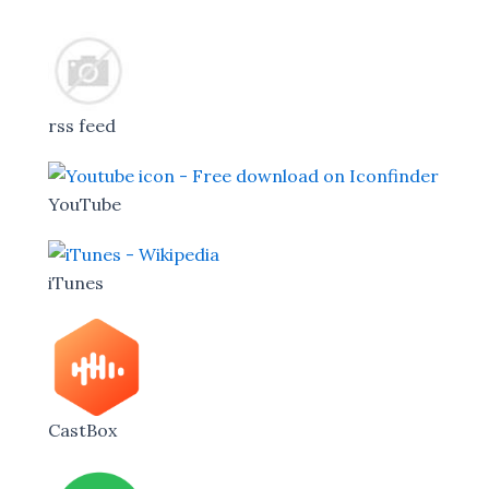
rss feed
YouTube
iTunes
CastBox