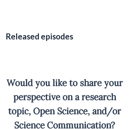
Released episodes
Would you like to share your
perspective on a research
topic, Open Science, and/or
Science Communication?