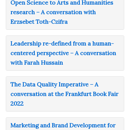
Open Science to Arts and Humanities
research – A conversation with
Erzsebet Toth-Czifra
Leadership re-defined from a human-
centered perspective – A conversation
with Farah Hussain
The Data Quality Imperative – A
conversation at the Frankfurt Book Fair
2022
Marketing and Brand Development for