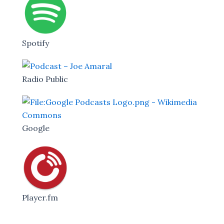
Spotify
Radio Public
Google
Player.fm