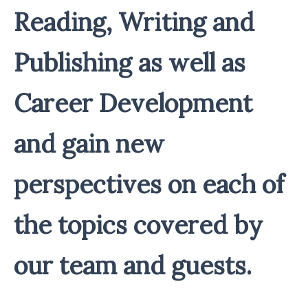
Reading, Writing and
Publishing as well as
Career Development
and gain new
perspectives on each of
the topics covered by
our team and guests.