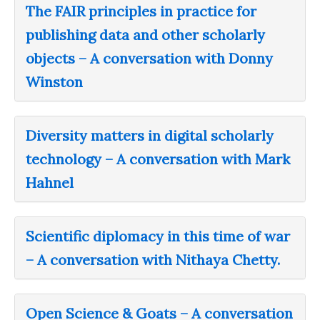
The FAIR principles in practice for
publishing data and other scholarly
objects – A conversation with Donny
Winston
Diversity matters in digital scholarly
technology – A conversation with Mark
Hahnel
Scientific diplomacy in this time of war
– A conversation with Nithaya Chetty.
Open Science & Goats – A conversation