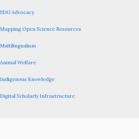
SDG Advocacy
Mapping Open Science Resources
Multilingualism
Animal Welfare
Indigenous Knowledge
Digital Scholarly Infrastructure