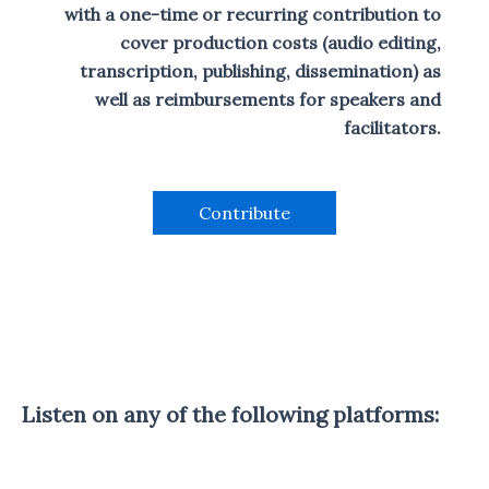
r
d
i
e
e
with a one-time or recurring contribution to
S
a
e
s
s
d
T
t
cover production costs (audio editing,
o
L
I
e
d
i
transcription, publishing, dissemination) as
N
e
s
well as reimbursements for speakers and
F
t
O
facilitators.
R
M
A
T
Contribute
I
O
N
Listen on any of the following platforms: