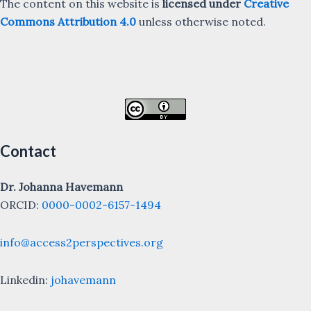
The content on this website is
licensed under
Creative
Commons Attribution 4.0
unless otherwise noted.
Contact
Dr. Johanna Havemann
ORCID:
0000-0002-6157-1494
info@access2perspectives.org
Linkedin:
johavemann