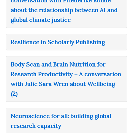
conversation with Friederike Rohde
about the relationship between AI and
global climate justice
Resilience in Scholarly Publishing
Body Scan and Brain Nutrition for
Research Productivity – A conversation
with Julie Sara Wren about Wellbeing
(2)
Neuroscience for all: building global
research capacity