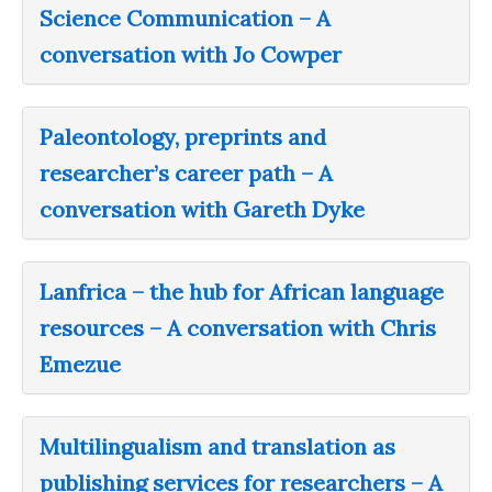
Science Communication – A
conversation with Jo Cowper
Paleontology, preprints and
researcher’s career path – A
conversation with Gareth Dyke
Lanfrica – the hub for African language
resources – A conversation with Chris
Emezue
Multilingualism and translation as
publishing services for researchers – A