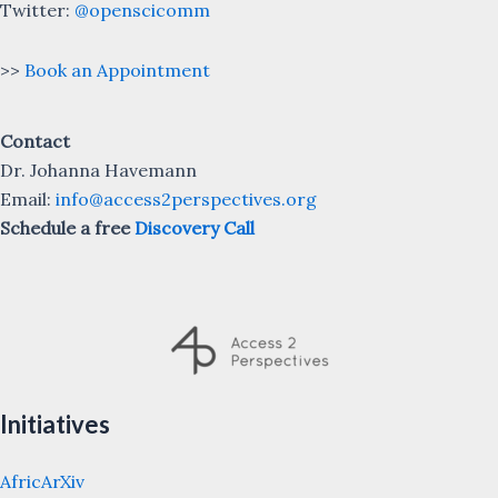
Twitter:
@openscicomm
>>
Book an Appointment
Contact
Dr. Johanna Havemann
Email:
info@access2perspectives.org
Schedule a free
Discovery Call
Initiatives
AfricArXiv