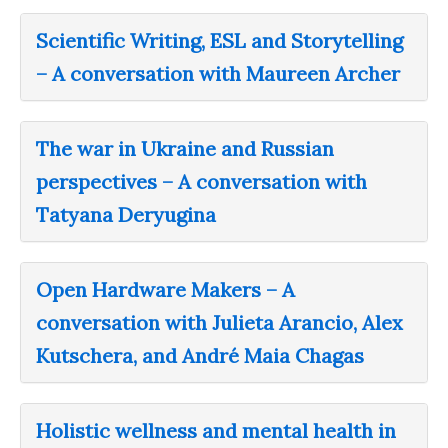
Scientific Writing, ESL and Storytelling
– A conversation with Maureen Archer
The war in Ukraine and Russian
perspectives – A conversation with
Tatyana Deryugina
Open Hardware Makers – A
conversation with Julieta Arancio, Alex
Kutschera, and André Maia Chagas
Holistic wellness and mental health in