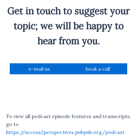
Get in touch to suggest your
topic; we will be happy to
hear from you.
e-mail us
book a call
To view all podcast episode features and transcripts,
go to
https://access2perspectives.pubpub.org/podcast