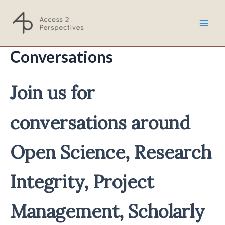
Skip
to
Mai
content
Conversations
Men
Join us for
conversations around
Open Science, Research
Integrity, Project
Management, Scholarly