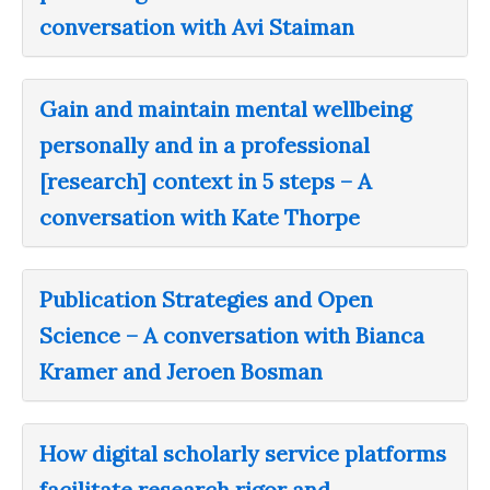
conversation with Avi Staiman
Gain and maintain mental wellbeing
personally and in a professional
[research] context in 5 steps – A
conversation with Kate Thorpe
Publication Strategies and Open
Science – A conversation with Bianca
Kramer and Jeroen Bosman
How digital scholarly service platforms
facilitate research rigor and