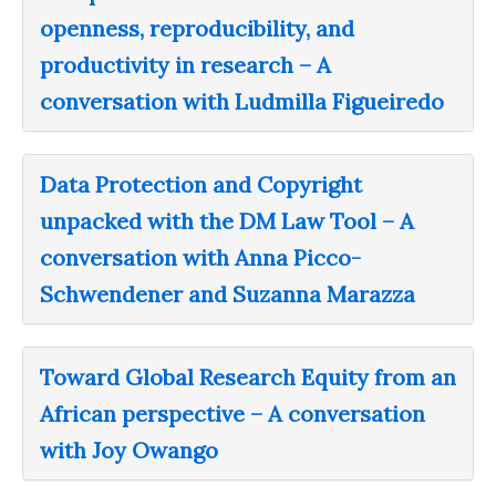
openness, reproducibility, and
productivity in research – A
conversation with Ludmilla Figueiredo
Data Protection and Copyright
unpacked with the DM Law Tool – A
conversation with Anna Picco-
Schwendener and Suzanna Marazza
Toward Global Research Equity from an
African perspective – A conversation
with Joy Owango