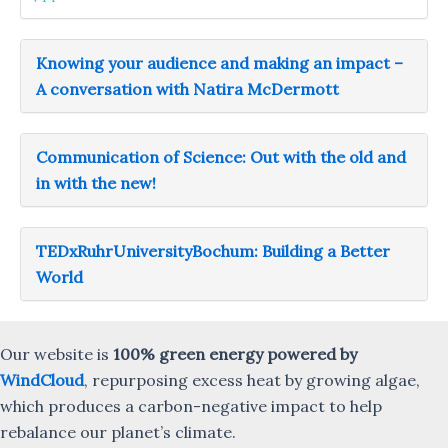
Knowing your audience and making an impact –
A conversation with Natira McDermott
Communication of Science: Out with the old and
in with the new!
TEDxRuhrUniversityBochum: Building a Better
World
Our website is
100% green energy powered by
WindCloud
, repurposing excess heat by growing algae,
which produces a carbon-negative impact to help
rebalance our planet’s climate.