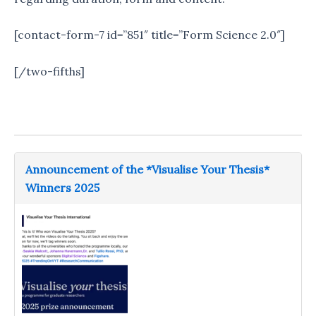
[contact-form-7 id=”851″ title=”Form Science 2.0″]
[/two-fifths]
Announcement of the *Visualise Your Thesis*
Winners 2025