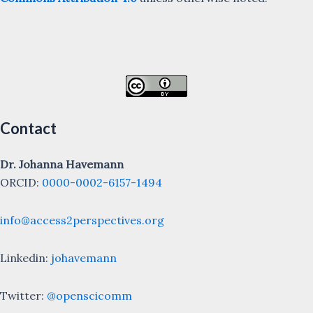
Contact
Dr. Johanna Havemann
ORCID:
0000-0002-6157-1494
info@access2perspectives.org
Linkedin:
johavemann
Twitter:
@openscicomm