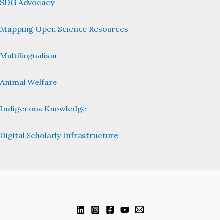
SDG Advocacy
Mapping Open Science Resources
Multilingualism
Animal Welfare
Indigenous Knowledge
Digital Scholarly Infrastructure