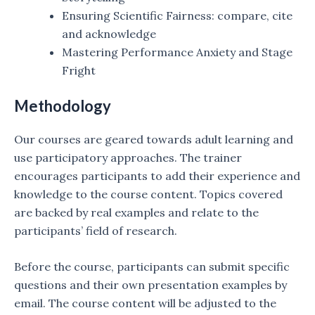
Ensuring Scientific Fairness: compare, cite
and acknowledge
Mastering Performance Anxiety and Stage
Fright
Methodology
Our courses are geared towards adult learning and
use participatory approaches. The trainer
encourages participants to add their experience and
knowledge to the course content. Topics covered
are backed by real examples and relate to the
participants’ field of research.
Before the course, participants can submit specific
questions and their own presentation examples by
email. The course content will be adjusted to the