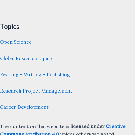
Topics
Open Science
Global Research Equity
Reading – Writing – Publishing
Research Project Management
Career Development
The content on this website is
licensed under
Creative
Commons Attribution 4.0
unless otherwise noted.