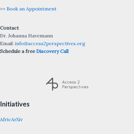
>>
Book an Appointment
Contact
Dr. Johanna Havemann
Email:
info@access2perspectives.org
Schedule a free
Discovery Call
Initiatives
AfricArXiv