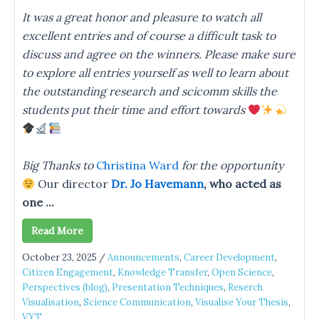
It was a great honor and pleasure to watch all
excellent entries and of course a difficult task to
discuss and agree on the winners. Please make sure
to explore all entries yourself as well to learn about
the outstanding research and scicomm skills the
students put their time and effort towards
Big Thanks to
Christina Ward
for the opportunity
Our director
Dr. Jo Havemann
, who acted as
one ...
Read More
October 23, 2025
/
Announcements
,
Career Development
,
Citizen Engagement
,
Knowledge Transfer
,
Open Science
,
Perspectives (blog)
,
Presentation Techniques
,
Reserch
Visualisation
,
Science Communication
,
Visualise Your Thesis
,
VYT