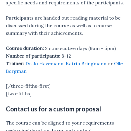
specific needs and requirements of the participants.
Participants are handed out reading material to be
discussed during the course as well as a course
summary with their achievements.
Course duration:
2 consecutive days (9am – 5pm)
Number of participants:
8-12
Trainer:
Dr. Jo Havemann
,
Katrin Bringmann
or
Olle
Bergman
[/three-fifths-first]
[two-fifths]
Contact us for a custom proposal
The course can be aligned to your requirements
regarding duration, form and content.