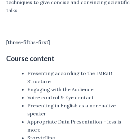
techniques to give concise and convincing scientific
talks.
[three-fifths-first]
Course content
Presenting according to the IMRaD
Structure
Engaging with the Audience
Voice control & Eye contact
Presenting in English as a non-native
speaker
Appropriate Data Presentation – less is
more
Storytelling