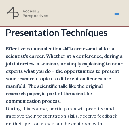
Skip
to
Mai
content
Presentation Techniques
Men
Effective communication skills are essential for a
scientist’s career. Whether at a conference, during a
job interview, a seminar, or simply explaining to non-
experts what you do – the opportunities to present
your research topics to different audiences are
manifold. The scientific talk, like the original
research paper, is part of the scientific
communication process.
During this course, participants will practice and
improve their presentation skills, receive feedback
on their performance and be equipped with