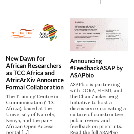
New Dawn for
Announcing
African Researchers
#FeedbackASAP by
as TCC Africa and
ASAPbio
AfricArXiv Announce
ASAPbio is partnering
Formal Collaboration
with DORA, HHMI, and
the Chan Zuckerberg
The Training Centre in
Initiative to host a
Communication (TCC
discussion on creating a
Africa), based at the
culture of constructive
University of Nairobi,
public review and
Kenya, and the pan-
feedback on preprints.
African Open Access
Read the full ASAPbio
portal […]