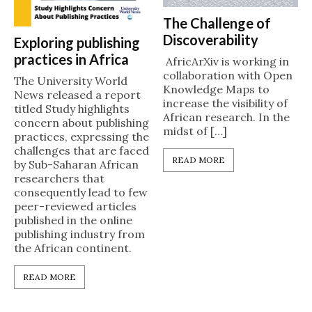
The Challenge of
Discoverability
Exploring publishing
practices in Africa
AfricArXiv is working in
collaboration with Open
The University World
Knowledge Maps to
News released a report
increase the visibility of
titled Study highlights
African research. In the
concern about publishing
midst of […]
practices, expressing the
challenges that are faced
READ MORE
by Sub-Saharan African
researchers that
consequently lead to few
peer-reviewed articles
published in the online
publishing industry from
the African continent.
READ MORE