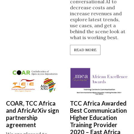
conversational AI to
decrease costs and
increase revenues and
explore latest trends,
use cases, and get a
behind the scene look at
what is working best.
READ MORE
COAR, TCC Africa
TCC Africa Awarded
and AfricArXiv sign
Best Communication
partnership
Higher Education
agreement
Training Provider
2020 – East Africa