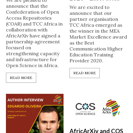
We are pleased to
announce that the
We are excited to
Confederation of Open
announce that our
Access Repositories
partner organisation
(COAR) and TCC Africa in
TCC Africa emerged as
collaboration with
the winner in the MEA
AfricArXiv have signed a
Market Excellence award
partnership agreement
as the Best
focused on
Communication Higher
strengthening capacity
Education Training
and infrastructure for
Provider 2020.
Open Science in Africa.
READ MORE
READ MORE
AfricArXiv and COS