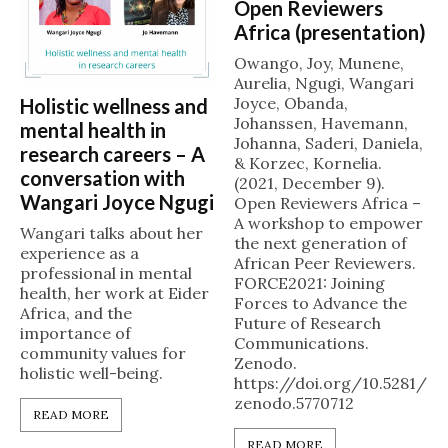
Open Reviewers
Africa (presentation)
Owango, Joy, Munene,
Aurelia, Ngugi, Wangari
Joyce, Obanda,
Holistic wellness and
Johanssen, Havemann,
mental health in
Johanna, Saderi, Daniela,
research careers – A
& Korzec, Kornelia.
conversation with
(2021, December 9).
Wangari Joyce Ngugi
Open Reviewers Africa –
A workshop to empower
Wangari talks about her
the next generation of
experience as a
African Peer Reviewers.
professional in mental
FORCE2021: Joining
health, her work at Eider
Forces to Advance the
Africa, and the
Future of Research
importance of
Communications.
community values for
Zenodo.
holistic well-being.
https://doi.org/10.5281/
zenodo.5770712
READ MORE
READ MORE