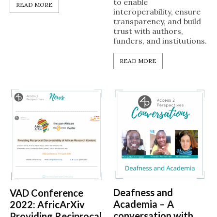
to enable
READ MORE
interoperability, ensure
transparency, and build
trust with authors,
funders, and institutions.
READ MORE
Deafness and
VAD Conference
Academia – A
2022: AfricArXiv
conversation with
Providing Reciprocal