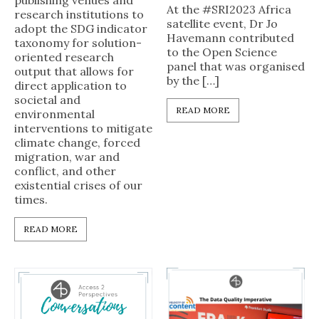
publishing venues and
At the #SRI2023 Africa
research institutions to
satellite event, Dr Jo
adopt the SDG indicator
Havemann contributed
taxonomy for solution-
to the Open Science
oriented research
panel that was organised
output that allows for
by the […]
direct application to
societal and
READ MORE
environmental
interventions to mitigate
climate change, forced
migration, war and
conflict, and other
existential crises of our
times.
READ MORE