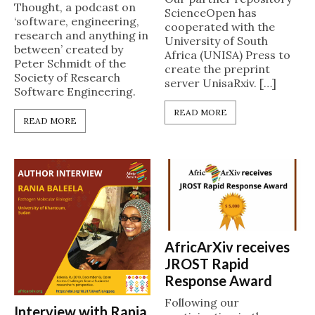
Thought, a podcast on
ScienceOpen has
‘software, engineering,
cooperated with the
research and anything in
University of South
between’ created by
Africa (UNISA) Press to
Peter Schmidt of the
create the preprint
Society of Research
server UnisaRxiv. […]
Software Engineering.
READ MORE
READ MORE
AfricArXiv receives
JROST Rapid
Response Award
Following our
Interview with Rania