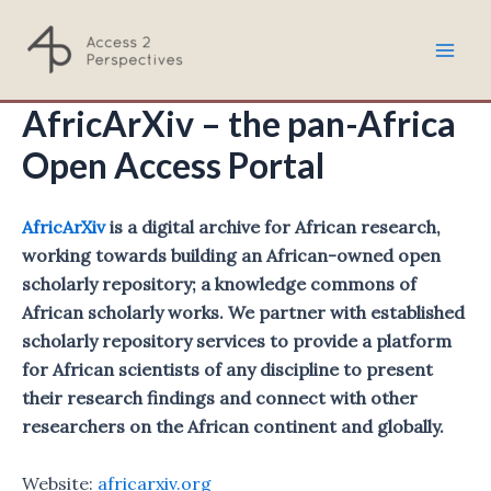
Skip
to
Mai
content
AfricArXiv – the pan-Africa
Men
Open Access Portal
AfricArXiv
is a digital archive for African research,
working towards building an African-owned open
scholarly repository; a knowledge commons of
African scholarly works. We partner with established
scholarly repository services to provide a platform
for African scientists of any discipline to present
their research findings and connect with other
researchers on the African continent and globally.
Website:
africarxiv.org