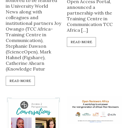
honored to be featured
Open Access Portal,
in University World
announced a
News along with
partnership with the
colleagues and
Training Centre in
institutional partners Joy
Communication TCC
Owango (TCC Africa-
Africa […]
Training Centre in
Communication),
READ MORE
Stephanie Dawson
(ScienceOpen), Mark
Hahnel (Figshare),
Catherine Ahearn
(Knowledge Futur
READ MORE