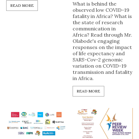
What is behind the
READ MORE
observed low COVID-19
fatality in Africa? What is
the state of research
communication in
Africa? Read through Mr.
Olabode's engaging
responses on the impact
of life expectancy and
SARS-Cov-2 genomic
variation on COVID-19
transmission and fatality
in Africa.
READ MORE