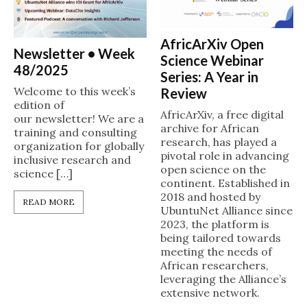
AfricArXiv Open
Newsletter • Week
Science Webinar
48/2025
Series: A Year in
Welcome to this week’s
Review
edition of
AfricArXiv, a free digital
our newsletter! We are a
archive for African
training and consulting
research, has played a
organization for globally
pivotal role in advancing
inclusive research and
open science on the
science […]
continent. Established in
2018 and hosted by
READ MORE
UbuntuNet Alliance since
2023, the platform is
being tailored towards
meeting the needs of
African researchers,
leveraging the Alliance’s
extensive network.