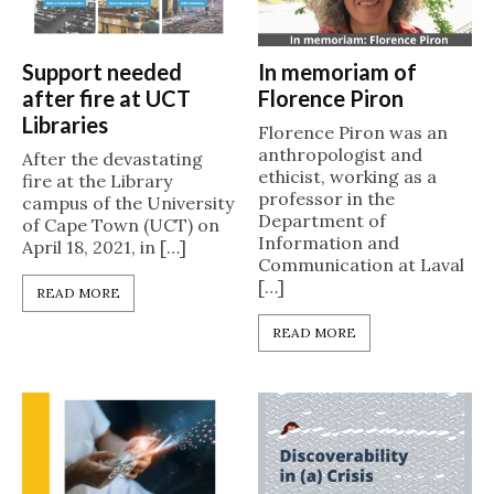
Support needed
In memoriam of
after fire at UCT
Florence Piron
Libraries
Florence Piron was an
anthropologist and
After the devastating
ethicist, working as a
fire at the Library
professor in the
campus of the University
Department of
of Cape Town (UCT) on
Information and
April 18, 2021, in […]
Communication at Laval
[…]
READ MORE
READ MORE