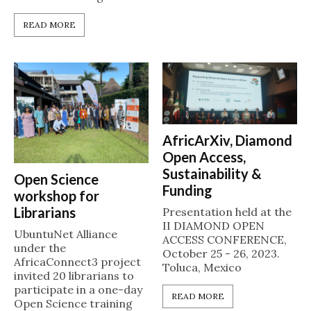
READ MORE
AfricArXiv, Diamond
Open Access,
Sustainability &
Open Science
Funding
workshop for
Librarians
Presentation held at the
II DIAMOND OPEN
UbuntuNet Alliance
ACCESS CONFERENCE,
under the
October 25 - 26, 2023.
AfricaConnect3 project
Toluca, Mexico
invited 20 librarians to
participate in a one-day
READ MORE
Open Science training