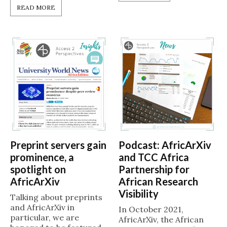
READ MORE
Preprint servers gain
Podcast: AfricArXiv
prominence, a
and TCC Africa
spotlight on
Partnership for
AfricArXiv
African Research
Visibility
Talking about preprints
and AfricArXiv in
In October 2021,
particular, we are
AfricArXiv, the African