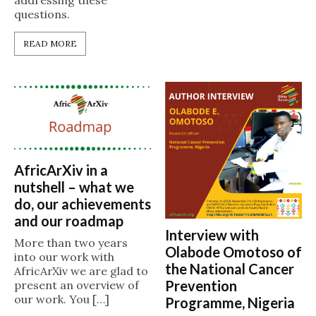
addressing these
questions.
READ MORE
AfricArXiv in a
nutshell – what we
do, our achievements
and our roadmap
Interview with
More than two years
Olabode Omotoso of
into our work with
the National Cancer
AfricArXiv we are glad to
Prevention
present an overview of
our work. You […]
Programme, Nigeria