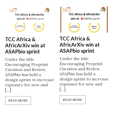
TCC Africa &
TCC Africa &
AfricArXiv win at
AfricArXiv win at
ASAPbio sprint
ASAPbio sprint
Under the title
Under the title
Encouraging Preprint
Encouraging Preprint
Curation and Review,
Curation and Review,
ASAPbio has held a
ASAPbio has held a
design sprint to increase
design sprint to increase
exposure for new and
exposure for new and
[…]
[…]
READ MORE
READ MORE