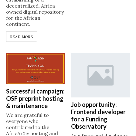
decentralized, Africa-
owned digital repository
for the African
continent.
READ MORE
Successful campaign:
OSF preprint hosting
Job opportunity:
& maintenance
Frontend developer
We are grateful to
for a Funding
everyone who
Observatory
contributed to the
AfricArXiv hosting and
As a frontend developer