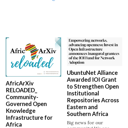
UbuntuNet Alliance
Awarded IOI Grant
AfricArXiv
to Strengthen Open
RELOADED_
Institutional
Community-
Repositories Across
Governed Open
Eastern and
Knowledge
Southern Africa
Infrastructure for
Big news for our
Africa