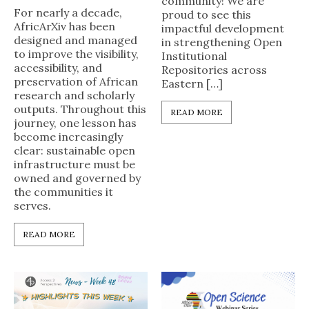
community! We are
For nearly a decade,
proud to see this
AfricArXiv has been
impactful development
designed and managed
in strengthening Open
to improve the visibility,
Institutional
accessibility, and
Repositories across
preservation of African
Eastern […]
research and scholarly
outputs. Throughout this
READ MORE
journey, one lesson has
become increasingly
clear: sustainable open
infrastructure must be
owned and governed by
the communities it
serves.
READ MORE