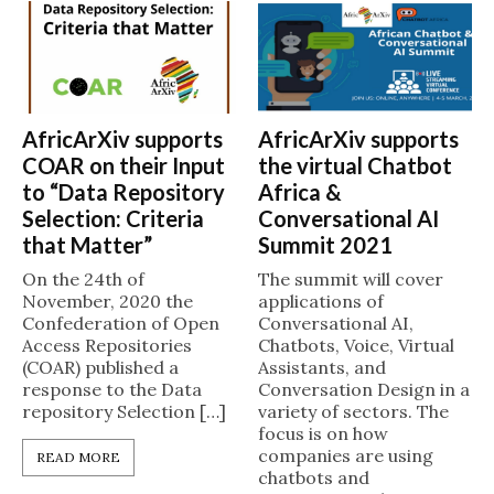
AfricArXiv supports
AfricArXiv supports
COAR on their Input
the virtual Chatbot
to “Data Repository
Africa &
Selection: Criteria
Conversational AI
that Matter”
Summit 2021
On the 24th of
The summit will cover
November, 2020 the
applications of
Confederation of Open
Conversational AI,
Access Repositories
Chatbots, Voice, Virtual
(COAR) published a
Assistants, and
response to the Data
Conversation Design in a
repository Selection […]
variety of sectors. The
focus is on how
companies are using
READ MORE
chatbots and