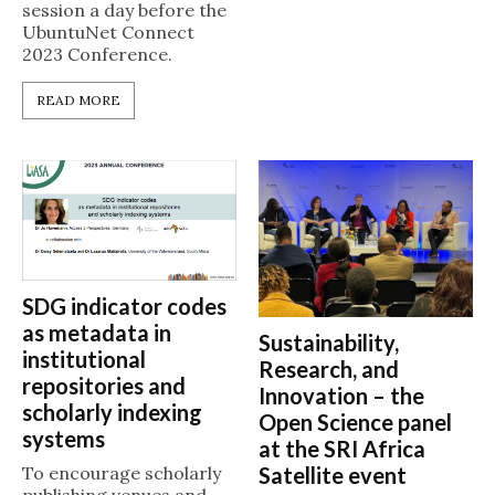
session a day before the
UbuntuNet Connect
2023 Conference.
READ MORE
SDG indicator codes
as metadata in
Sustainability,
institutional
Research, and
repositories and
Innovation – the
scholarly indexing
Open Science panel
systems
at the SRI Africa
Satellite event
To encourage scholarly