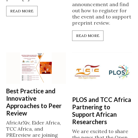
announcement and find
out how to register for
READ MORE
the event and to support
preprint review.
READ MORE
Best Practice and
Innovative
PLOS and TCC Africa
Approaches to Peer
Partnering to
Review
Support African
Researchers
AfricArXiv, Eider Africa,
TCC Africa, and
We are excited to share
PREreview are joining
the news that the Open