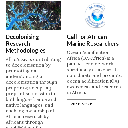
Decolonising
Call for African
Research
Marine Researchers
Methodologies
Ocean Acidification
Africa (OA-Africa) is a
AfricArXiv is contributing
pan-African network
to decolonisation by
specifically convened to
promoting an
coordinate and promote
understanding of
ocean acidification (OA)
decolonisation through
awareness and research
preprints; accepting
in Africa.
preprint submission in
both lingua-franca and
native languages, and
READ MORE
enabling ownership of
African research by
Africans through
establishing of a