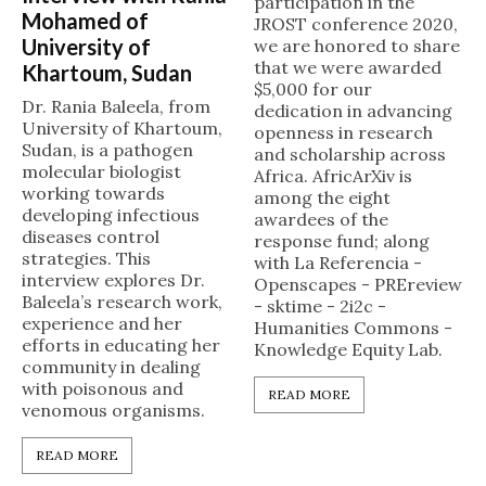
participation in the
Mohamed of
JROST conference 2020,
University of
we are honored to share
that we were awarded
Khartoum, Sudan
$5,000 for our
Dr. Rania Baleela, from
dedication in advancing
University of Khartoum,
openness in research
Sudan, is a pathogen
and scholarship across
molecular biologist
Africa. AfricArXiv is
working towards
among the eight
developing infectious
awardees of the
diseases control
response fund; along
strategies. This
with La Referencia -
interview explores Dr.
Openscapes - PREreview
Baleela’s research work,
- sktime - 2i2c -
experience and her
Humanities Commons -
efforts in educating her
Knowledge Equity Lab.
community in dealing
with poisonous and
READ MORE
venomous organisms.
READ MORE