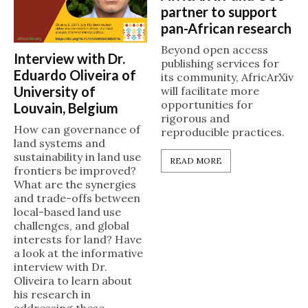
partner to support
pan-African research
Beyond open access
Interview with Dr.
publishing services for
Eduardo Oliveira of
its community, AfricArXiv
University of
will facilitate more
opportunities for
Louvain, Belgium
rigorous and
How can governance of
reproducible practices.
land systems and
sustainability in land use
READ MORE
frontiers be improved?
What are the synergies
and trade-offs between
local-based land use
challenges, and global
interests for land? Have
a look at the informative
interview with Dr.
Oliveira to learn about
his research in