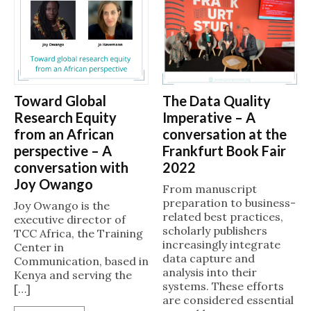
The Data Quality
Toward Global
Imperative – A
Research Equity
conversation at the
from an African
Frankfurt Book Fair
perspective – A
2022
conversation with
Joy Owango
From manuscript
preparation to business-
Joy Owango is the
related best practices,
executive director of
scholarly publishers
TCC Africa, the Training
increasingly integrate
Center in
data capture and
Communication, based in
analysis into their
Kenya and serving the
systems. These efforts
[…]
are considered essential