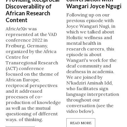
Wangari Joyce Ngugi
Discoverability of
African Research
Following up on our
Content
previous episode with
Joyce Wangari Nugi, in
AfricArXiv was
which we talked about
represented at the VAD
Holistic wellness and
conference 2022 in
mental health in
Freiburg, Germany,
research careers, this
organized by the Africa
episode is about
Centre for
Wangari's work for the
Transregional Research
deaf community and
(ACT) conference
deafness in academia.
focused on the theme of
We are joined by
African Europe,
N'kadziri Aminah Idd,
reciprocal perspectives
who facilitates sign
and it addressed
language interpretation
processes of co-
throughout our
production of knowledge
conversation (see the
as well as the mutual
video below).
questioning of different
ways. of thinking.
READ MORE