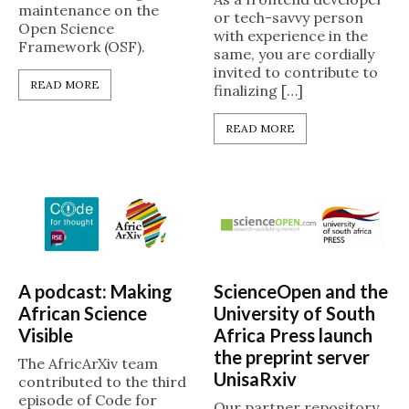
maintenance on the
or tech-savvy person
Open Science
with experience in the
Framework (OSF).
same, you are cordially
invited to contribute to
READ MORE
finalizing […]
READ MORE
A podcast: Making
ScienceOpen and the
African Science
University of South
Visible
Africa Press launch
the preprint server
The AfricArXiv team
UnisaRxiv
contributed to the third
episode of Code for
Our partner repository