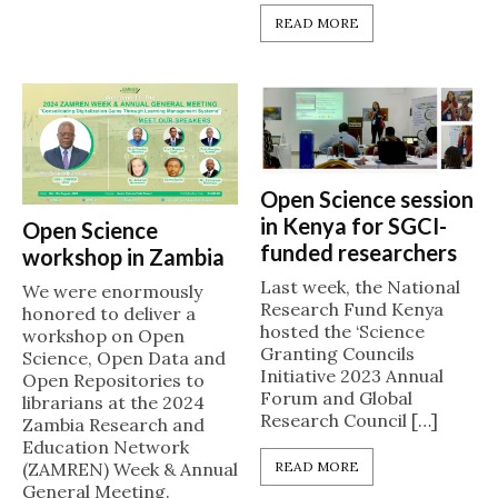
READ MORE
Open Science session
in Kenya for SGCI-
Open Science
funded researchers
workshop in Zambia
Last week, the National
We were enormously
Research Fund Kenya
honored to deliver a
hosted the ‘Science
workshop on Open
Granting Councils
Science, Open Data and
Initiative 2023 Annual
Open Repositories to
Forum and Global
librarians at the 2024
Research Council […]
Zambia Research and
Education Network
READ MORE
(ZAMREN) Week & Annual
General Meeting.