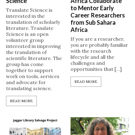
Science
Africa Collaborate
to Mentor Early
Translate Science is
Career Researchers
interested in the
from Sub Sahara
translation of scholarly
literature. Translate
Africa
Science is an open
If you are a researcher,
volunteer group
you are probably familiar
interested in improving
with the research
the translation of
lifecycle and all the
scientific literature. The
challenges and
group has come
opportunities that […]
together to support
work on tools, services
and advocate for
READ MORE
translating science.
READ MORE