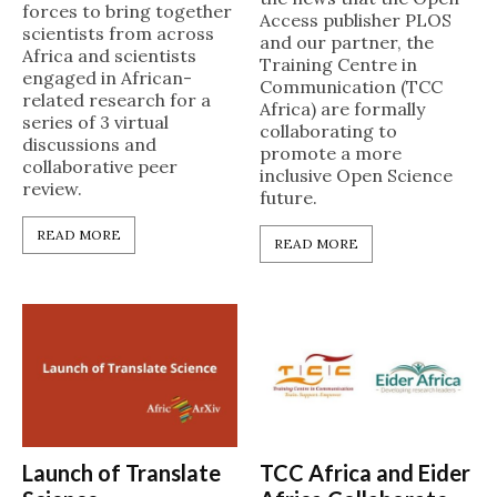
forces to bring together
Access publisher PLOS
scientists from across
and our partner, the
Africa and scientists
Training Centre in
engaged in African-
Communication (TCC
related research for a
Africa) are formally
series of 3 virtual
collaborating to
discussions and
promote a more
collaborative peer
inclusive Open Science
review.
future.
READ MORE
READ MORE
Launch of Translate
TCC Africa and Eider