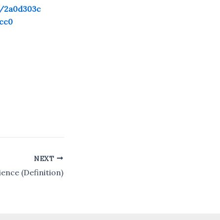
n/2a0d303c
cc0
NEXT
ence (Definition)