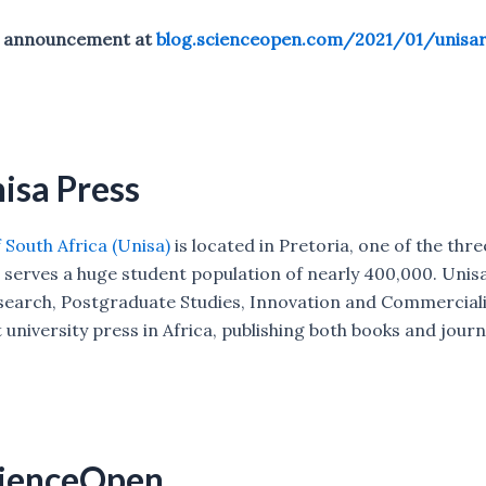
al announcement at
blog.scienceopen.com/2021/01/unisar
isa Press
 South Africa (Unisa)
is located in Pretoria, one of the thre
 serves a huge student population of nearly 400,000. Unisa
esearch, Postgraduate Studies, Innovation and Commerciali
t university press in Africa, publishing both books and journ
cienceOpen