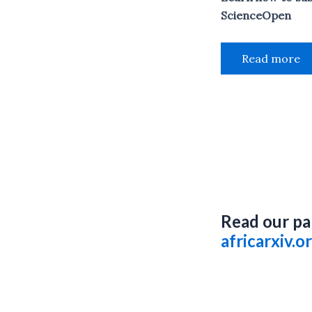
ScienceOpen
Read more
Read our pa
africarxiv.