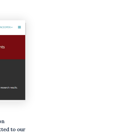
on
ted to our