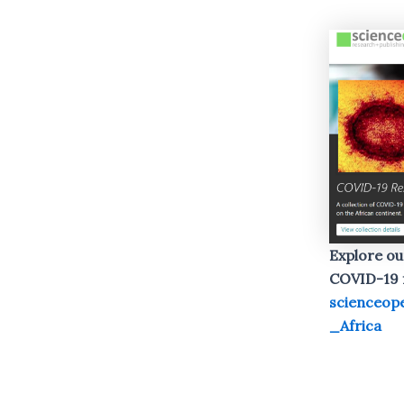
Explore ou
COVID-19 f
scienceop
_Africa