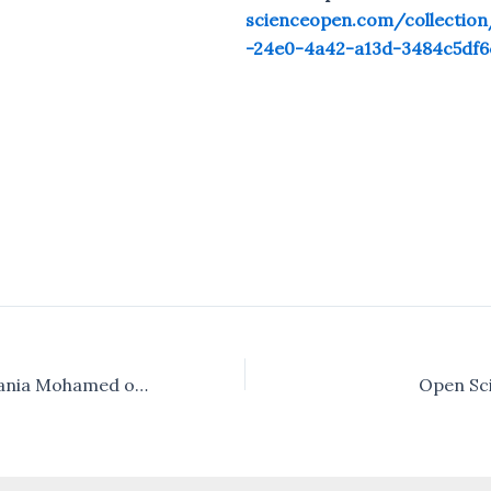
scienceopen.com/collectio
-24e0-4a42-a13d-3484c5df6
Interview with Rania Mohamed of University of Khartoum, Sudan
Open Sci