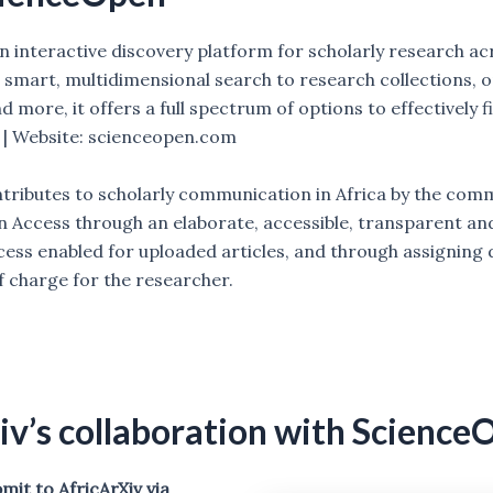
an interactive discovery platform for scholarly research acr
m smart, multidimensional search to research collections, 
 more, it offers a full spectrum of options to effectively 
. | Website: scienceopen.com
ributes to scholarly communication in Africa by the co
 Access through an elaborate, accessible, transparent an
ess enabled for uploaded articles, and through assigning d
of charge for the researcher.
iv’s collaboration with Science
it to AfricArXiv via