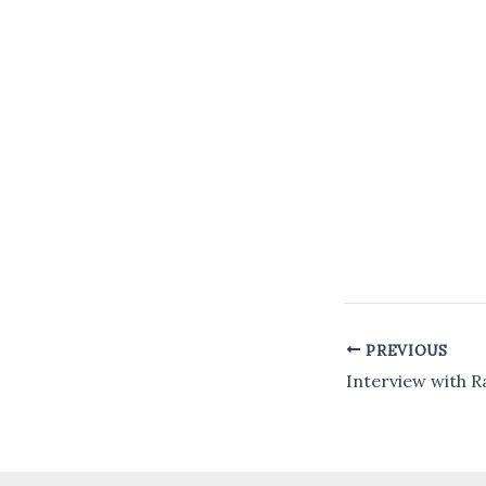
PREVIOUS
Post
navigation