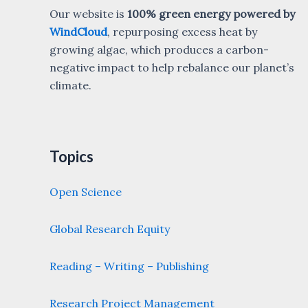
Our website is
100% green energy powered by
WindCloud
, repurposing excess heat by
growing algae, which produces a carbon-
negative impact to help rebalance our planet’s
climate.
Topics
Open Science
Global Research Equity
Reading – Writing – Publishing
Research Project Management