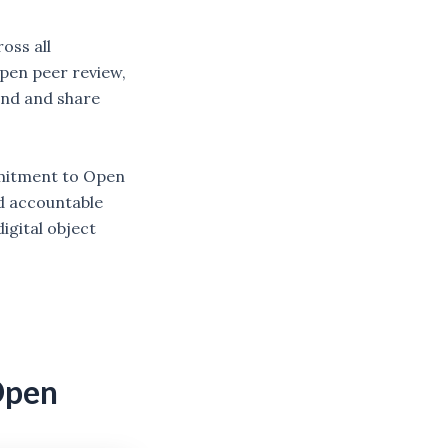
oss all
open peer review,
find and share
mmitment to Open
d accountable
igital object
Open