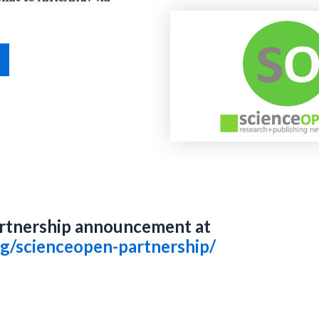
rtnership announcement at
org/scienceopen-partnership/