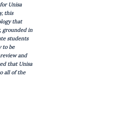
for Unisa
, this
logy that
, grounded in
ate students
 to be
-review and
ted that Unisa
 all of the