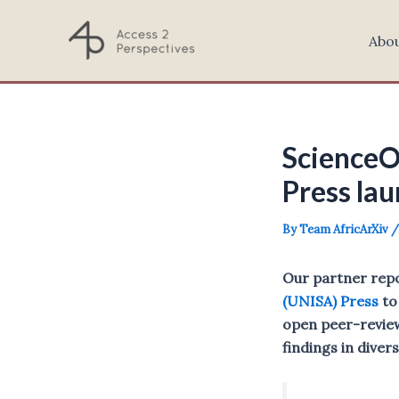
Skip
to
Abo
content
ScienceO
Press lau
By
Team AfricArXiv
Our partner rep
(UNISA) Press
to
open peer-review
findings in diver