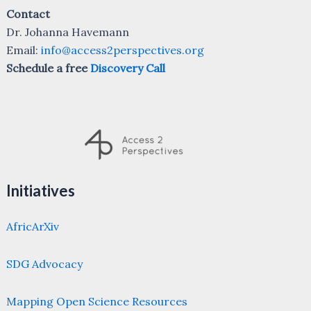
Contact
Dr. Johanna Havemann
Email:
info@access2perspectives.org
Schedule a free
Discovery Call
Initiatives
AfricArXiv
SDG Advocacy
Mapping Open Science Resources