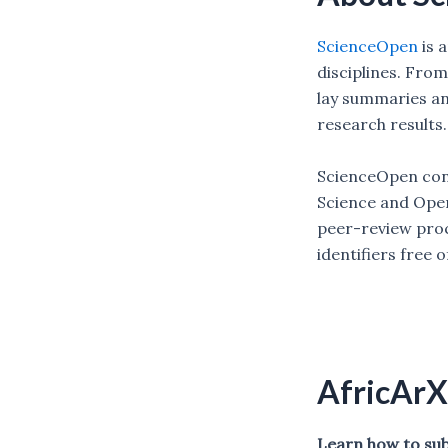
ScienceOpen
is 
disciplines. Fro
lay summaries and
research results
ScienceOpen cont
Science and Open
peer-review proc
identifiers free 
AfricArX
Learn how to subm