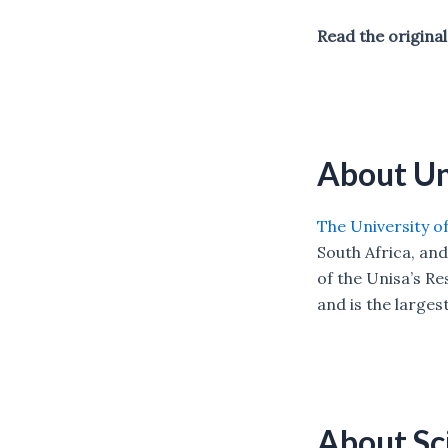
Read the origin
About Un
The University of
South Africa, and
of the Unisa’s R
and is the larges
About S