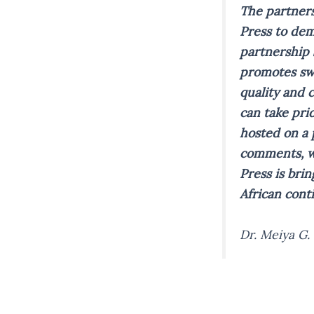
The partners
Press to dem
partnership 
promotes swi
quality and 
can take pri
hosted on a 
comments, wh
Press is brin
African cont
Dr. Meiya G.