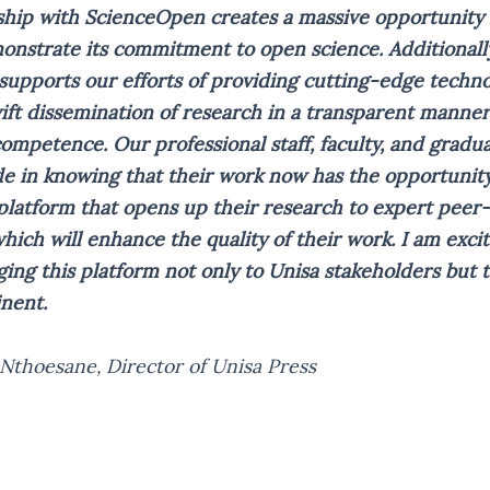
hip with ScienceOpen creates a massive opportunity 
onstrate its commitment to open science. Additionally
supports our efforts of providing cutting-edge techno
ft dissemination of research in a transparent manner
competence. Our professional staff, faculty, and gradu
de in knowing that their work now has the opportunity
platform that opens up their research to expert peer
ich will enhance the quality of their work. I am exci
ging this platform not only to Unisa stakeholders but to
inent.
 Nthoesane, Director of Unisa Press