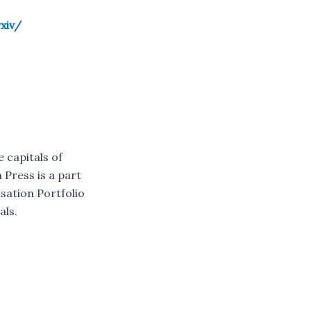
xiv/
e capitals of
 Press is a part
sation Portfolio
als.