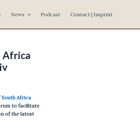
z
News
Podcast
Contact | Imprint
 Africa
iv
f South Africa
orum to facilitate
 of the latest