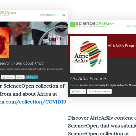
r ScienceOpen collection of
rom and about Africa at
en.com/collection/COVID19
Discover AfricArXiv content 
ScienceOpen that was submit
ScienceOpen
collection at