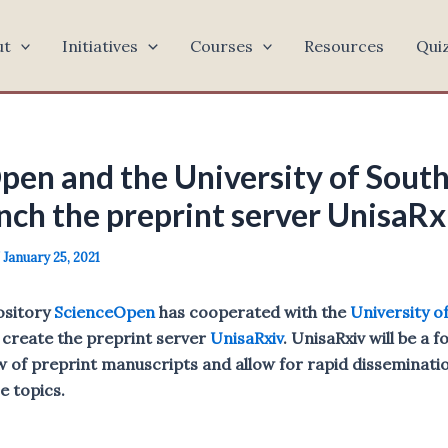
ut
Initiatives
Courses
Resources
Qui
pen and the University of South
nch the preprint server UnisaRx
/
January 25, 2021
ository
ScienceOpen
has cooperated with the
University o
 create the preprint server
UnisaRxiv
. UnisaRxiv will be a f
 of preprint manuscripts and allow for rapid dissemination
se topics.