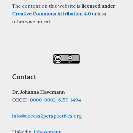
The content on this website is
licensed under
Creative Commons Attribution 4.0
unless
otherwise noted.
Contact
Dr. Johanna Havemann
ORCID:
0000-0002-6157-1494
info@access2perspectives.org
Linkedin:
johavemann