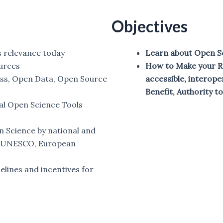
Objectives
s relevance today
Learn about Open S
urces
How to Make your Re
ess, Open Data, Open Source
accessible, interope
Benefit, Authority to
al Open Science Tools
n Science by national and
s (UNESCO, European
elines and incentives for