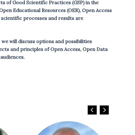
s of Good Scientific Practices (GSP) in the
om Open Educational Resources (OER), Open Access
cientific processes and results are
we will discuss options and possibilities
aspects and principles of Open Access, Open Data
audiences.