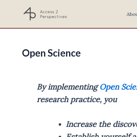
Skip
to
Abo
content
Open Science
By implementing
Open Scie
research practice, you
Increase the discov
Establish yourself a