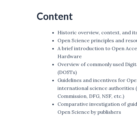
Content
Historic overview, context, and it
Open Science principles and reso
A brief introduction to Open Acc
Hardware
Overview of commonly used Digit
(DOSTs)
Guidelines and incentives for Ope
international science authoritie
Commission, DFG, NSF, etc.)
Comparative investigation of guid
Open Science by publishers