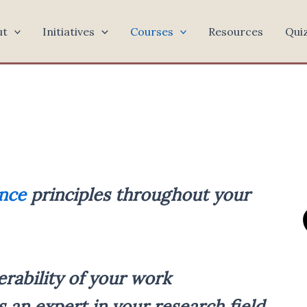
ut
Initiatives
Courses
Resources
Qui
nce
principles throughout your
erability of your work
s an expert in your research field