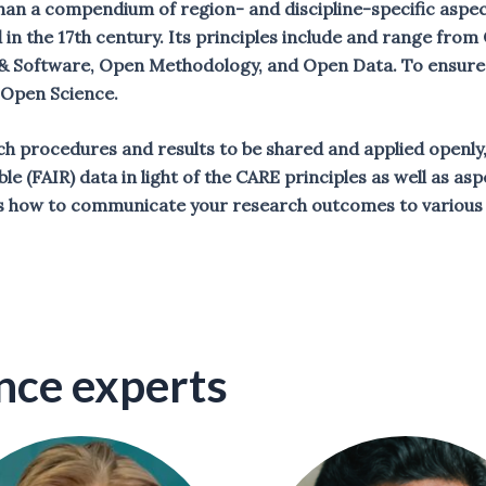
an a compendium of region- and discipline-specific aspect
d in the 17th century. Its principles include and range fr
 Software, Open Methodology, and Open Data. To ensure s
f Open Science.
rch procedures and results to be shared and applied openly, 
ble (FAIR) data in light of the CARE principles as well as 
 how to communicate your research outcomes to various 
nce experts