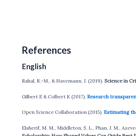
References
English
Rahal, R.-M., & Havemann, J. (2019).
Science in Cr
Gilbert E & Colbert K (2017).
Research transparen
Open Science Collaboration (2015).
Estimating th
Elsherif, M. M., Middleton, S. L., Phan, J. M., Azev
Scholarship: How Shared Values Can Guide Best Pr