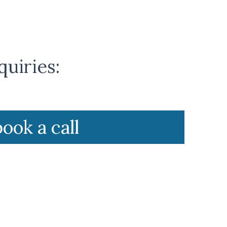
quiries:
book a call