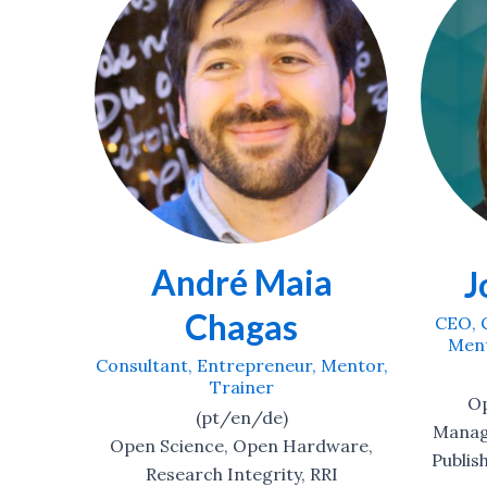
a
Ar
Jo Havemann
Consult
CEO, Consultant, Entrepreneur,
Mentor, Researcher, Trainer
Mentor,
(t
(de/en/se/fr/sw)
Open
Open Science, Research
Management, Reading-Writing-
ware,
Publishing, Career Development,
RI