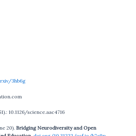
rxiv/3hb6g
ation.com
51).: 10.1126/science.aac4716
une 20).
Bridging Neurodiversity and Open
led Education.
doi.org/10.31222/osf.io/k7a9p