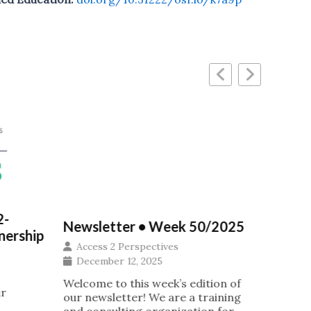
Ubunt
2-
Newsletter • Week 50/2025
IOI G
nership
Access 2 Perspectives
Insti
December 12, 2025
Acros
Afric
Welcome to this week’s edition of
ur
our newsletter! We are a training
Acce
and consulting organization for