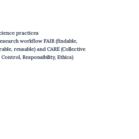
cience practices
search workflow FAIR (findable,
rable, reusable) and CARE (Collective
 Control, Responsibility, Ethics)