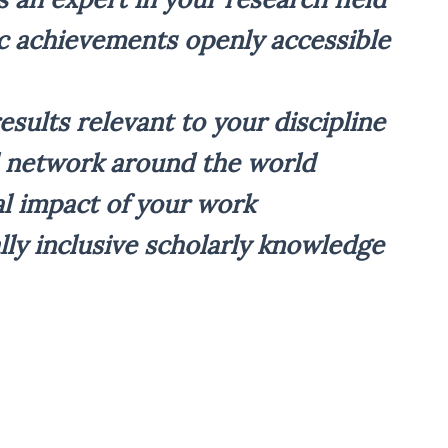
 achievements openly accessible
esults relevant to your discipline
l network around the world
al impact of your work
lly inclusive scholarly knowledge