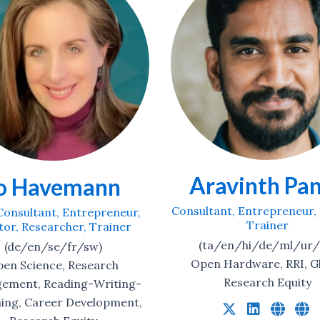
avinth Panch
Martin Delah
ant, Entrepreneur, Mentor,
Consultant, Traine
Trainer
(en)
a/en/hi/de/ml/ur/ru)
Scholarly Publishin
 Hardware, RRI, Global
Research Equity