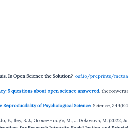
isis. Is Open Science the Solution?
osf.io/preprints/metaa
cy: 5 questions about open science answered
. theconvers
e Reproducibility of Psychological Science
. Science, 349(62
edo, F., Iley, B. J., Grose-Hodge, M., … Dokovova, M. (2022, J
actices for Research Integrity, Social Justice, and Princip