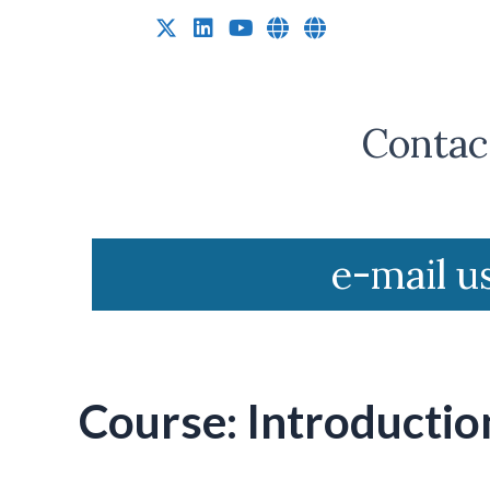
Research Equity
Contact
e-mail u
Course: Introductio