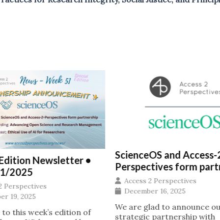
ScienceOS and Access-
 Edition Newsletter •
Perspectives form part
1/2025
Access 2 Perspectives
2 Perspectives
December 16, 2025
r 19, 2025
We are glad to announce o
o this week’s edition of
strategic partnership with