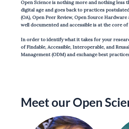
Open Science is nothing more and nothing less th
digital age and goes back to practices postulate
(OA), Open Peer Review, Open Source Hardware &
well documented and accessible is at the core o
In order to identify what it takes for your resea
of Findable, Accessible, Interoperable, and Reusa
Management (ODM) and exchange best practices
Meet our Open Scie