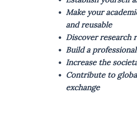
Make your academic
and reusable
Discover research r
Build a professiona
Increase the societ
Contribute to globa
exchange