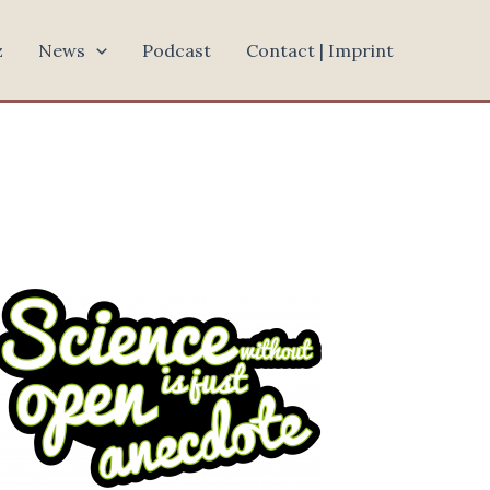
z
News
Podcast
Contact | Imprint