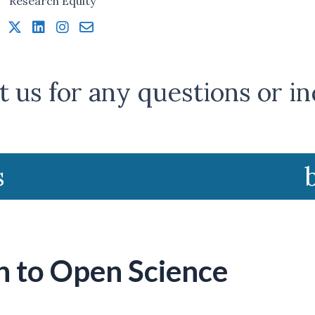
 us for any questions or in
s
n to Open Science