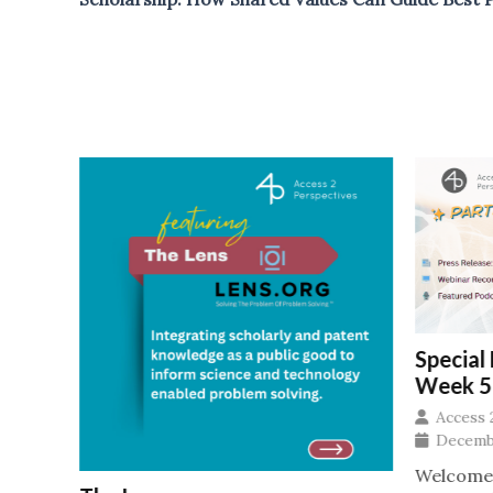
Special
2, 2026
Week 5
Access 
t the
Decembe
Welcome t
ing,