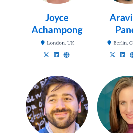
Joyce
Aravi
Achampong
Pan
London, UK
Berlin,