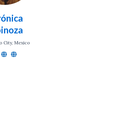
ónica
pinoza
o City, Mexico
Conversations (podcast)
Decolonising Science
Digital Library Services
Digital Tools
Global Research Equity