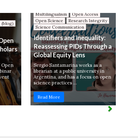
Language Diversity
Mapping OS Resources
Multilingualism
Open Access
Open Science
Research Integrity
 (blog)
Science Communication
Identifiers and Inequality:
 Open
Reassessing PIDs Through a
cholars
Global Equity Lens
f Open
Sergio Santamarina works as a
binar
librarian at a public university in
event
Argentina, and has a focus on open
science practices …
Read More