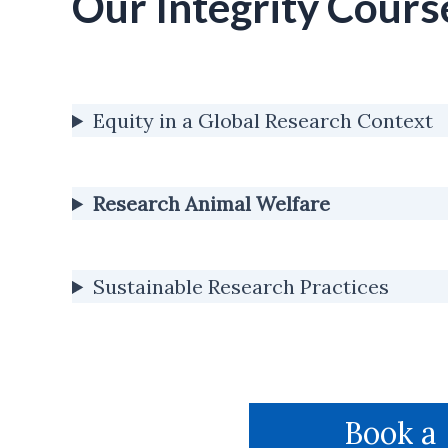
Our Integrity Cours
Equity in a Global Research Context
Research Animal Welfare
Sustainable Research Practices
Book a