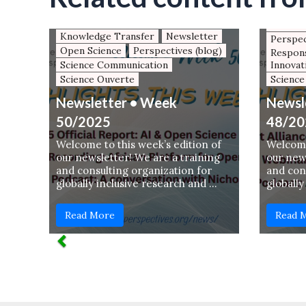
Keynotes and panel contributions
AfricAr
(JH)
Newsle
Knowledge Transfer
Newsletter
Perspec
Open Science
Perspectives (blog)
Respons
Science Communication
Innovat
Science Ouverte
Science
Newsletter • Week
Newsl
50/2025
48/20
Welcome to this week’s edition of
Welcome
our newsletter! We are a training
our news
and consulting organization for
and con
globally inclusive research and …
globally
Read More
Read 