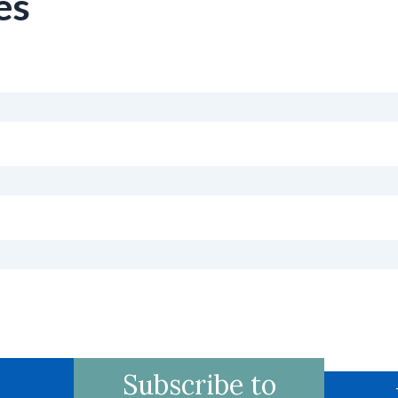
es
Subscribe to