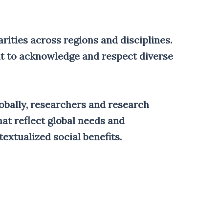
arities across regions and disciplines.
nt to acknowledge and respect diverse
lobally, researchers and research
at reflect global needs and
extualized social benefits.