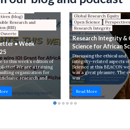
Xiv
Global Research Equity
tter
Open Data
Global Research Equity
tives (blog)
Open Science
Perspectives
ible Research and
ion (RRI)
Research Integrity
 Ouverte
Research Integrity &
etter • Week
Science for African S
25
Discussing the ethical and
 to this week’s edition of
integrity-related aspects o
letter! We are a training
Science at this BEACON we
sulting organization for
was a great pleasure. The 
 inclusive research and …
was …
More
Read More