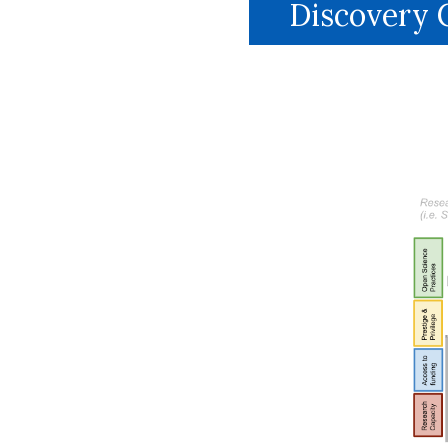
Discovery C