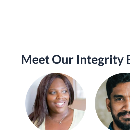
Meet Our Integrity 