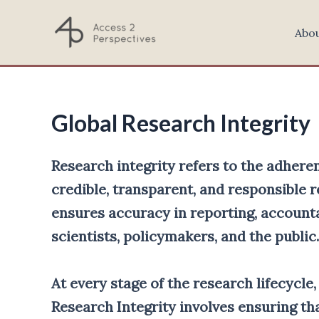
Skip
to
Abo
content
Global Research Integrity
Research integrity refers to the adheren
credible, transparent, and responsible r
ensures accuracy in reporting, accounta
scientists, policymakers, and the public.
At every stage of the research lifecycle
Research Integrity involves ensuring t