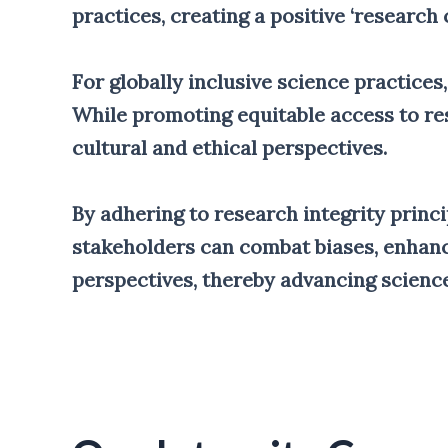
practices, creating a positive ‘research c
For globally inclusive science practices,
While promoting equitable access to res
cultural and ethical perspectives.
By adhering to research integrity princi
stakeholders can combat biases, enhance
perspectives, thereby advancing science