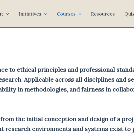
ut
Initiatives
Courses
Resources
Qui
ce to ethical principles and professional stand
esearch. Applicable across all disciplines and s
bility in methodologies, and fairness in collabo
, from the initial conception and design of a pro
hat research environments and systems exist t