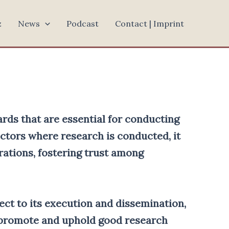
z
News
Podcast
Contact | Imprint
ards that are essential for conducting
ectors where research is conducted, it
rations, fostering trust among
ject to its execution and dissemination,
o promote and uphold good research