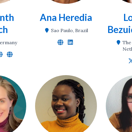
nth
Ana Heredia
L
ch
Bezui
Sao Paulo, Brazil
 Germany
The
Net