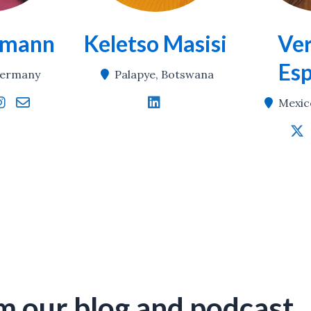
emann
Keletso Masisi
Ver
Es
 Germany
Palapye, Botswana
Mexic
m our blog
and podcast