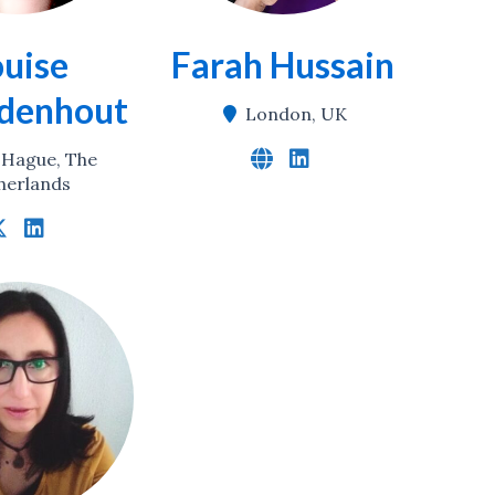
ouise
Farah Hussain
denhout
London, UK
 Hague, The
herlands