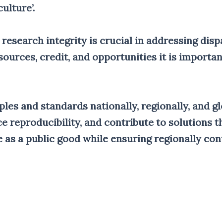
ulture’.
 research integrity is crucial in addressing disp
ources, credit, and opportunities it is importa
ples and standards nationally, regionally, and g
 reproducibility, and contribute to solutions th
 as a public good while ensuring regionally cont