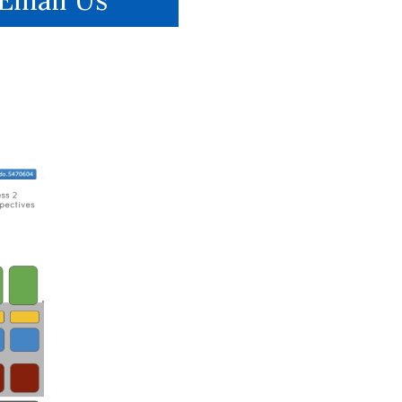
Email Us