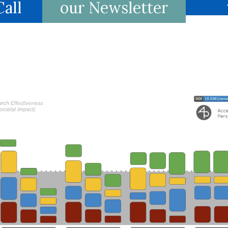
all
our Newsletter