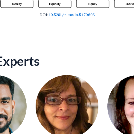
DOI:
10.5281/zenodo.5470603
Experts