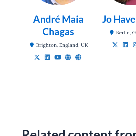
André Maia
Jo Hav
Chagas
Berlin,
Brighton, England, UK
Related content fro
Global Research Equity