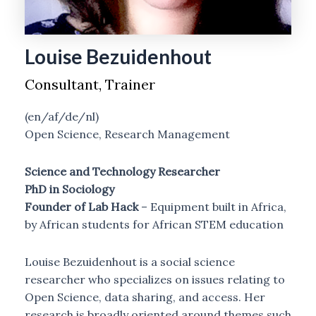
Louise Bezuidenhout
Consultant, Trainer
(en/af/de/nl)
Open Science, Research Management
Science and Technology Researcher
PhD in Sociology
Founder of
Lab Hack
– Equipment built in Africa,
by African students for African STEM education
Louise Bezuidenhout is a social science
researcher who specializes on issues relating to
Open Science, data sharing, and access. Her
research is broadly oriented around themes such