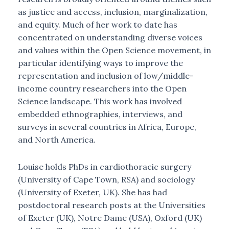
as justice and access, inclusion, marginalization,
and equity. Much of her work to date has
concentrated on understanding diverse voices
and values within the Open Science movement, in
particular identifying ways to improve the
representation and inclusion of low/middle-
income country researchers into the Open
Science landscape. This work has involved
embedded ethnographies, interviews, and
surveys in several countries in Africa, Europe,
and North America.
Louise holds PhDs in cardiothoracic surgery
(University of Cape Town, RSA) and sociology
(University of Exeter, UK). She has had
postdoctoral research posts at the Universities
of Exeter (UK), Notre Dame (USA), Oxford (UK)