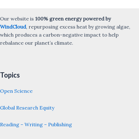
Our website is
100% green energy powered by
WindCloud
, repurposing excess heat by growing algae,
which produces a carbon-negative impact to help
rebalance our planet’s climate.
Topics
Open Science
Global Research Equity
Reading – Writing – Publishing