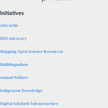
Initiatives
AfricArXiv
SDG Advocacy
Mapping Open Science Resources
Multilingualism
Animal Welfare
Indigenous Knowledge
Digital Scholarly Infrastructure