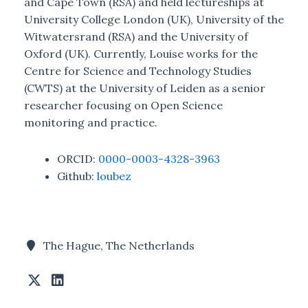
and Cape Town (RSA) and held lectureships at
University College London (UK), University of the
Witwatersrand (RSA) and the University of
Oxford (UK). Currently, Louise works for the
Centre for Science and Technology Studies
(CWTS) at the University of Leiden as a senior
researcher focusing on Open Science
monitoring and practice.
ORCID:
0000-0003-4328-3963
Github:
loubez
The Hague, The Netherlands