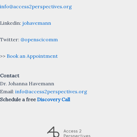
info@access2perspectives.org
Linkedin:
johavemann
Twitter:
@openscicomm
>>
Book an Appointment
Contact
Dr. Johanna Havemann
Email:
info@access2perspectives.org
Schedule a free
Discovery Call