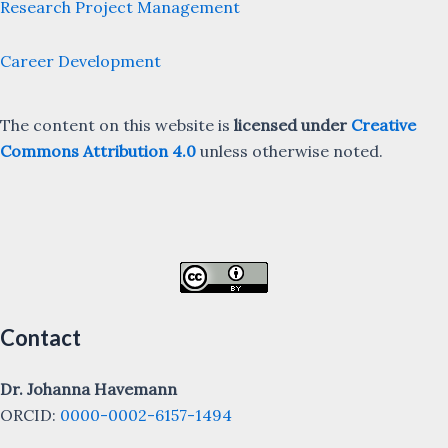
Research Project Management
Career Development
The content on this website is
licensed under
Creative
Commons Attribution 4.0
unless otherwise noted.
Contact
Dr. Johanna Havemann
ORCID:
0000-0002-6157-1494