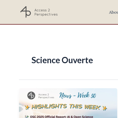
Skip
to
Abo
content
Science Ouverte