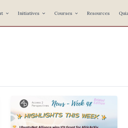
ut
Initiatives
Courses
Resources
Qui