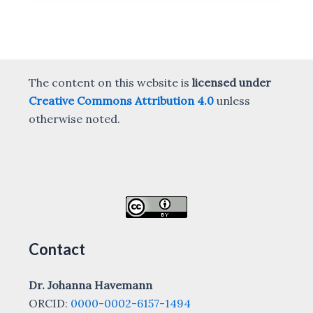
The content on this website is
licensed under
Creative Commons Attribution 4.0
unless
otherwise noted.
Contact
Dr. Johanna Havemann
ORCID:
0000-0002-6157-1494