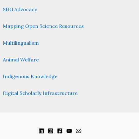
SDG Advocacy
Mapping Open Science Resources
Multilingualism
Animal Welfare
Indigenous Knowledge
Digital Scholarly Infrastructure