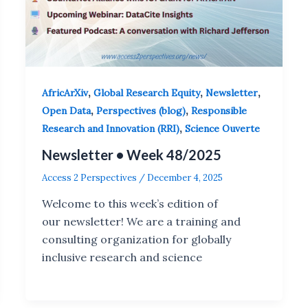
,
,
,
AfricArXiv
Global Research Equity
Newsletter
,
,
Open Data
Perspectives (blog)
Responsible
,
Research and Innovation (RRI)
Science Ouverte
Newsletter • Week 48/2025
Access 2 Perspectives
/
December 4, 2025
Welcome to this week’s edition of
our newsletter! We are a training and
consulting organization for globally
inclusive research and science