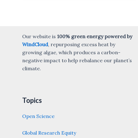
Our website is
100% green energy powered by
WindCloud
, repurposing excess heat by
growing algae, which produces a carbon-
negative impact to help rebalance our planet’s
climate.
Topics
Open Science
Global Research Equity