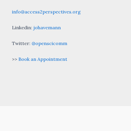
info@access2perspectives.org
Linkedin:
johavemann
Twitter:
@openscicomm
>>
Book an Appointment