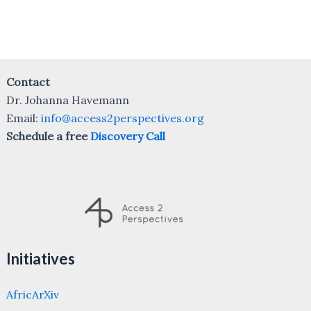
Contact
Dr. Johanna Havemann
Email:
info@access2perspectives.org
Schedule a free
Discovery Call
Initiatives
AfricArXiv