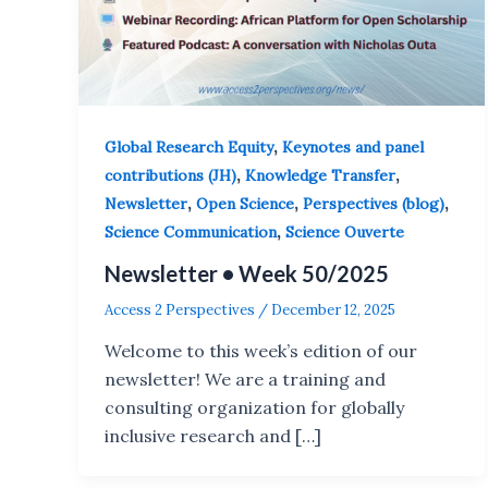
,
Global Research Equity
Keynotes and panel
,
,
contributions (JH)
Knowledge Transfer
,
,
,
Newsletter
Open Science
Perspectives (blog)
,
Science Communication
Science Ouverte
Newsletter • Week 50/2025
Access 2 Perspectives
/
December 12, 2025
Welcome to this week’s edition of our
newsletter! We are a training and
consulting organization for globally
inclusive research and […]