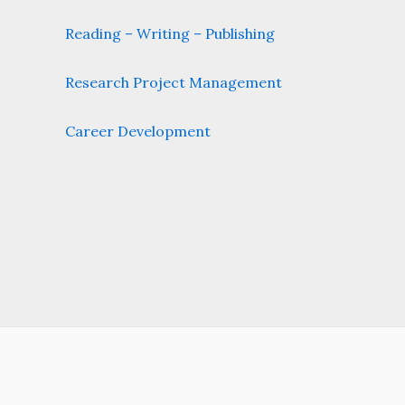
Reading – Writing – Publishing
Research Project Management
Career Development