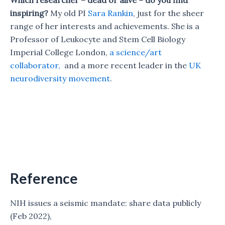
inspiring?
My old PI
Sara Rankin
, just for the sheer
range of her interests and achievements. She is a
Professor of Leukocyte and Stem Cell Biology
Imperial College London,
a science/art
collaborator,
and a more recent leader in the
UK
neurodiversity movement
.
Reference
NIH issues a seismic mandate: share data publicly
(Feb 2022),