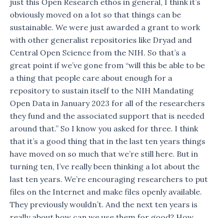
just this Open Research ethos in general, I think it’s
obviously moved on a lot so that things can be
sustainable. We were just awarded a grant to work
with other generalist repositories like Dryad and
Central Open Science from the NIH. So that’s a
great point if we’ve gone from “will this be able to be
a thing that people care about enough for a
repository to sustain itself to the NIH Mandating
Open Data in January 2023 for all of the researchers
they fund and the associated support that is needed
around that.” So I know you asked for three. I think
that it’s a good thing that in the last ten years things
have moved on so much that we’re still here. But in
turning ten, I’ve really been thinking a lot about the
last ten years. We’re encouraging researchers to put
files on the Internet and make files openly available.
They previously wouldn’t. And the next ten years is
really about how can we use them for good? How