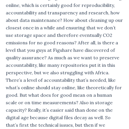
online, which is certainly good for reproducibility,
accountability and transparency and research, how
about data maintenance? How about cleaning up our
closest once in a while and ensuring that we don’t
use storage space and therefore eventually CO2
emissions for no good reasons? After all, is there a
level that you guys at Figshare have discovered of
quality assurance? As much as we want to preserve
accountability, like many repositories put it in this
perspective, but we also struggling with Africa.
There’s a level of accountability that’s needed, like
what’s online should stay online, like theoretically for
good. But what does for good mean on a human
scale or on time measurements? Also in storage
capacity? Really, it’s easier said than done on the
digital age because digital files decay as well. So
that’s first the technical issues, but then if we