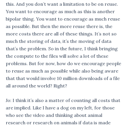
this. And you don’t want a limitation to be on reuse.
You want to encourage as much as this is another
bipolar thing. You want to encourage as much reuse
as possible. But then the more reuse there is, the
more costs there are all of these things. It’s not so
much the storing of data, it’s the moving of data
that’s the problem. So in the future, I think bringing
the compute to the files will solve a lot of these
problems. But for now, how do we encourage people
to reuse as much as possible while also being aware
that that would involve 10 million downloads of a file
all around the world? Right?
Jo: I think it’s also a matter of counting all costs that
are implied. Like I have a dog on my left, for those
who see the video and thinking about animal
research or research on animals if data is made