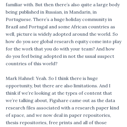
familiar with. But then there’s also quite a large body
being published in Russian, in Mandarin, in
Portuguese. There’s a huge holiday community in
Brazil and Portugal and some African countries as
well, picture is widely adopted around the world. So
how do you see global research equity come into play
for the work that you do with your team? And how
do you feel being adopted in not the usual suspect
countries of this world?
Mark Hahnel: Yeah. So I think there is huge
opportunity, but there are also limitations. And I
think if we’re looking at the types of content that
we’re talking about, Figshare came out as the data
research files associated with a research paper kind
of space, and we now deal in paper repositories,
thesis repositories, free prints and all of those