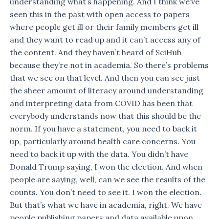
understanding what’s happening. And I think we’ve
seen this in the past with open access to papers
where people get ill or their family members get ill
and they want to read up and it can’t access any of
the content. And they haven’t heard of SciHub
because they’re not in academia. So there’s problems
that we see on that level. And then you can see just
the sheer amount of literacy around understanding
and interpreting data from COVID has been that
everybody understands now that this should be the
norm. If you have a statement, you need to back it
up, particularly around health care concerns. You
need to back it up with the data. You didn’t have
Donald Trump saying, I won the election. And when
people are saying, well, can we see the results of the
counts. You don’t need to see it. I won the election.
But that’s what we have in academia, right. We have
people publishing papers and data available upon