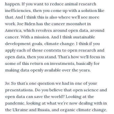
happen. If you want to reduce animal research
inefficiencies, then you come up with a solution like
that. And I think this is also where we’ll see more
work. Joe Biden has the cancer moonshot in
America, which revolves around open data, around
cancer. With a mission. And I think sustainable
development goals, climate change. I think if you
apply each of those contexts to open research and
open data, then you stand. That’s how we’ll focus in
some of this return on investments, basically for
making data openly available over the years.
Jo: So that’s one question we had in one of your
presentations. Do you believe that open science and
open data can save the world? Looking at the
pandemic, looking at what we’re now dealing with in
the Ukraine and Russia, and organic climate change,