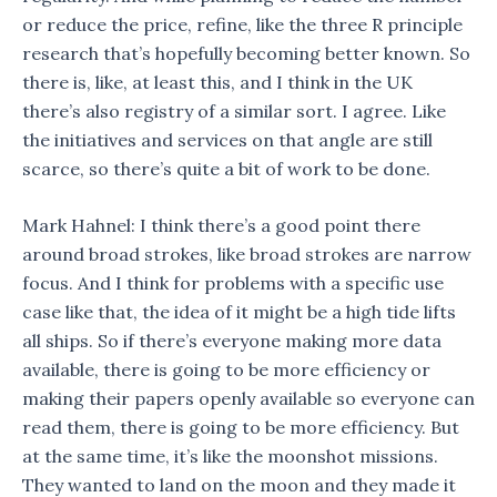
or reduce the price, refine, like the three R principle
research that’s hopefully becoming better known. So
there is, like, at least this, and I think in the UK
there’s also registry of a similar sort. I agree. Like
the initiatives and services on that angle are still
scarce, so there’s quite a bit of work to be done.
Mark Hahnel: I think there’s a good point there
around broad strokes, like broad strokes are narrow
focus. And I think for problems with a specific use
case like that, the idea of it might be a high tide lifts
all ships. So if there’s everyone making more data
available, there is going to be more efficiency or
making their papers openly available so everyone can
read them, there is going to be more efficiency. But
at the same time, it’s like the moonshot missions.
They wanted to land on the moon and they made it