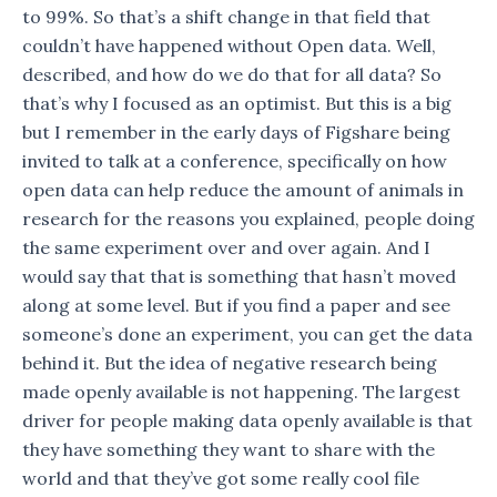
to 99%. So that’s a shift change in that field that
couldn’t have happened without Open data. Well,
described, and how do we do that for all data? So
that’s why I focused as an optimist. But this is a big
but I remember in the early days of Figshare being
invited to talk at a conference, specifically on how
open data can help reduce the amount of animals in
research for the reasons you explained, people doing
the same experiment over and over again. And I
would say that that is something that hasn’t moved
along at some level. But if you find a paper and see
someone’s done an experiment, you can get the data
behind it. But the idea of negative research being
made openly available is not happening. The largest
driver for people making data openly available is that
they have something they want to share with the
world and that they’ve got some really cool file