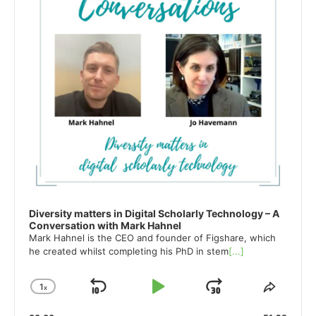
Diversity matters in Digital Scholarly Technology – A
Conversation with Mark Hahnel
Mark Hahnel is the CEO and founder of Figshare, which
he created whilst completing his PhD in stem
[...]
1
x
Skip
Play
Jump
Change
Share
Playback
This
Backward
Pause
Forward