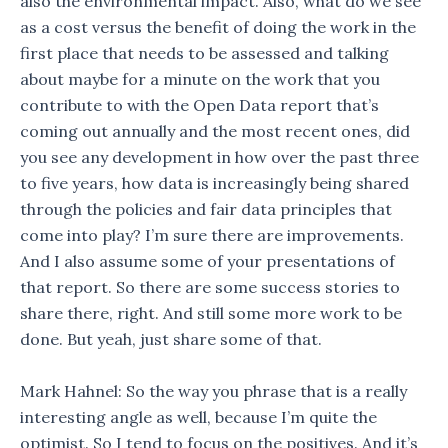
also the environmental impact. Also, what do we see
as a cost versus the benefit of doing the work in the
first place that needs to be assessed and talking
about maybe for a minute on the work that you
contribute to with the Open Data report that’s
coming out annually and the most recent ones, did
you see any development in how over the past three
to five years, how data is increasingly being shared
through the policies and fair data principles that
come into play? I’m sure there are improvements.
And I also assume some of your presentations of
that report. So there are some success stories to
share there, right. And still some more work to be
done. But yeah, just share some of that.
Mark Hahnel: So the way you phrase that is a really
interesting angle as well, because I’m quite the
optimist. So I tend to focus on the positives. And it’s