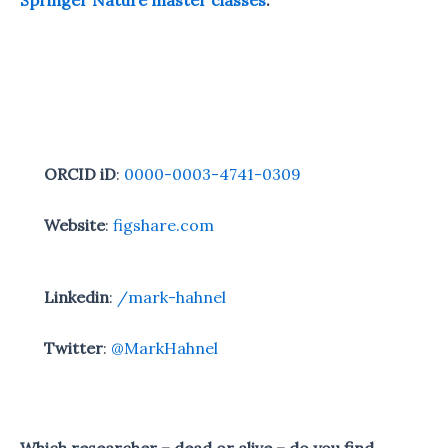
Springer Nature master classes
.
ORCID iD
:
0000-0003-4741-0309
Website
:
figshare.com
Linkedin
:
/mark-hahnel
Twitter
:
@MarkHahnel
Which researcher – dead or alive – do you find