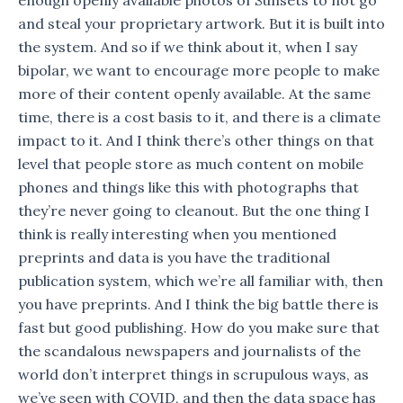
and steal your proprietary artwork. But it is built into
the system. And so if we think about it, when I say
bipolar, we want to encourage more people to make
more of their content openly available. At the same
time, there is a cost basis to it, and there is a climate
impact to it. And I think there’s other things on that
level that people store as much content on mobile
phones and things like this with photographs that
they’re never going to cleanout. But the one thing I
think is really interesting when you mentioned
preprints and data is you have the traditional
publication system, which we’re all familiar with, then
you have preprints. And I think the big battle there is
fast but good publishing. How do you make sure that
the scandalous newspapers and journalists of the
world don’t interpret things in scrupulous ways, as
we’ve seen with COVID, and then the data space has