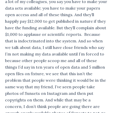
a lot of my colleagues, you say you have to make your
data sets available; you have to make your papers
open access and all of these things. And they’ll
happily pay $12,000 to get published in nature if they
have the funding available. But they’ll complain about
$1,000 to applause or scientific reports. Because
that is indoctrinated into the system. And so when
we talk about data, I still have close friends who say
I’m not making my data available until I’m forced to
because other people scoop me and all of these
things I’d say in ten years of open data and 5 million
open files on fixture, we see that this isn’t the
problem that people were thinking it would be in the
same way that my friend, I’ve seen people take
photos of Sunsets on Instagram and then put
copyrights on them. And while that may be a
concern, I don’t think people are going there are
enough openly available photos of Sunsets to not go