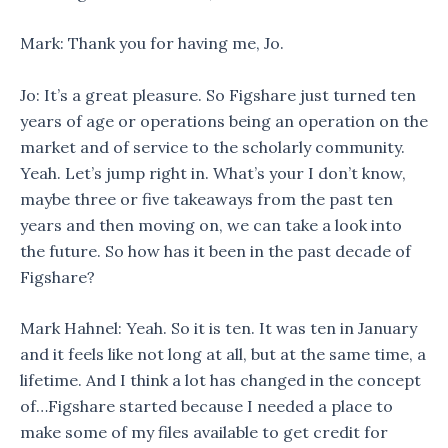
Mark: Thank you for having me, Jo.
Jo: It’s a great pleasure. So Figshare just turned ten
years of age or operations being an operation on the
market and of service to the scholarly community.
Yeah. Let’s jump right in. What’s your I don’t know,
maybe three or five takeaways from the past ten
years and then moving on, we can take a look into
the future. So how has it been in the past decade of
Figshare?
Mark Hahnel: Yeah. So it is ten. It was ten in January
and it feels like not long at all, but at the same time, a
lifetime. And I think a lot has changed in the concept
of…Figshare started because I needed a place to
make some of my files available to get credit for