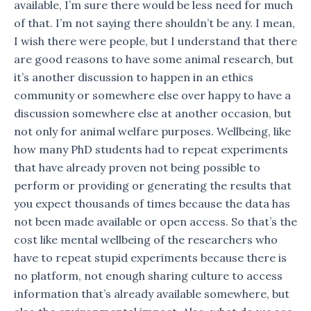
available, I’m sure there would be less need for much
of that. I’m not saying there shouldn’t be any. I mean,
I wish there were people, but I understand that there
are good reasons to have some animal research, but
it’s another discussion to happen in an ethics
community or somewhere else over happy to have a
discussion somewhere else at another occasion, but
not only for animal welfare purposes. Wellbeing, like
how many PhD students had to repeat experiments
that have already proven not being possible to
perform or providing or generating the results that
you expect thousands of times because the data has
not been made available or open access. So that’s the
cost like mental wellbeing of the researchers who
have to repeat stupid experiments because there is
no platform, not enough sharing culture to access
information that’s already available somewhere, but