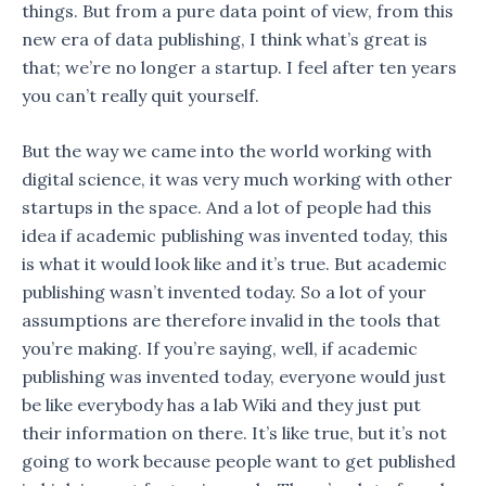
things. But from a pure data point of view, from this
new era of data publishing, I think what’s great is
that; we’re no longer a startup. I feel after ten years
you can’t really quit yourself.
But the way we came into the world working with
digital science, it was very much working with other
startups in the space. And a lot of people had this
idea if academic publishing was invented today, this
is what it would look like and it’s true. But academic
publishing wasn’t invented today. So a lot of your
assumptions are therefore invalid in the tools that
you’re making. If you’re saying, well, if academic
publishing was invented today, everyone would just
be like everybody has a lab Wiki and they just put
their information on there. It’s like true, but it’s not
going to work because people want to get published