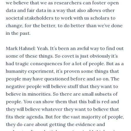
we believe that we as researchers can foster open
data and fair data in a way that also allows other
societal stakeholders to work with us scholars to
change, for the better, to do better than we’ve done
in the past.
Mark Hahnel: Yeah. It’s been an awful way to find out
some of these things. So covet is just obviously it’s
had tragic consequences for a lot of people. But as a
humanity experiment, it’s proven some things that
people may have questioned before and so on. The
negative people will believe stuff that they want to
believe in minorities. So there are small subsets of
people. You can show them that this ball is red and
they will believe whatever they want to believe that
fits their agenda. But for the vast majority of people,
they do care about getting the evidence and