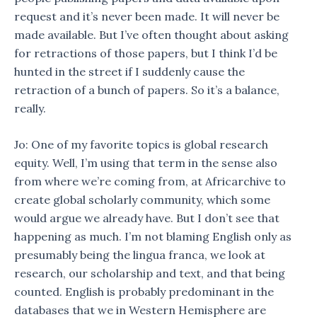
request and it’s never been made. It will never be
made available. But I’ve often thought about asking
for retractions of those papers, but I think I’d be
hunted in the street if I suddenly cause the
retraction of a bunch of papers. So it’s a balance,
really.
Jo: One of my favorite topics is global research
equity. Well, I’m using that term in the sense also
from where we’re coming from, at Africarchive to
create global scholarly community, which some
would argue we already have. But I don’t see that
happening as much. I’m not blaming English only as
presumably being the lingua franca, we look at
research, our scholarship and text, and that being
counted. English is probably predominant in the
databases that we in Western Hemisphere are