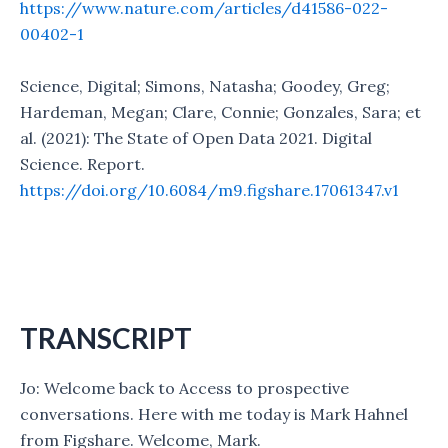
https://www.nature.com/articles/d41586-022-
00402-1
Science, Digital; Simons, Natasha; Goodey, Greg;
Hardeman, Megan; Clare, Connie; Gonzales, Sara; et
al. (2021): The State of Open Data 2021. Digital
Science. Report.
https://doi.org/10.6084/m9.figshare.17061347.v1
TRANSCRIPT
Jo: Welcome back to Access to prospective
conversations. Here with me today is Mark Hahnel
from Figshare. Welcome, Mark.