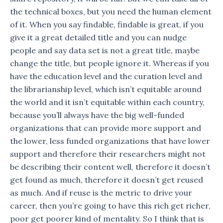
the technical boxes, but you need the human element
of it. When you say findable, findable is great, if you
give it a great detailed title and you can nudge
people and say data set is not a great title, maybe
change the title, but people ignore it. Whereas if you
have the education level and the curation level and
the librarianship level, which isn’t equitable around
the world and it isn’t equitable within each country,
because you’ll always have the big well-funded
organizations that can provide more support and
the lower, less funded organizations that have lower
support and therefore their researchers might not
be describing their content well, therefore it doesn’t
get found as much, therefore it doesn’t get reused
as much. And if reuse is the metric to drive your
career, then you’re going to have this rich get richer,
poor get poorer kind of mentality. So I think that is