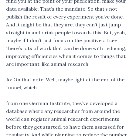
fund you at the point of your publication, make your
data available. That’s the mandate. So that’s not
publish the result of every experiment you’ve done.
And it might be that they are, they can’t just jump
straight in and drink people towards this. But, yeah,
maybe if I don’t just focus on the positives. I see
there’s lots of work that can be done with reducing,
improving efficiencies when it comes to things that
are important, like animal research.
Jo: On that note. Well, maybe light at the end of the
tunnel, which…
from one German Institute, they’ve developed a
database where any researcher from around the
world can register animal research experiments
before they get started, to have them assessed for
regularity. And while planning to reduce the number