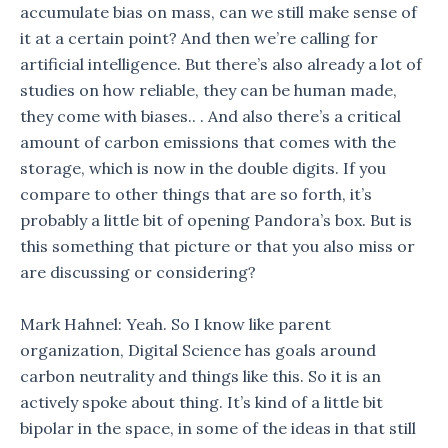
accumulate bias on mass, can we still make sense of
it at a certain point? And then we’re calling for
artificial intelligence. But there’s also already a lot of
studies on how reliable, they can be human made,
they come with biases.. . And also there’s a critical
amount of carbon emissions that comes with the
storage, which is now in the double digits. If you
compare to other things that are so forth, it’s
probably a little bit of opening Pandora’s box. But is
this something that picture or that you also miss or
are discussing or considering?
Mark Hahnel: Yeah. So I know like parent
organization, Digital Science has goals around
carbon neutrality and things like this. So it is an
actively spoke about thing. It’s kind of a little bit
bipolar in the space, in some of the ideas in that still