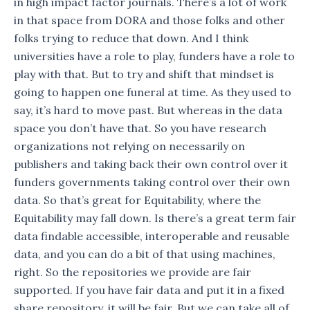
in high impact factor journals. There’s a lot of work
in that space from DORA and those folks and other
folks trying to reduce that down. And I think
universities have a role to play, funders have a role to
play with that. But to try and shift that mindset is
going to happen one funeral at time. As they used to
say, it’s hard to move past. But whereas in the data
space you don’t have that. So you have research
organizations not relying on necessarily on
publishers and taking back their own control over it
funders governments taking control over their own
data. So that’s great for Equitability, where the
Equitability may fall down. Is there’s a great term fair
data findable accessible, interoperable and reusable
data, and you can do a bit of that using machines,
right. So the repositories we provide are fair
supported. If you have fair data and put it in a fixed
share repository, it will be fair. But we can take all of