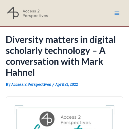
Skip
to
Mai
content
Men
Diversity matters in digital
scholarly technology – A
conversation with Mark
Hahnel
By
Access 2 Perspectives
/
April 21, 2022
Audio
Player