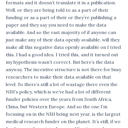
formats and it doesn’t translate it in a publication.
Well, or they are being told to as a part of their
funding or as a part of their or they’re publishing a
paper and they say you need to make the data
available. And so the vast majority of if anyone can
just make any of their data openly available, will they
make all this negative data openly available on I tried
this, I had a good idea. I tried this, and it turned out
my hypothesis wasn’t correct. But here’s the data
anyway. The incentive structure is not there for busy
researchers to make their data available on that
level. So there’s still a lot of wastage there even the
NIH’s policy, which is we’ve had a lot of different
funder policies over the years from South Africa,
China, but Western Europe. And so the one I’m
focusing on in the NIH being next year, is the largest
medical research funder on the planet. It’s still, if we