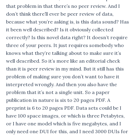
that problem in that there’s no peer review. And I
don’t think there’ll ever be peer review of data,
because what you’re asking is, is this data sound? Has
it been well described? Is it obviously collected
correctly? Is this novel data right? It doesn’t require
three of your peers. It just requires somebody who
knows what they’re talking about to make sure it’s
well described. So it’s more like an editorial check
than it is peer review in my mind. But it still has this
problem of making sure you don’t want to have it
interpreted wrongly. And then you also have the
problem that it’s not a single unit. So a paper
publication in nature is six to 20 pages PDF. A
preprint is 6 to 20 pages PDF. Data sets could be I
have 100 space images, or which is three Petabytes,
or I have one model which is five megabytes, and I
only need one DUI for this, and I need 3000 DUIs for