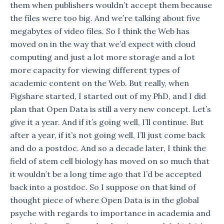
them when publishers wouldn’t accept them because
the files were too big. And we’re talking about five
megabytes of video files. So I think the Web has
moved on in the way that we’d expect with cloud
computing and just a lot more storage and a lot
more capacity for viewing different types of
academic content on the Web. But really, when
Figshare started, I started out of my PhD, and I did
plan that Open Data is still a very new concept. Let’s
give it a year. And if it’s going well, I’ll continue. But
after a year, if it’s not going well, I’ll just come back
and do a postdoc. And so a decade later, I think the
field of stem cell biology has moved on so much that
it wouldn’t be a long time ago that I’d be accepted
back into a postdoc. So I suppose on that kind of
thought piece of where Open Data is in the global
psyche with regards to importance in academia and