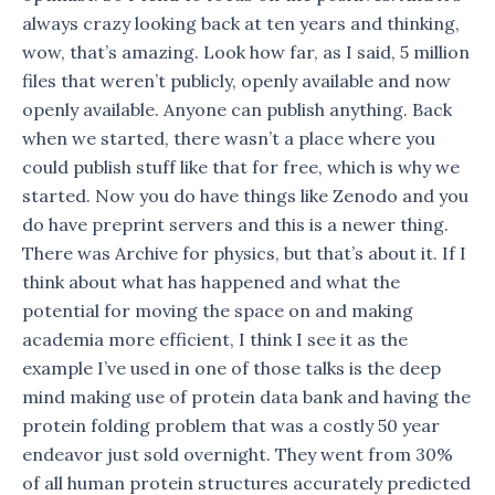
always crazy looking back at ten years and thinking,
wow, that’s amazing. Look how far, as I said, 5 million
files that weren’t publicly, openly available and now
openly available. Anyone can publish anything. Back
when we started, there wasn’t a place where you
could publish stuff like that for free, which is why we
started. Now you do have things like Zenodo and you
do have preprint servers and this is a newer thing.
There was Archive for physics, but that’s about it. If I
think about what has happened and what the
potential for moving the space on and making
academia more efficient, I think I see it as the
example I’ve used in one of those talks is the deep
mind making use of protein data bank and having the
protein folding problem that was a costly 50 year
endeavor just sold overnight. They went from 30%
of all human protein structures accurately predicted