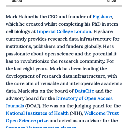
00:00
Rate
51:28
Episod
Mark Hahnel is the CEO and founder of
Figshare
,
which he created whilst completing his PhD in stem
cell biology at
Imperial College London
. Figshare
currently provides research data infrastructure for
institutions, publishers and funders globally. He is
passionate about open science and the potential it
has to revolutionize the research community. For
the last eight years, Mark has been leading the
development of research data infrastructure, with
the core aim of reusable and interoperable academic
data. Mark sits on the board of
DataCite
and the
advisory board for the
Directory of Open Access
Journals
(DOAJ). He was on the judging panel for the
National Institutes of Health
(NIH),
Wellcome Trust
Open Science prize
and acted as an advisor for the