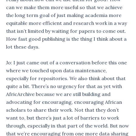
can we make them more useful so that we achieve
the long term goal of just making academia more
equitable more efficient and research work in a way
that isn’t limited by waiting for papers to come out.
How fast good publishing is the thing I think about a
lot these days.
Jo: I just came out of a conversation before this one
where we touched upon data maintenance,
especially for repositories. We also think about that
quite a bit. There’s no urgency for that as yet with
AfricArchive because we are still building and
advocating for encouraging, encouraging African
scholars to share their work. Not that they don’t
want to, but there’s just a lot of barriers to work
through, especially in that part of the world. But now
that we’re encouraging from one more data sharing