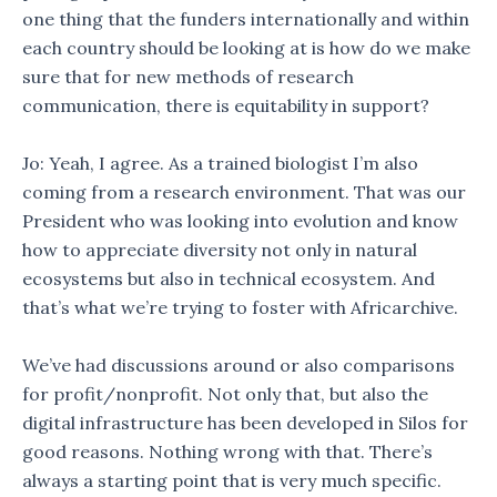
one thing that the funders internationally and within
each country should be looking at is how do we make
sure that for new methods of research
communication, there is equitability in support?
Jo: Yeah, I agree. As a trained biologist I’m also
coming from a research environment. That was our
President who was looking into evolution and know
how to appreciate diversity not only in natural
ecosystems but also in technical ecosystem. And
that’s what we’re trying to foster with Africarchive.
We’ve had discussions around or also comparisons
for profit/nonprofit. Not only that, but also the
digital infrastructure has been developed in Silos for
good reasons. Nothing wrong with that. There’s
always a starting point that is very much specific.