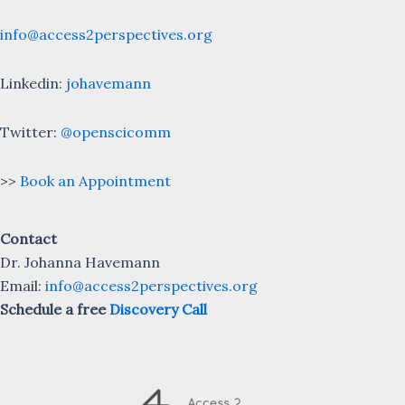
info@access2perspectives.org
Linkedin:
johavemann
Twitter:
@openscicomm
>>
Book an Appointment
Contact
Dr. Johanna Havemann
Email:
info@access2perspectives.org
Schedule a free
Discovery Call