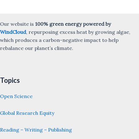
Our website is
100% green energy powered by
WindCloud
, repurposing excess heat by growing algae,
which produces a carbon-negative impact to help
rebalance our planet’s climate.
Topics
Open Science
Global Research Equity
Reading – Writing – Publishing