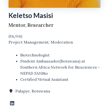
Keletso Masisi
Mentor, Researcher
(tn/en)
Project Management, Moderation
Biotechnologist
Student Ambassador(Botswana) at
Southern Africa Network for Biosciences –
NEPAD SANBio
Certified Virtual Assistant
Palapye, Botswana