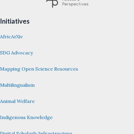
Initiatives
AfricArXiv
SDG Advocacy
Mapping Open Science Resources
Multilingualism
Animal Welfare
Indigenous Knowledge
Digital Scholarly Infrastructure