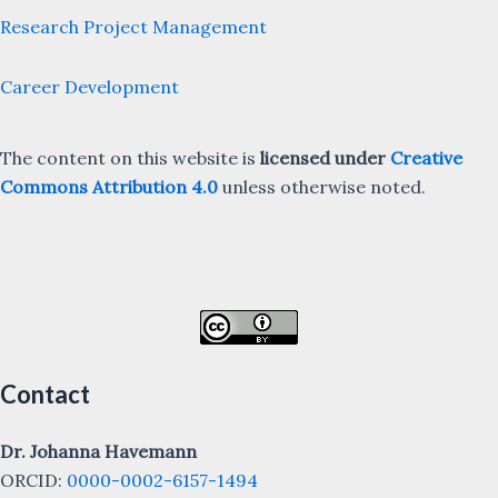
Research Project Management
Career Development
The content on this website is
licensed under
Creative
Commons Attribution 4.0
unless otherwise noted.
Contact
Dr. Johanna Havemann
ORCID:
0000-0002-6157-1494