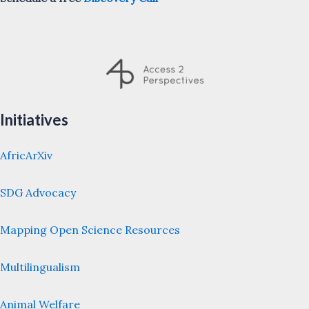
Initiatives
AfricArXiv
SDG Advocacy
Mapping Open Science Resources
Multilingualism
Animal Welfare