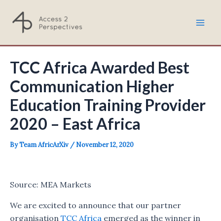
Skip
to
Mai
content
Men
TCC Africa Awarded Best
Communication Higher
Education Training Provider
2020 – East Africa
By
Team AfricArXiv
/
November 12, 2020
Source: MEA Markets
We are excited to announce that our partner
organisation
TCC Africa
emerged as the winner in