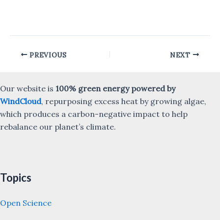
Post
PREVIOUS
NEXT
navigation
Our website is
100% green energy powered by
WindCloud
, repurposing excess heat by growing algae,
which produces a carbon-negative impact to help
rebalance our planet’s climate.
Topics
Open Science