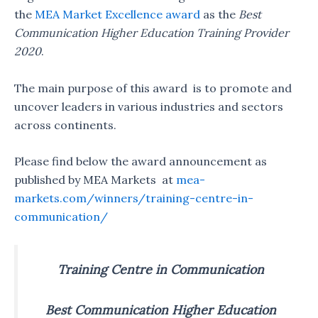
the
MEA Market Excellence award
as the
Best
Communication Higher Education Training Provider
2020
.
The main purpose of this award is to promote and
uncover leaders in various industries and sectors
across continents.
Please find below the award announcement as
published by MEA Markets at
mea-
markets.com/winners/training-centre-in-
communication/
Training Centre in Communication
Best Communication Higher Education