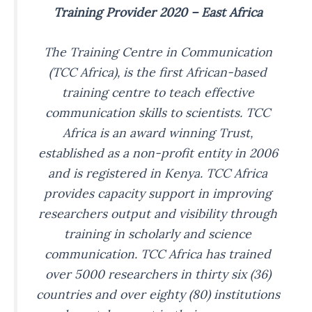
Training Provider 2020 – East Africa
The Training Centre in Communication
(TCC Africa), is the first African-based
training centre to teach effective
communication skills to scientists. TCC
Africa is an award winning Trust,
established as a non-profit entity in 2006
and is registered in Kenya. TCC Africa
provides capacity support in improving
researchers output and visibility through
training in scholarly and science
communication. TCC Africa has trained
over 5000 researchers in thirty six (36)
countries and over eighty (80) institutions