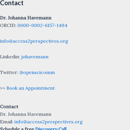
Contact
Dr. Johanna Havemann
ORCID:
0000-0002-6157-1494
info@access2perspectives.org
Linkedin:
johavemann
Twitter:
@openscicomm
>>
Book an Appointment
Contact
Dr. Johanna Havemann
Email:
info@access2perspectives.org
Schedule a free
Discovery Call