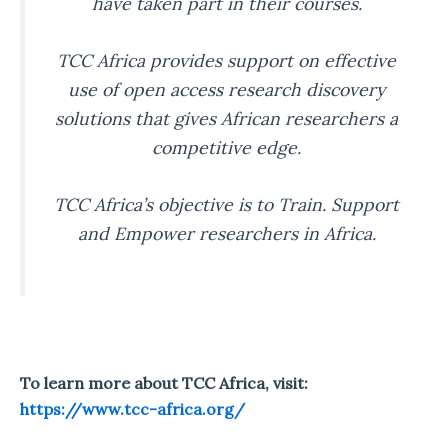
have taken part in their courses.
TCC Africa provides support on effective
use of open access research discovery
solutions that gives African researchers a
competitive edge.
TCC Africa’s objective is to Train. Support
and Empower researchers in Africa.
To learn more about TCC Africa, visit:
https://www.tcc-africa.org/