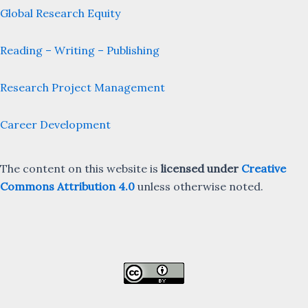
Global Research Equity
Reading – Writing – Publishing
Research Project Management
Career Development
The content on this website is
licensed under
Creative
Commons Attribution 4.0
unless otherwise noted.