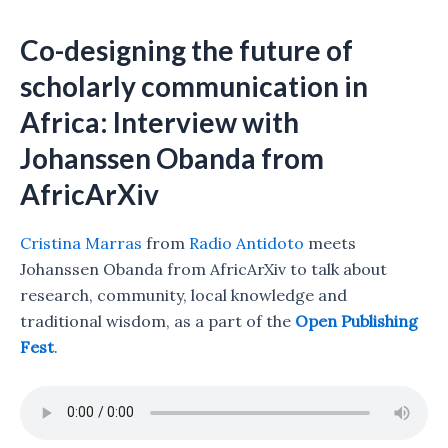
Co-designing the future of
scholarly communication in
Africa: Interview with
Johanssen Obanda from
AfricArXiv
Cristina Marras
from
Radio Antidoto
meets
Johanssen Obanda from AfricArXiv to talk about
research, community, local knowledge and
traditional wisdom, as a part of the
Open Publishing
Fest
.