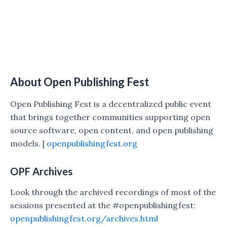
About Open Publishing Fest
Open Publishing Fest is a decentralized public event
that brings together communities supporting open
source software, open content, and open publishing
models. |
openpublishingfest.org
OPF Archives
Look through the archived recordings of most of the
sessions presented at the #openpublishingfest:
openpublishingfest.org/archives.html