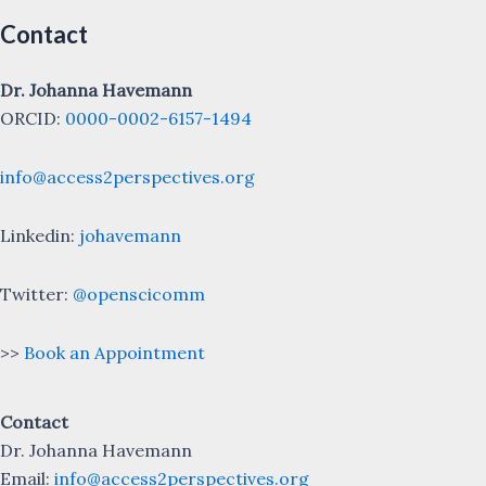
Contact
Dr. Johanna Havemann
ORCID:
0000-0002-6157-1494
info@access2perspectives.org
Linkedin:
johavemann
Twitter:
@openscicomm
>>
Book an Appointment
Contact
Dr. Johanna Havemann
Email:
info@access2perspectives.org