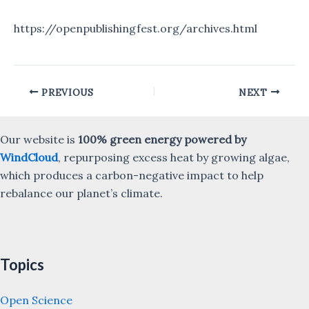
https://openpublishingfest.org/archives.html
Post
PREVIOUS
NEXT
navigation
Our website is
100% green energy powered by
WindCloud
, repurposing excess heat by growing algae,
which produces a carbon-negative impact to help
rebalance our planet’s climate.
Topics
Open Science