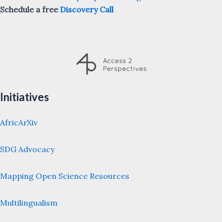
Schedule a free
Discovery Call
Initiatives
AfricArXiv
SDG Advocacy
Mapping Open Science Resources
Multilingualism