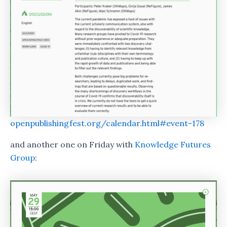
openpublishingfest.org/calendar.html#event-178
and another one on Friday with
Knowledge Futures
Group
: