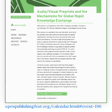
openpublishingfest.org/calendar.html#event-196