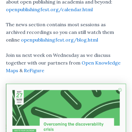
about open publishing in academia and beyond:
openpublishingfest.org/calendar.html
The news section contains most sessions as
archived recordings so you can still watch them
online
openpublishingfest.org/blog.html
Join us next week on Wednesday as we discuss
together with our partners from
Open Knowledge
Maps
&
ReFigure