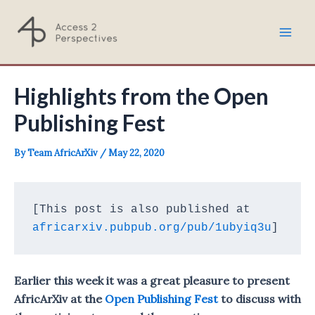
Skip
to
Mai
content
Men
Highlights from the Open
Publishing Fest
By
Team AfricArXiv
/
May 22, 2020
[This post is also published at 
africarxiv.pubpub.org/pub/1ubyiq3u
]
Earlier this week it was a great pleasure to present
AfricArXiv at the
Open Publishing Fest
to discuss with