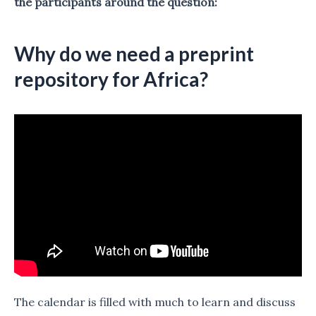
the participants around the question:
Why do we need a preprint
repository for Africa?
The calendar is filled with much to learn and discuss