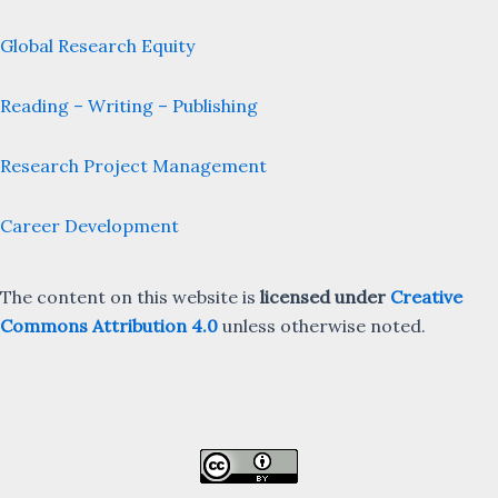
Global Research Equity
Reading – Writing – Publishing
Research Project Management
Career Development
The content on this website is
licensed under
Creative
Commons Attribution 4.0
unless otherwise noted.