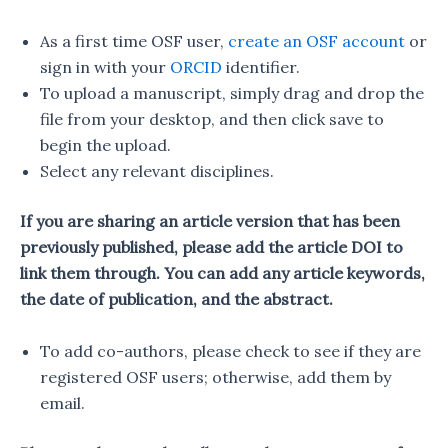
As a first time OSF user,
create an OSF account
or
sign in with your
ORCID
identifier.
To upload a manuscript, simply drag and drop the
file from your desktop, and then click save to
begin the upload.
Select any relevant disciplines.
If you are sharing an article version that has been
previously published, please add the article DOI to
link them through. You can add any article keywords,
the date of publication, and the abstract.
To add co-authors, please check to see if they are
registered OSF users; otherwise, add them by
email.