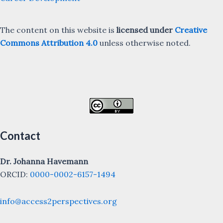
The content on this website is
licensed under
Creative
Commons Attribution 4.0
unless otherwise noted.
Contact
Dr. Johanna Havemann
ORCID:
0000-0002-6157-1494
info@access2perspectives.org