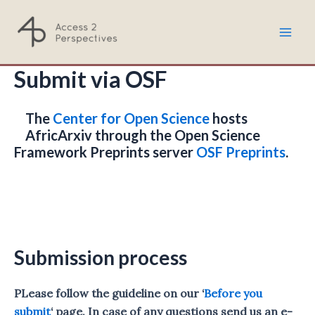
Skip
to
Mai
content
Submit via OSF
Men
The
Center for Open Science
hosts
AfricArxiv through the Open Science
Framework Preprints server
OSF Preprints
.
Submission process
PLease follow the guideline on our ‘
Before you
submit
‘ page. In case of any questions send us an e-