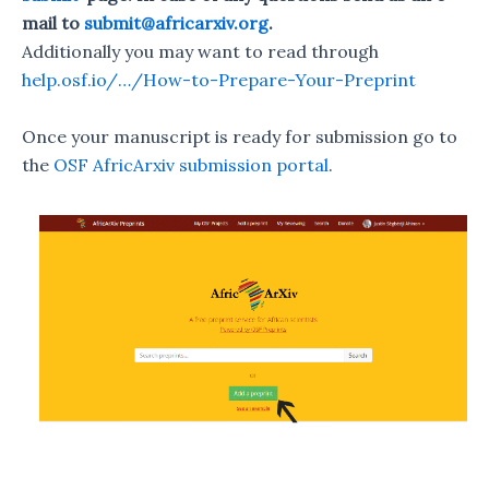
mail to
submit@africarxiv.org
.
Additionally you may want to read through
help.osf.io/…/How-to-Prepare-Your-Preprint
Once your manuscript is ready for submission go to
the
OSF AfricArxiv submission portal
.