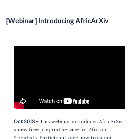
[Webinar]
Introducing AfricArXiv
Oct 2018
– This webinar introduces AfricArXiv,
a new free preprint service for African
Scientists. Participants see how to submit