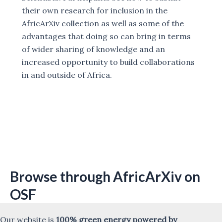
their own research for inclusion in the
AfricArXiv collection as well as some of the
advantages that doing so can bring in terms
of wider sharing of knowledge and an
increased opportunity to build collaborations
in and outside of Africa.
Browse through AfricArXiv on
OSF
Our website is
100% green energy powered by