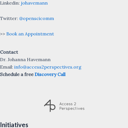
Linkedin:
johavemann
Twitter:
@openscicomm
>>
Book an Appointment
Contact
Dr. Johanna Havemann
Email:
info@access2perspectives.org
Schedule a free
Discovery Call
Initiatives