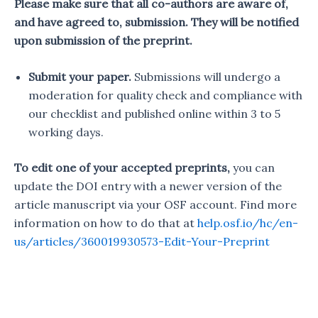
Please make sure that all co-authors are aware of,
and have agreed to, submission. They will be notified
upon submission of the preprint.
Submit your paper.
Submissions will undergo a
moderation for quality check and compliance with
our checklist and published online within 3 to 5
working days.
To edit one of your accepted preprints,
you can
update the DOI entry with a newer version of the
article manuscript via your OSF account. Find more
information on how to do that at
help.osf.io/hc/en-
us/articles/360019930573-Edit-Your-Preprint