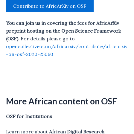
Contribute to AfricArXiv on OSF
You can join us in covering the fees for AfricArXiv
preprint hosting on the Open Science Framework
(OSF).
For details please go to
opencollective.com/africarxiv/contribute/africarxiv
-on-osf-2020-25060
More African content on OSF
OSF for Institutions
Learn more about
African Digital Research