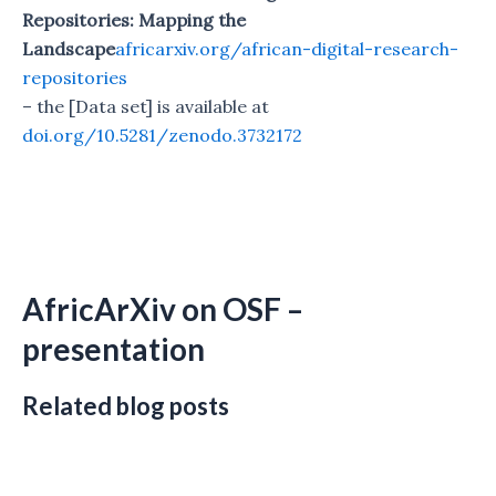
Repositories: Mapping the
Landscape
africarxiv.org/african-digital-research-
repositories
– the [Data set] is available at
doi.org/10.5281/zenodo.3732172
AfricArXiv on OSF –
presentation
Related blog posts