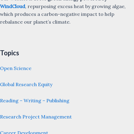
WindCloud
, repurposing excess heat by growing algae,
which produces a carbon-negative impact to help
rebalance our planet’s climate.
Topics
Open Science
Global Research Equity
Reading – Writing – Publishing
Research Project Management
Career Development