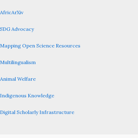
AfricArXiv
SDG Advocacy
Mapping Open Science Resources
Multilingualism
Animal Welfare
Indigenous Knowledge
Digital Scholarly Infrastructure