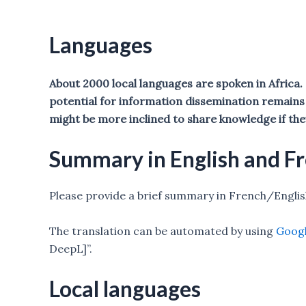
Languages
About 2000 local languages are spoken in Africa
potential for information dissemination remains 
might be more inclined to share knowledge if the
Summary in English and F
Please provide a brief summary in French/Engli
The translation can be automated by using
Googl
DeepL]”.
Local languages