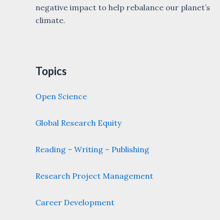
negative impact to help rebalance our planet’s
climate.
Topics
Open Science
Global Research Equity
Reading – Writing – Publishing
Research Project Management
Career Development