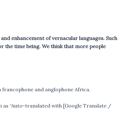
on and enhancement of vernacular languages. Such
or the time being. We think that more people
en francophone and anglophone Africa.
ch as “Auto-translated with [Google Translate /