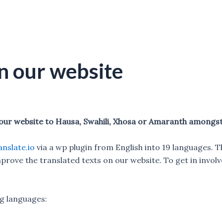
n our website
 our website to Hausa, Swahili, Xhosa or Amaranth amongs
nslate.io
via a wp plugin from English into 19 languages. T
prove the translated texts on our website. To get in involv
ng languages: