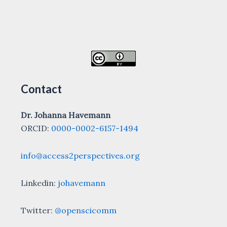
Contact
Dr. Johanna Havemann
ORCID:
0000-0002-6157-1494
info@access2perspectives.org
Linkedin:
johavemann
Twitter:
@openscicomm