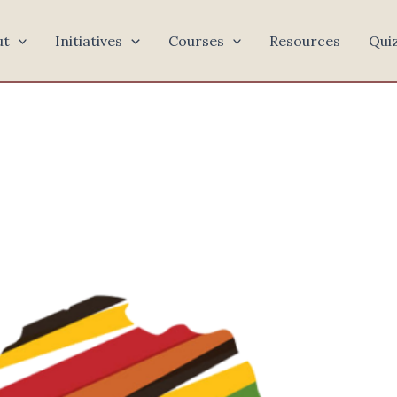
ut
Initiatives
Courses
Resources
Qui