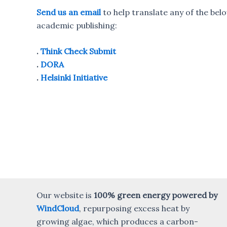
Send us an email
to help translate any of the bel
academic publishing:
.
Think Check Submit
.
DORA
.
Helsinki Initiative
Our website is
100% green energy powered by
WindCloud
, repurposing excess heat by
growing algae, which produces a carbon-