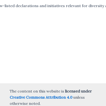
ow-listed declarations and initiatives relevant for diversit
The content on this website is
licensed under
Creative Commons Attribution 4.0
unless
otherwise noted.