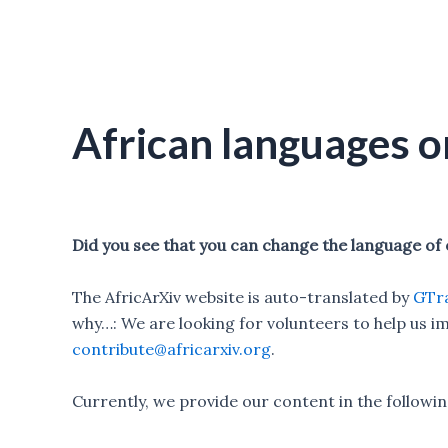
African languages o
Did you see that you can change the language of
The AfricArXiv website is auto-translated by
GTra
why…: We are looking for volunteers to help us im
contribute@africarxiv.org
.
Currently, we provide our content in the followi