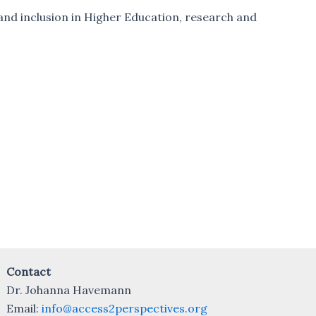
y and inclusion in Higher Education, research and
Contact
Dr. Johanna Havemann
Email:
info@access2perspectives.org