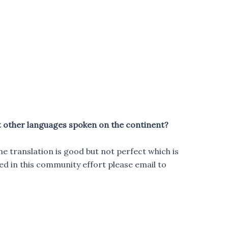
t other languages spoken on the continent?
he translation is good but not perfect which is
ed in this community effort please email to