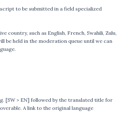
ript to be submitted in a field specialized
 country, such as English, French, Swahili, Zulu,
ill be held in the moderation queue until we can
nguage.
.g. [SW > EN] followed by the translated title for
overable. A link to the original language