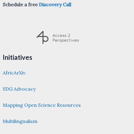
Schedule a free
Discovery Call
Initiatives
AfricArXiv
SDG Advocacy
Mapping Open Science Resources
Multilingualism