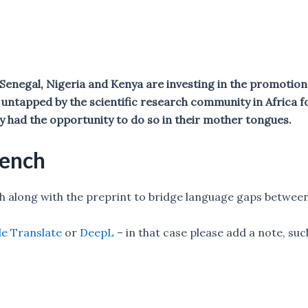
. Senegal, Nigeria and Kenya are investing in the promoti
untapped by the scientific research community in Africa f
y had the opportunity to do so in their mother tongues.
rench
sh along with the preprint to bridge language gaps betwe
e Translate
or
DeepL
– in that case please add a note, su