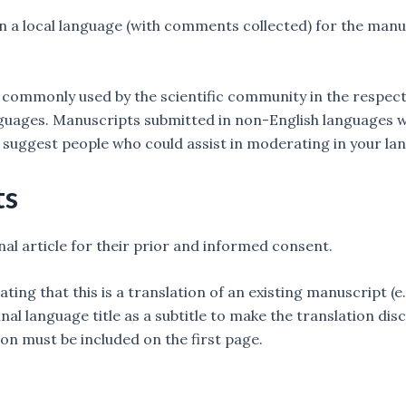
 a local language (with comments collected) for the manusc
ommonly used by the scientific community in the respective
anguages. Manuscripts submitted in non-English languages w
 suggest people who could assist in moderating in your la
ts
nal article for their prior and informed consent.
cating that this is a translation of an existing manuscript (e
nal language title as a subtitle to make the translation disc
on must be included on the first page.