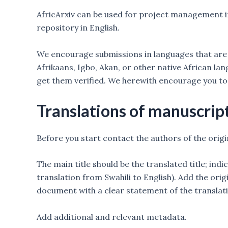
AfricArxiv can be used for project management in
repository in English.
We encourage submissions in languages that are c
Afrikaans, Igbo, Akan, or other native African l
get them verified. We herewith encourage you to
Translations of manuscrip
Before you start contact the authors of the origi
The main title should be the translated title; indi
translation from Swahili to English). Add the origi
document with a clear statement of the translati
Add additional and relevant metadata.