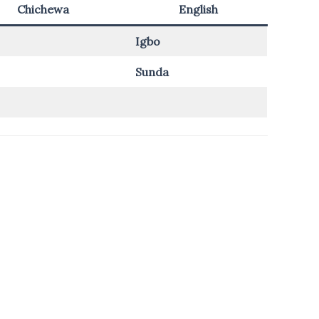
Chichewa
English
Igbo
Sunda