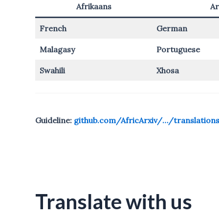
Afrikaans
Ar
French
German
Malagasy
Portuguese
Swahili
Xhosa
Guideline:
github.com/AfricArxiv/…/translation
Translate with us