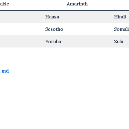
abic
Amarinth
Hausa
Hindi
Sesotho
Somali
Yoruba
Zulu
s.md