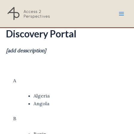
Skip
to
Mai
content
Discovery Portal
Men
[add desscription]
A
Algeria
Angola
B
Benin