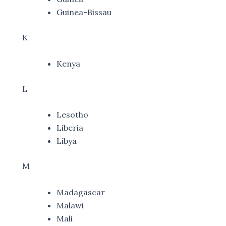
Guinea-Bissau
K
Kenya
L
Lesotho
Liberia
Libya
M
Madagascar
Malawi
Mali