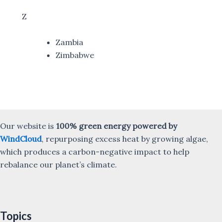
Z
Zambia
Zimbabwe
Our website is
100% green energy powered by
WindCloud
, repurposing excess heat by growing algae,
which produces a carbon-negative impact to help
rebalance our planet’s climate.
Topics