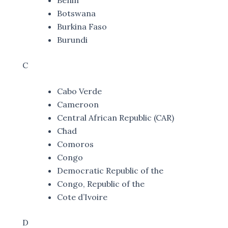
Botswana
Burkina Faso
Burundi
C
Cabo Verde
Cameroon
Central African Republic (CAR)
Chad
Comoros
Congo
Democratic Republic of the
Congo, Republic of the
Cote d’Ivoire
D