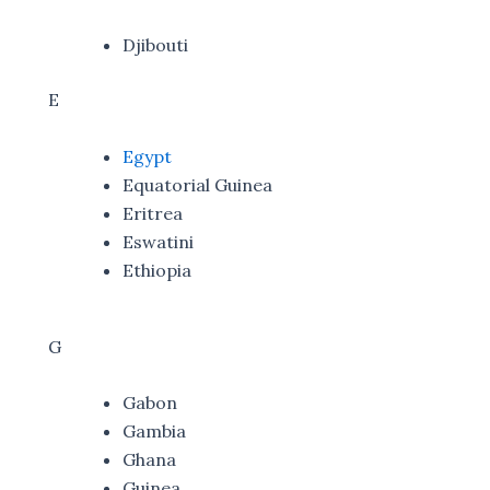
Djibouti
E
Egypt
Equatorial Guinea
Eritrea
Eswatini
Ethiopia
G
Gabon
Gambia
Ghana
Guinea