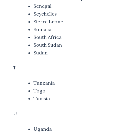
Senegal
Seychelles
Sierra Leone
Somalia
South Africa
South Sudan
Sudan
T
Tanzania
Togo
Tunisia
U
Uganda