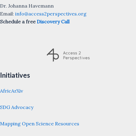
Dr. Johanna Havemann
Email:
info@access2perspectives.org
Schedule a free
Discovery Call
Initiatives
AfricArXiv
SDG Advocacy
Mapping Open Science Resources