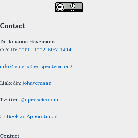
Contact
Dr. Johanna Havemann
ORCID:
0000-0002-6157-1494
info@access2perspectives.org
Linkedin:
johavemann
Twitter:
@openscicomm
>>
Book an Appointment
Contact