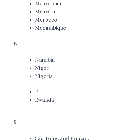
Mauritania
Mauritius
Morocco
Mozambique
N
Namibia
Niger
Nigeria
R
Rwanda
S
Sao Tome and Principe