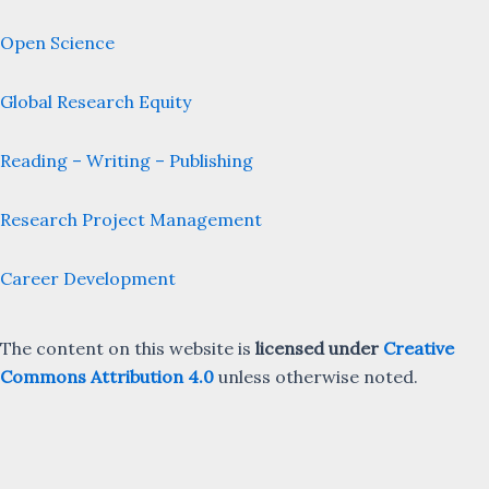
Open Science
Global Research Equity
Reading – Writing – Publishing
Research Project Management
Career Development
The content on this website is
licensed under
Creative
Commons Attribution 4.0
unless otherwise noted.