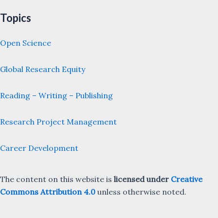
Topics
Open Science
Global Research Equity
Reading – Writing – Publishing
Research Project Management
Career Development
The content on this website is
licensed under
Creative
Commons Attribution 4.0
unless otherwise noted.