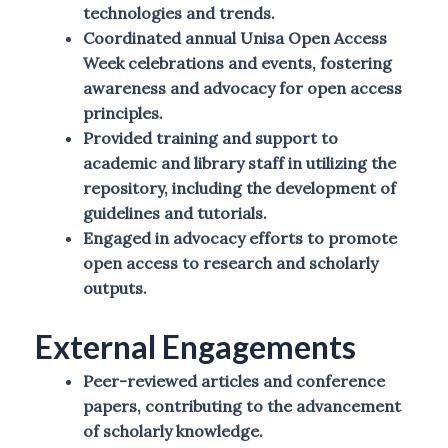
technologies and trends.
Coordinated annual Unisa Open Access
Week celebrations and events, fostering
awareness and advocacy for open access
principles.
Provided training and support to
academic and library staff in utilizing the
repository, including the development of
guidelines and tutorials.
Engaged in advocacy efforts to promote
open access to research and scholarly
outputs.
External Engagements
Peer-reviewed articles and conference
papers, contributing to the advancement
of scholarly knowledge.