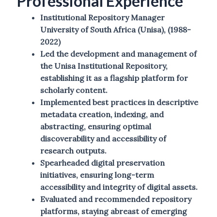
Professional Experience
Institutional Repository Manager
University of South Africa (Unisa), (1988-
2022)
Led the development and management of
the Unisa Institutional Repository,
establishing it as a flagship platform for
scholarly content.
Implemented best practices in descriptive
metadata creation, indexing, and
abstracting, ensuring optimal
discoverability and accessibility of
research outputs.
Spearheaded digital preservation
initiatives, ensuring long-term
accessibility and integrity of digital assets.
Evaluated and recommended repository
platforms, staying abreast of emerging