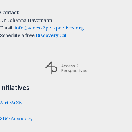
Contact
Dr. Johanna Havemann
Email:
info@access2perspectives.org
Schedule a free
Discovery Call
Initiatives
AfricArXiv
SDG Advocacy