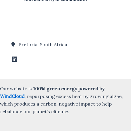
Pretoria, South Africa
Our website is
100% green energy powered by
WindCloud
, repurposing excess heat by growing algae,
which produces a carbon-negative impact to help
rebalance our planet’s climate.