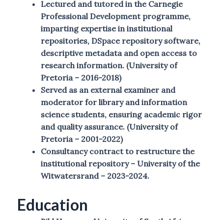
Lectured and tutored in the Carnegie
Professional Development programme,
imparting expertise in institutional
repositories, DSpace repository software,
descriptive metadata and open access to
research information. (University of
Pretoria – 2016-2018)
Served as an external examiner and
moderator for library and information
science students, ensuring academic rigor
and quality assurance. (University of
Pretoria – 2001-2022)
Consultancy contract to restructure the
institutional repository – University of the
Witwatersrand – 2023-2024.
Education