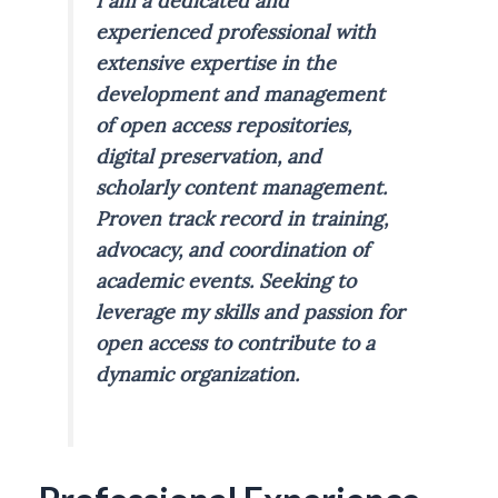
I am a dedicated and
experienced professional with
extensive expertise in the
development and management
of open access repositories,
digital preservation, and
scholarly content management.
Proven track record in training,
advocacy, and coordination of
academic events. Seeking to
leverage my skills and passion for
open access to contribute to a
dynamic organization.