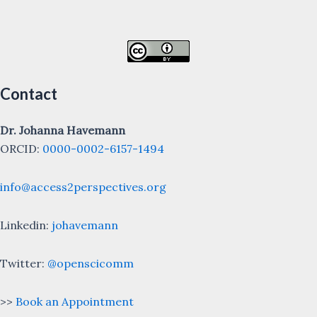
Contact
Dr. Johanna Havemann
ORCID:
0000-0002-6157-1494
info@access2perspectives.org
Linkedin:
johavemann
Twitter:
@openscicomm
>>
Book an Appointment