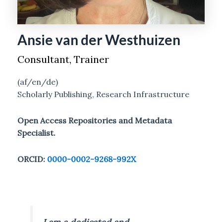
Ansie van der Westhuizen
Consultant, Trainer
(af/en/de)
Scholarly Publishing, Research Infrastructure
Open Access Repositories and Metadata
Specialist.
ORCID:
0000-0002-9268-992X