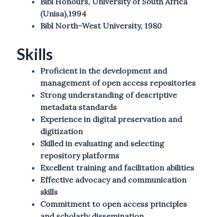
Bibl Honours, University of South Africa
(Unisa),1994
Bibl North-West University, 1980
Skills
Proficient in the development and
management of open access repositories
Strong understanding of descriptive
metadata standards
Experience in digital preservation and
digitization
Skilled in evaluating and selecting
repository platforms
Excellent training and facilitation abilities
Effective advocacy and communication
skills
Commitment to open access principles
and scholarly dissemination