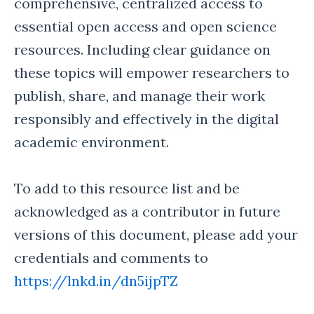
comprehensive, centralized access to
essential open access and open science
resources. Including clear guidance on
these topics will empower researchers to
publish, share, and manage their work
responsibly and effectively in the digital
academic environment.
To add to this resource list and be
acknowledged as a contributor in future
versions of this document, please add your
credentials and comments to
https://lnkd.in/dn5ijpTZ