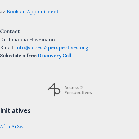
>>
Book an Appointment
Contact
Dr. Johanna Havemann
Email:
info@access2perspectives.org
Schedule a free
Discovery Call
Initiatives
AfricArXiv