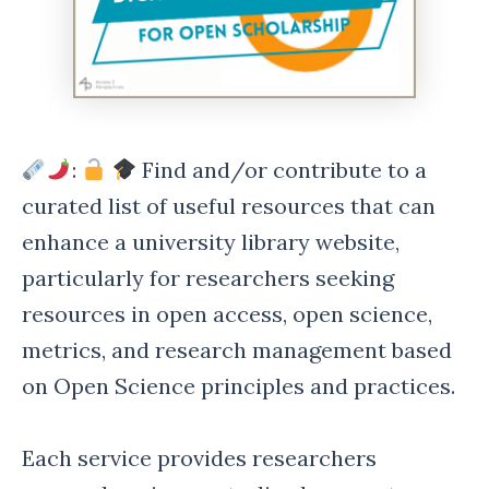
:
Find and/or contribute to a
curated list of useful resources that can
enhance a university library website,
particularly for researchers seeking
resources in open access, open science,
metrics, and research management based
on Open Science principles and practices.
Each service provides researchers