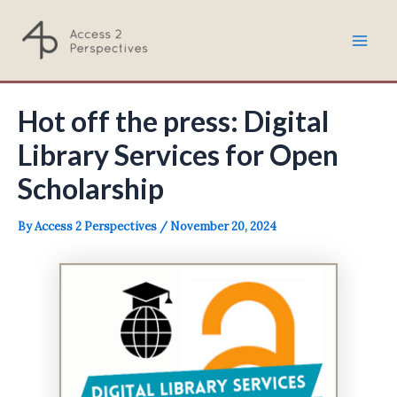
Skip
to
Mai
content
Men
Hot off the press: Digital
Library Services for Open
Scholarship
By
Access 2 Perspectives
/
November 20, 2024