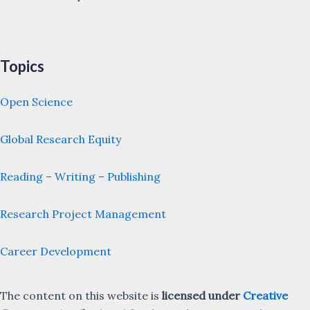
Topics
Open Science
Global Research Equity
Reading – Writing – Publishing
Research Project Management
Career Development
The content on this website is
licensed under
Creative