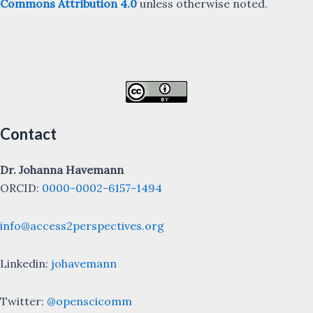
Commons Attribution 4.0
unless otherwise noted.
Contact
Dr. Johanna Havemann
ORCID:
0000-0002-6157-1494
info@access2perspectives.org
Linkedin:
johavemann
Twitter:
@openscicomm