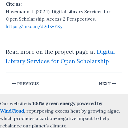
Cite as:
Havemann, J. (2024). Digital Library Services for
Open Scholarship. Access 2 Perspectives.
https://lnkd.in/dgdK-FXy
Read more on the project page at
Digital
Library Services for Open Scholarship
Post
PREVIOUS
NEXT
navigation
Our website is
100% green energy powered by
WindCloud
, repurposing excess heat by growing algae,
which produces a carbon-negative impact to help
rebalance our planet’s climate.