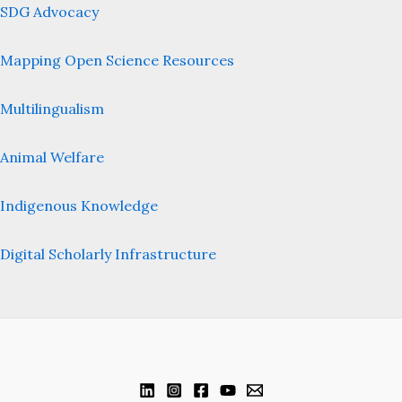
SDG Advocacy
Mapping Open Science Resources
Multilingualism
Animal Welfare
Indigenous Knowledge
Digital Scholarly Infrastructure