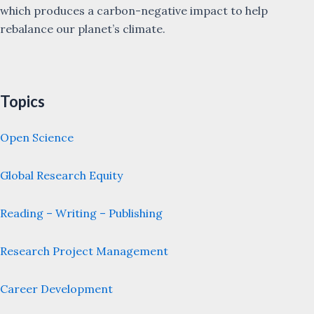
which produces a carbon-negative impact to help
rebalance our planet’s climate.
Topics
Open Science
Global Research Equity
Reading – Writing – Publishing
Research Project Management
Career Development