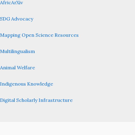
AfricArXiv
SDG Advocacy
Mapping Open Science Resources
Multilingualism
Animal Welfare
Indigenous Knowledge
Digital Scholarly Infrastructure