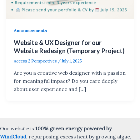
Announcements
Website & UX Designer for our
Website Redesign (Temporary Project)
Access 2 Perspectives
/
July 1, 2025
Are you a creative web designer with a passion
for meaningful impact? Do you care deeply
about user experience and […]
Our website is
100% green energy powered by
WindCloud
, repurposing excess heat by growing algae,