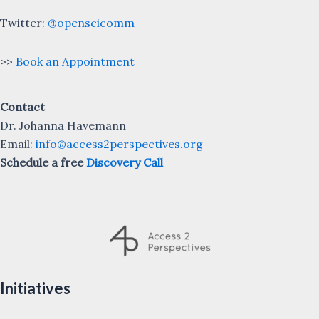
Twitter:
@openscicomm
>>
Book an Appointment
Contact
Dr. Johanna Havemann
Email:
info@access2perspectives.org
Schedule a free
Discovery Call
Initiatives