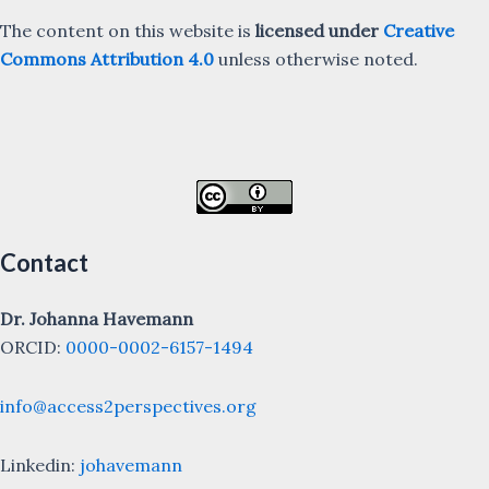
The content on this website is
licensed under
Creative
Commons Attribution 4.0
unless otherwise noted.
Contact
Dr. Johanna Havemann
ORCID:
0000-0002-6157-1494
info@access2perspectives.org
Linkedin:
johavemann