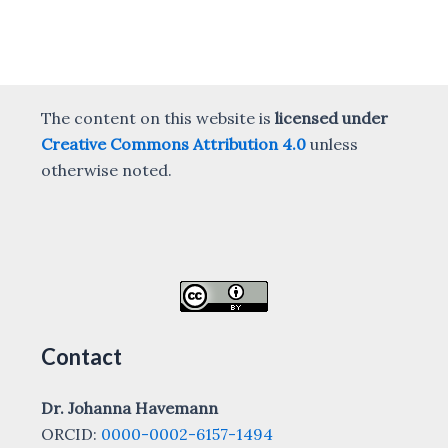
The content on this website is
licensed under
Creative Commons Attribution 4.0
unless
otherwise noted.
Contact
Dr. Johanna Havemann
ORCID:
0000-0002-6157-1494