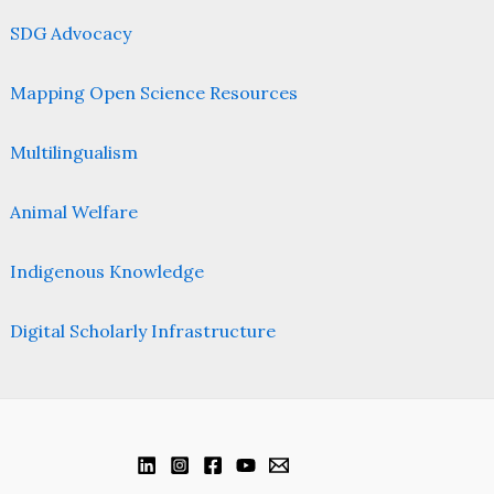
SDG Advocacy
Mapping Open Science Resources
Multilingualism
Animal Welfare
Indigenous Knowledge
Digital Scholarly Infrastructure