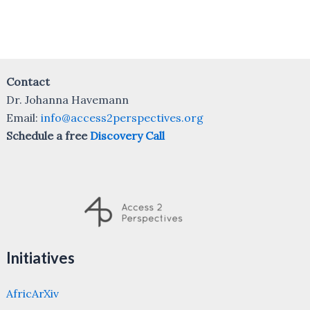
Contact
Dr. Johanna Havemann
Email:
info@access2perspectives.org
Schedule a free
Discovery Call
Initiatives
AfricArXiv