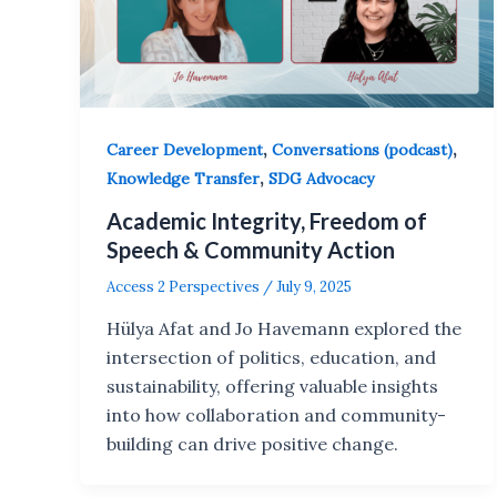
,
,
Career Development
Conversations (podcast)
,
Knowledge Transfer
SDG Advocacy
Academic Integrity, Freedom of
Speech & Community Action
Access 2 Perspectives
/
July 9, 2025
Hülya Afat and Jo Havemann explored the
intersection of politics, education, and
sustainability, offering valuable insights
into how collaboration and community-
building can drive positive change.