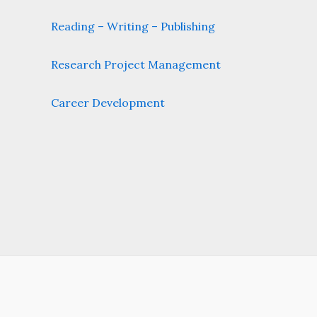
Reading – Writing – Publishing
Research Project Management
Career Development