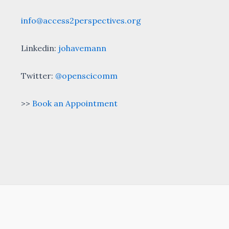
info@access2perspectives.org
Linkedin:
johavemann
Twitter:
@openscicomm
>>
Book an Appointment