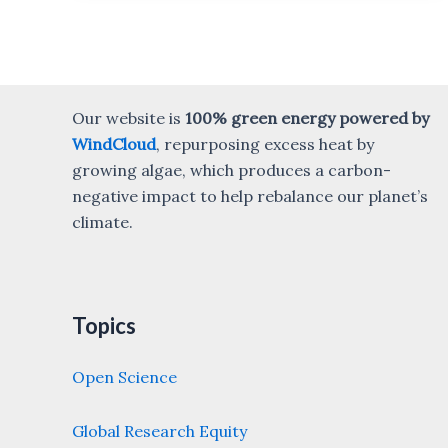
Our website is
100% green energy powered by
WindCloud
, repurposing excess heat by
growing algae, which produces a carbon-
negative impact to help rebalance our planet’s
climate.
Topics
Open Science
Global Research Equity