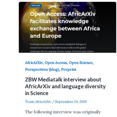
,
,
,
AfricArXiv
Open Access
Open Science
,
Perspectives (blog)
Preprint
ZBW Mediatalk interview about
AfricArXiv and language diversity
in Science
Team AfricArXiv
/
September 24, 2019
The following interview was originally