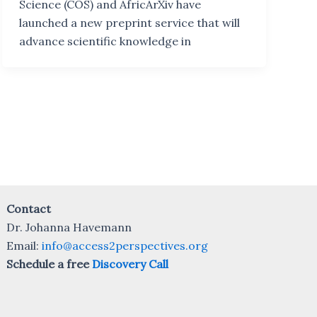
Science (COS) and AfricArXiv have
launched a new preprint service that will
advance scientific knowledge in
Contact
Dr. Johanna Havemann
Email:
info@access2perspectives.org
Schedule a free
Discovery Call