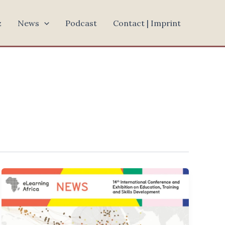
z
News
Podcast
Contact | Imprint