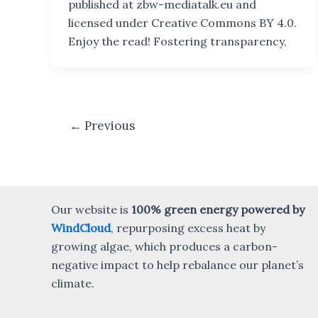
published at zbw-mediatalk.eu and
licensed under Creative Commons BY 4.0.
Enjoy the read! Fostering transparency,
Post
←
Previous
pagination
Our website is
100% green energy powered by
WindCloud
, repurposing excess heat by
growing algae, which produces a carbon-
negative impact to help rebalance our planet’s
climate.