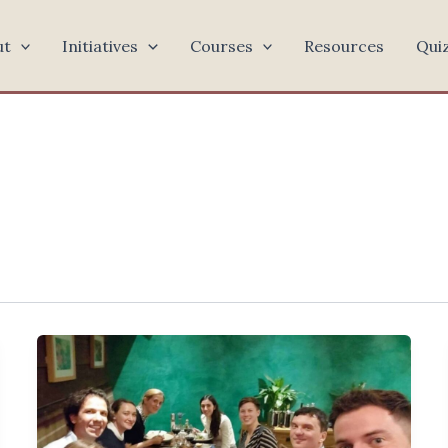
ut
Initiatives
Courses
Resources
Qui