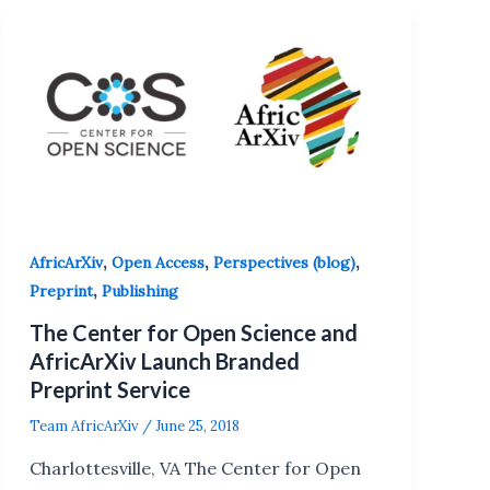
,
,
,
AfricArXiv
Open Access
Perspectives (blog)
,
Preprint
Publishing
The Center for Open Science and
AfricArXiv Launch Branded
Preprint Service
Team AfricArXiv
/
June 25, 2018
Charlottesville, VA The Center for Open