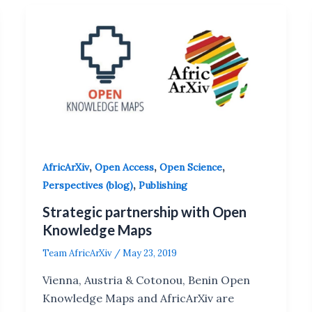
,
,
,
AfricArXiv
Open Access
Open Science
,
Perspectives (blog)
Publishing
Strategic partnership with Open
Knowledge Maps
Team AfricArXiv
/
May 23, 2019
Vienna, Austria & Cotonou, Benin Open
Knowledge Maps and AfricArXiv are