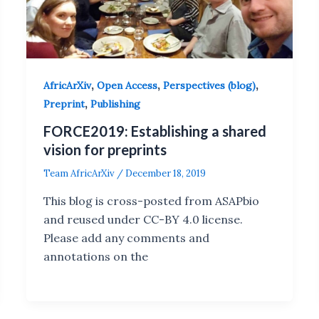
,
,
,
AfricArXiv
Open Access
Perspectives (blog)
,
Preprint
Publishing
FORCE2019: Establishing a shared
vision for preprints
Team AfricArXiv
/
December 18, 2019
This blog is cross-posted from ASAPbio
and reused under CC-BY 4.0 license.
Please add any comments and
annotations on the