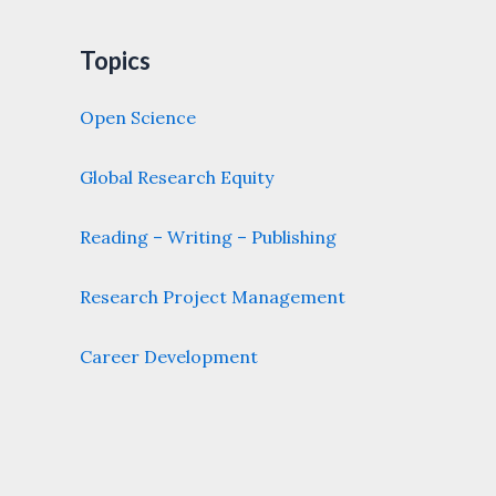
Topics
Open Science
Global Research Equity
Reading – Writing – Publishing
Research Project Management
Career Development