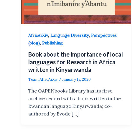
,
,
AfricArXiv
Language Diversity
Perspectives
,
(blog)
Publishing
Book about the importance of local
languages for Research in Africa
written in Kinyarwanda
Team AfricArXiv
/
January 17, 2020
The OAPENbooks Library has its first
archive record with a book written in the
Rwandan language Kinyarwanda; co-
authored by Evode […]