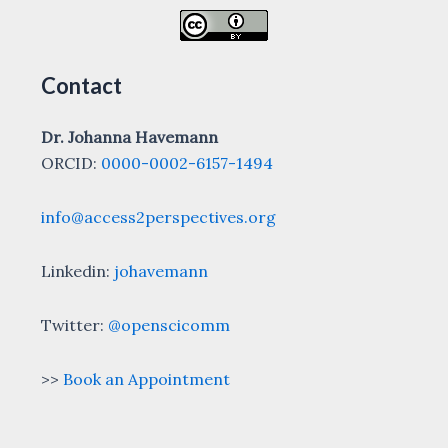
Contact
Dr. Johanna Havemann
ORCID:
0000-0002-6157-1494
info@access2perspectives.org
Linkedin:
johavemann
Twitter:
@openscicomm
>>
Book an Appointment