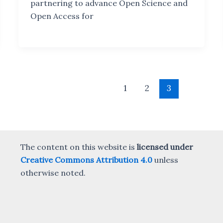
partnering to advance Open Science and
Open Access for
1
2
3
The content on this website is
licensed under
Creative Commons Attribution 4.0
unless
otherwise noted.