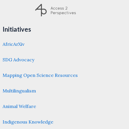
Initiatives
AfricArXiv
SDG Advocacy
Mapping Open Science Resources
Multilingualism
Animal Welfare
Indigenous Knowledge