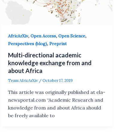
,
,
,
AfricArXiv
Open Access
Open Science
,
Perspectives (blog)
Preprint
Multi-directional academic
knowledge exchange from and
about Africa
Team AfricArXiv
/
October 17, 2019
This article was originally published at ela-
newsportal.com “Academic Research and
knowledge from and about Africa should
be freely available to