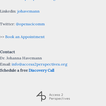
Linkedin:
johavemann
Twitter:
@openscicomm
>>
Book an Appointment
Contact
Dr. Johanna Havemann
Email:
info@access2perspectives.org
Schedule a free
Discovery Call