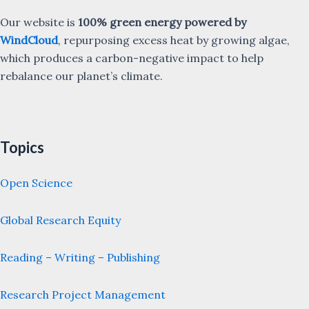
Our website is
100% green energy powered by
WindCloud
, repurposing excess heat by growing algae,
which produces a carbon-negative impact to help
rebalance our planet’s climate.
Topics
Open Science
Global Research Equity
Reading – Writing – Publishing
Research Project Management