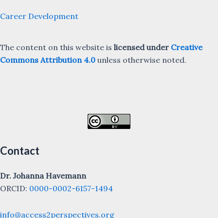
Career Development
The content on this website is
licensed under
Creative
Commons Attribution 4.0
unless otherwise noted.
Contact
Dr. Johanna Havemann
ORCID:
0000-0002-6157-1494
info@access2perspectives.org