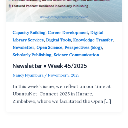
,
,
Capacity Building
Career Development
Digital
,
,
,
Library Services
Digital Tools
Knowledge Transfer
,
,
,
Newsletter
Open Science
Perspectives (blog)
,
Scholarly Publishing
Science Communication
Newsletter • Week 45/2025
Nancy Nyambura
/
November 5, 2025
In this week’s issue, we reflect on our time at
UbuntuNet-Connect 2025 in Harare,
Zimbabwe, where we facilitated the Open […]