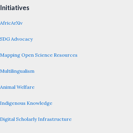
Initiatives
AfricArXiv
SDG Advocacy
Mapping Open Science Resources
Multilingualism
Animal Welfare
Indigenous Knowledge
Digital Scholarly Infrastructure