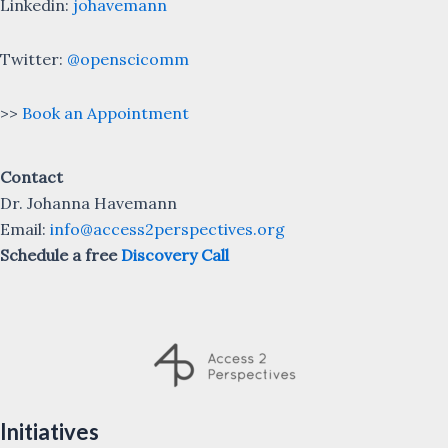
Linkedin:
johavemann
Twitter:
@openscicomm
>>
Book an Appointment
Contact
Dr. Johanna Havemann
Email:
info@access2perspectives.org
Schedule a free
Discovery Call
Initiatives