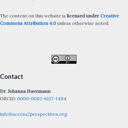
The content on this website is
licensed under
Creative
Commons Attribution 4.0
unless otherwise noted.
Contact
Dr. Johanna Havemann
ORCID:
0000-0002-6157-1494
info@access2perspectives.org