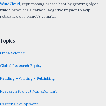
WindCloud
, repurposing excess heat by growing algae,
which produces a carbon-negative impact to help
rebalance our planet’s climate.
Topics
Open Science
Global Research Equity
Reading – Writing – Publishing
Research Project Management
Career Development