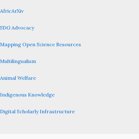
AfricArXiv
SDG Advocacy
Mapping Open Science Resources
Multilingualism
Animal Welfare
Indigenous Knowledge
Digital Scholarly Infrastructure