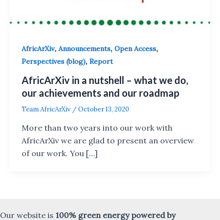
,
,
,
AfricArXiv
Announcements
Open Access
,
Perspectives (blog)
Report
AfricArXiv in a nutshell – what we do,
our achievements and our roadmap
Team AfricArXiv
/
October 13, 2020
More than two years into our work with
AfricArXiv we are glad to present an overview
of our work. You […]
Our website is
100% green energy powered by