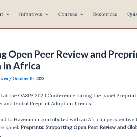
ut
Initiatives
Courses
Resources
Qui
g Open Peer Review and Prepri
 in Africa
tives
/
October 10, 2023
d at the OASPA 2023 Conference during the panel Preprint
 and Global Preprint Adoption Trends.
nd Jo Havemann contributed with an African perspective to
e panel:
Preprints: Supporting Open Peer Review and Glob
.