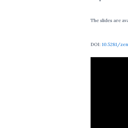
The slides are av
DOI:
10.5281/ze