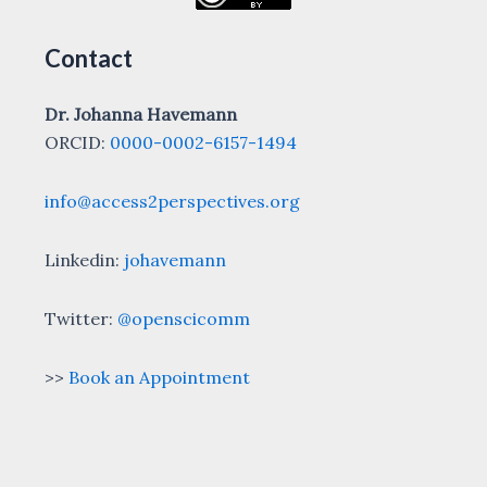
Contact
Dr. Johanna Havemann
ORCID:
0000-0002-6157-1494
info@access2perspectives.org
Linkedin:
johavemann
Twitter:
@openscicomm
>>
Book an Appointment