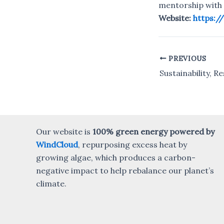
mentorship with 
Website:
https:/
PREVIOUS
Post
navigation
Our website is
100% green energy powered by
WindCloud
, repurposing excess heat by
growing algae, which produces a carbon-
negative impact to help rebalance our planet’s
climate.