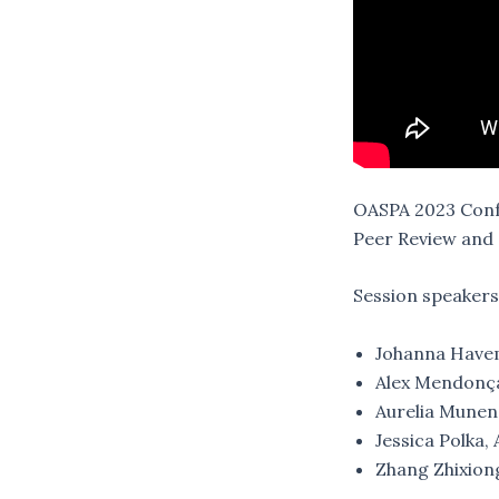
OASPA 2023 Confe
Peer Review and 
Session speakers
Johanna Havem
Alex Mendonça
Aurelia Munene
Jessica Polka,
Zhang Zhixiong