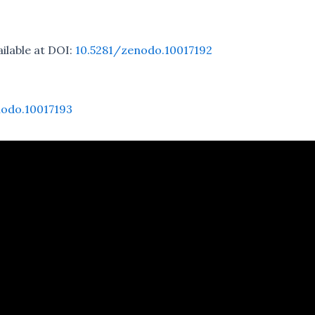
ailable at DOI:
10.5281/zenodo.10017192
nodo.10017193