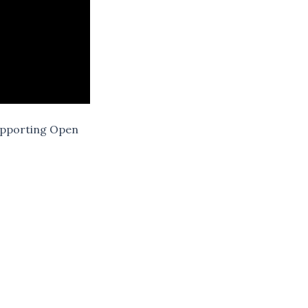
Supporting Open