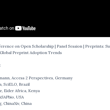
rence on Open Scholarship | Panel Session | Preprints: 
Global Preprint Adoption Trends
:
ann, Access 2 Perspectives, Germany
, SciELO, Brazil
, Eider Africa, Kenya
 ASAPbio, USA
, ChinaXiv, China