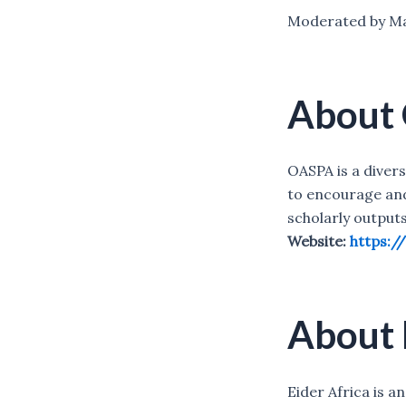
Moderated by Ma
About
OASPA is a diver
to encourage an
scholarly outputs
Website:
https:/
About 
Eider Africa is 