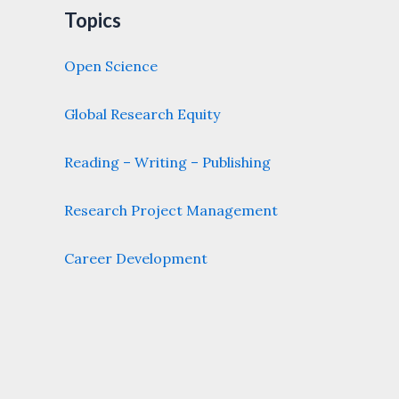
Topics
Open Science
Global Research Equity
Reading – Writing – Publishing
Research Project Management
Career Development