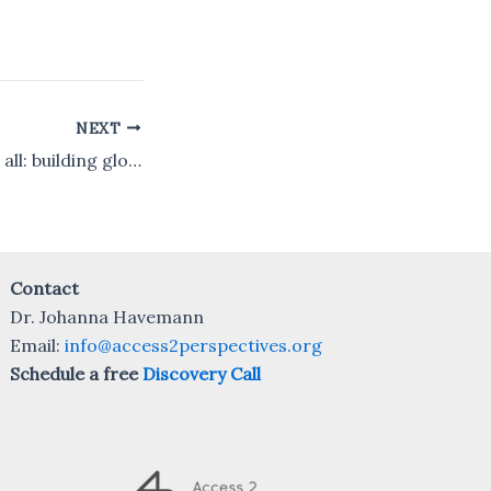
NEXT
Neuroscience for all: building global research capacity
Contact
Dr. Johanna Havemann
Email:
info@access2perspectives.org
Schedule a free
Discovery Call