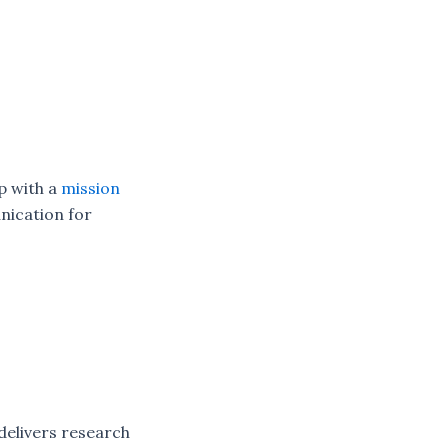
p with a
mission
nication for
delivers research