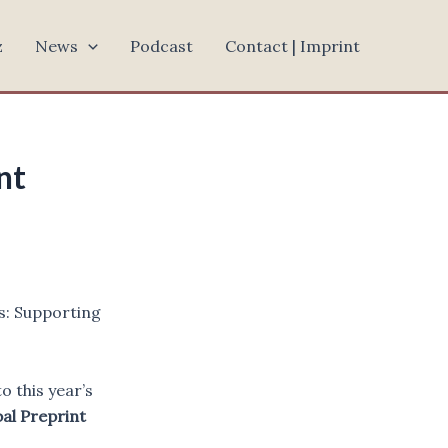
z
News
Podcast
Contact | Imprint
nt
s: Supporting
 this year’s
al Preprint