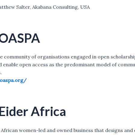
tthew Salter, Akabana Consulting, USA
 OASPA
se community of organisations engaged in open scholarshi
d enable open access as the predominant model of commu
.
/oaspa.org/
Eider Africa
an African women-led and owned business that designs and 