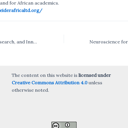
and for African academics.
/eiderafricaltd.org/
Sustainability, Research, and Innovation – the Open Science panel at the SRI Africa Satellite event
The content on this website is
licensed under
Creative Commons Attribution 4.0
unless
otherwise noted.