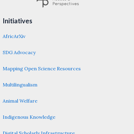
Initiatives
AfricArXiv
SDG Advocacy
Mapping Open Science Resources
Multilingualism
Animal Welfare
Indigenous Knowledge
Digital Scholarly Infrastructure