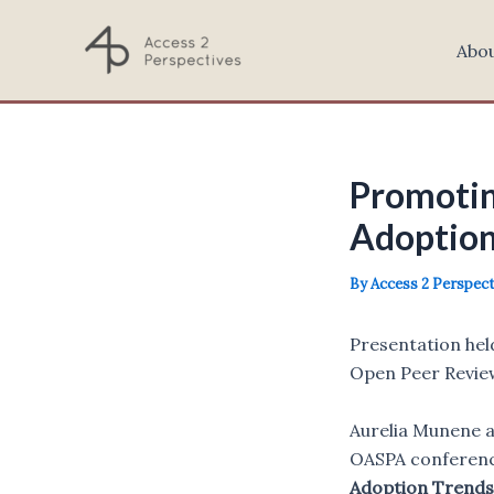
Skip
to
Abo
content
Promotin
Adoption
By
Access 2 Perspec
Presentation hel
Open Peer Review
Aurelia Munene a
OASPA conferenc
Adoption Trends