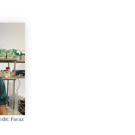
dit: Faraz