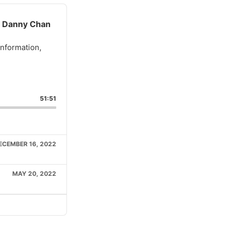
, Danny Chan
information,
51:51
e
ECEMBER 16, 2022
MAY 20, 2022