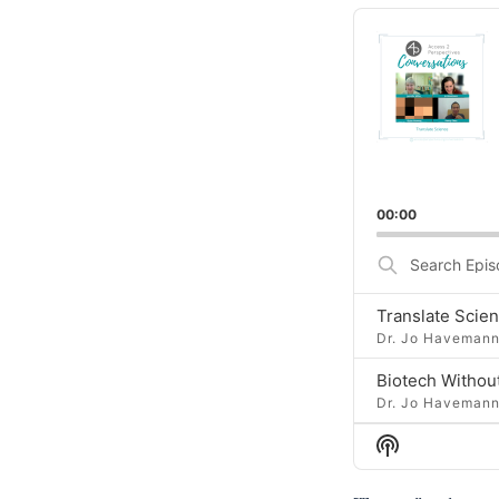
Audio
Player
00:00
Search
Episodes
Dr. Jo Haveman
Dr. Jo Haveman
Show
Podcast
Information