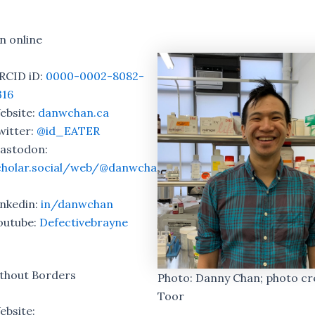
n online
RCID iD:
0000-0002-8082-
316
ebsite:
danwchan.ca
witter:
@id_EATER
astodon:
cholar.social/web/@danwcha
inkedin:
in/danwchan
outube:
Defectivebrayne
ithout Borders
Photo: Danny Chan; photo cre
Toor
ebsite: