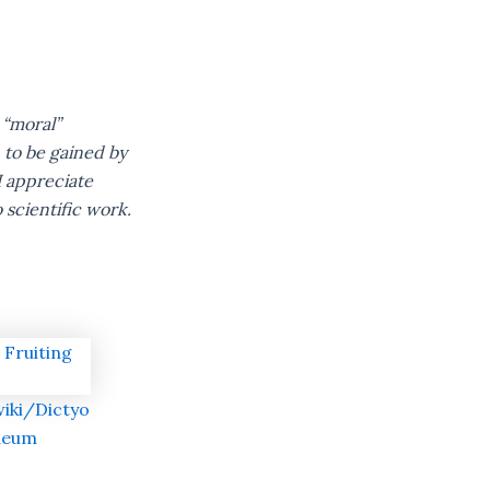
 “moral”
 to be gained by
I appreciate
 scientific work.
wiki/Dictyo
deum