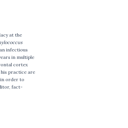
acy at the
hylococcus
an infectious
ears in multiple
rontal cortex
his practice are
 in order to
itor, fact-