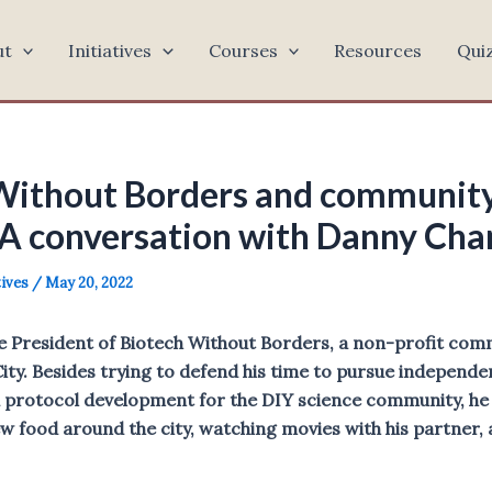
ut
Initiatives
Courses
Resources
Qui
Without Borders and community
 A conversation with Danny Ch
tives
/
May 20, 2022
e President of Biotech Without Borders, a non-profit com
City. Besides trying to defend his time to pursue independ
protocol development for the DIY science community, he 
w food around the city, watching movies with his partner, 