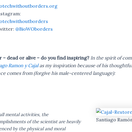
iotechwithoutborders.org
nstagram:
iotechwithoutborders
witter:
@BioWOborders
– dead or alive – do you find inspiring?
In the spirit of co
ago Ramon y Cajal
as my inspiration because of his thoughtful
ce comes from (forgive his male-centered language):
all mental activities, the
Santiago Ramón
plishments of the scientist are heavily
uenced by the physical and moral