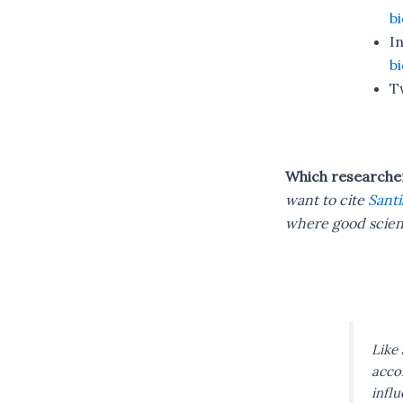
b
I
b
T
Which researcher 
want to cite
Santi
where good scien
Like 
accom
infl