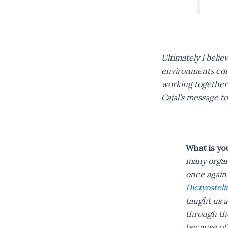
Ultimately I belie
environments cond
working together 
Cajal’s message to
What is yo
many organi
once again 
Dictyostel
taught us a
through the
because of 