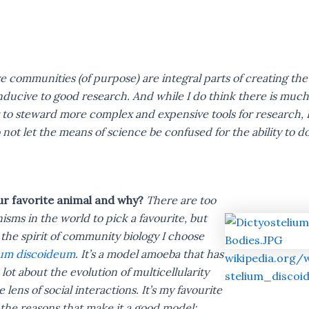
ve communities (of purpose) are integral parts of creating the
ucive to good research. And while I do think there is much
to steward more complex and expensive tools for research, 
 not let the means of science be confused for the ability to do
ur favorite animal and why?
There are too
sms in the world to pick a favourite, but
the spirit of community biology I choose
ium discoideum
. It’s a model amoeba that has
wikipedia.org/
 lot about the evolution of multicellularity
stelium_discoi
 lens of social interactions. It’s my favourite
the reasons that make it a good model: