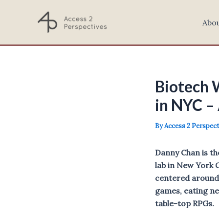
Skip
to
Abo
content
Biotech 
in NYC –
By
Access 2 Perspec
Danny Chan is th
lab in New York 
centered around 
games, eating ne
table-top RPGs.