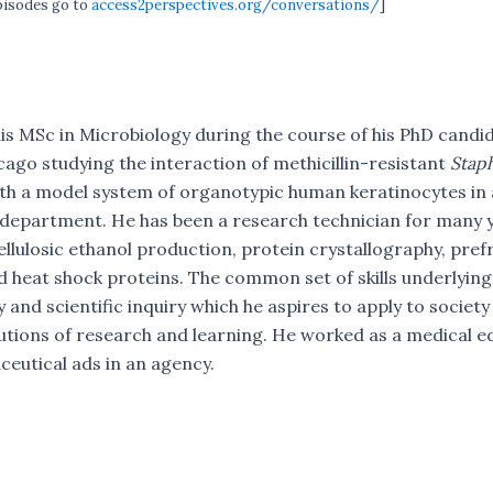
episodes go to
access2perspectives.org/conversations/
]
is MSc in Microbiology during the course of his PhD candid
cago studying the interaction of methicillin-resistant
Stap
th a model system of organotypic human keratinocytes in 
department. He has been a research technician for many y
cellulosic ethanol production, protein crystallography, pref
 heat shock proteins. The common set of skills underlying 
 and scientific inquiry which he aspires to apply to society
utions of research and learning. He worked as a medical ed
eutical ads in an agency.