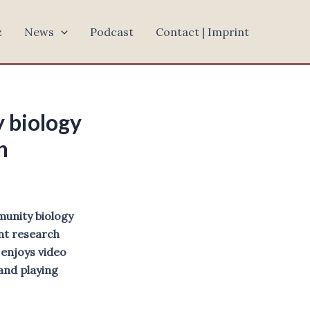
z
News
Podcast
Contact | Imprint
 biology
an
munity biology
ent research
enjoys video
and playing