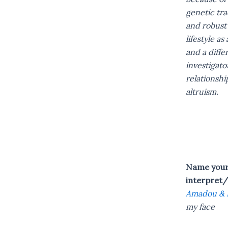
genetic tra
and robust 
lifestyle as
and a diffe
investigato
relationshi
altruism.
Name your 
interpret/
Amadou & 
my face