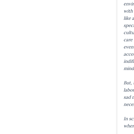
envi
with 
like 
spec
cultu
care 
even 
acco
indi
mind
But, 
labor
sad m
neces
In sc
wher