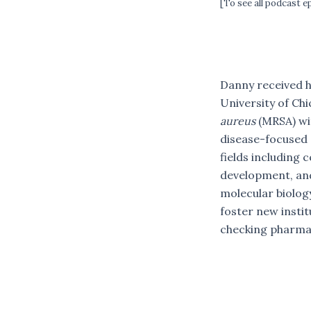
[To see all podcast 
Danny received h
University of Chi
aureus
(MRSA) wi
disease-focused 
fields including 
development, and
molecular biology
foster new instit
checking pharmac