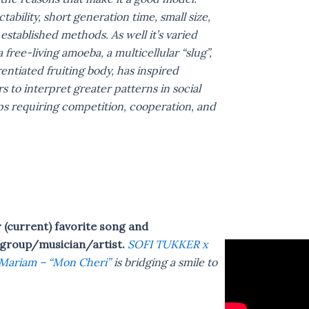
ctability, short generation time, small size,
established methods. As well it’s varied
 a free-living amoeba, a multicellular “slug”,
rentiated fruiting body, has inspired
rs to interpret greater patterns in social
ps requiring competition, cooperation, and
(current) favorite song and
group/musician/artist.
SOFI TUKKER x
Mariam – “Mon Cheri”
is bridging a smile to