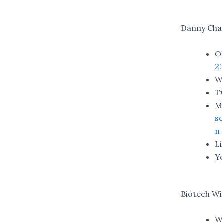
Danny Cha
O
2
W
T
M
s
n
L
Y
Biotech W
W