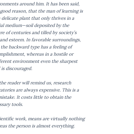
ronments around him. It has been said,
good reason, that the man of learning is
a delicate plant that only thrives in a
ial medium—soil deposited by the
re of centuries and tilled by society’s
and esteem. In favorable surroundings,
the backward type has a feeling of
mplishment, whereas in a hostile or
fferent environment even the sharpest
 is discouraged.
the reader will remind us, research
atories are always expensive. This is a
istake. It costs little to obtain the
sary tools.
ientific work, means are virtually nothing
eas the person is almost everything.