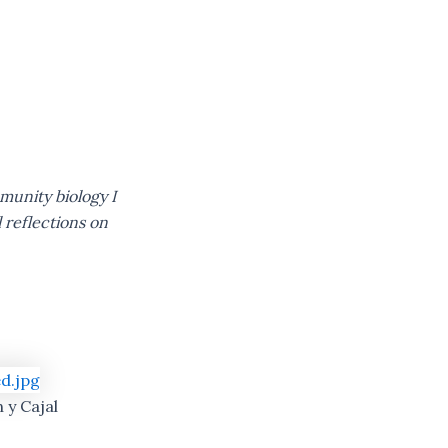
mmunity biology I
 reflections on
 y Cajal