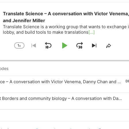
Translate Science – A conversation with Victor Venema
and Jennifer Miller
Translate Science is a working group that wants to exchange 
lobby, and build tools to make translations
[...]
1
x
Skip
Play
Jump
Change
Go
Skip
Share
Playback
to
to
This
Backward
Pause
Forward
Rate
previous
next
Episod
episode
episode
Translate Science – A conversation with Victor Venema, Danny Chan and Jennifer Miller
D
n
Biotech Without Borders and community biology – A conversation with Danny Chan
n