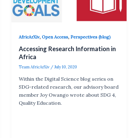
,
,
AfricArXiv
Open Access
Perspectives (blog)
Accessing Research Information in
Africa
Team AfricArXiv
/
July 10, 2020
Within the Digital Science blog series on
SDG-related research, our advisory board
member Joy Owango wrote about SDG 4,
Quality Education.