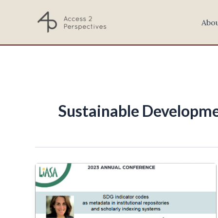
Skip
to
Abo
content
Sustainable Developme