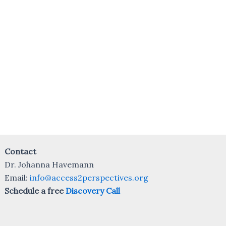
Contact
Dr. Johanna Havemann
Email:
info@access2perspectives.org
Schedule a free
Discovery Call