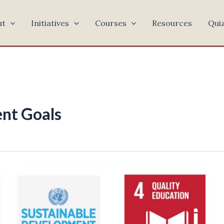
ut
Initiatives
Courses
Resources
Qui
nt Goals