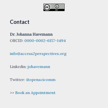
Contact
Dr. Johanna Havemann
ORCID:
0000-0002-6157-1494
info@access2perspectives.org
Linkedin:
johavemann
Twitter:
@openscicomm
>>
Book an Appointment