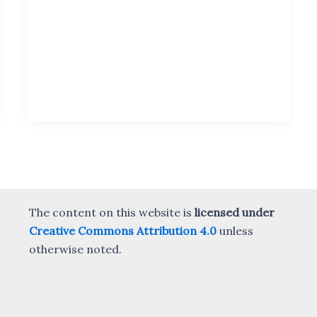
The content on this website is
licensed under
Creative Commons Attribution 4.0
unless
otherwise noted.