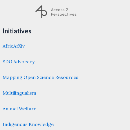
Initiatives
AfricArXiv
SDG Advocacy
Mapping Open Science Resources
Multilingualism
Animal Welfare
Indigenous Knowledge