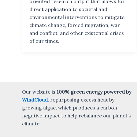
oriented research output that allows for
direct application to societal and
environmental interventions to mitigate
climate change, forced migration, war
and conflict, and other existential crises
of our times.
Our website is
100% green energy powered by
WindCloud
, repurposing excess heat by
growing algae, which produces a carbon-
negative impact to help rebalance our planet’s
climate.