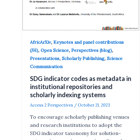
,
AfricArXiv
Keynotes and panel contributions
,
,
,
(JH)
Open Science
Perspectives (blog)
,
,
Presentations
Scholarly Publishing
Science
Communication
SDG indicator codes as metadata in
institutional repositories and
scholarly indexing systems
Access 2 Perspectives
/
October 21, 2023
To encourage scholarly publishing venues
and research institutions to adopt the
SDG indicator taxonomy for solution-