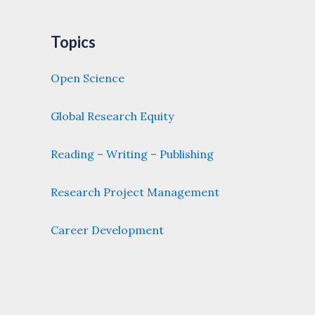
Topics
Open Science
Global Research Equity
Reading – Writing – Publishing
Research Project Management
Career Development