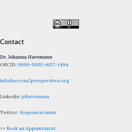
Contact
Dr. Johanna Havemann
ORCID:
0000-0002-6157-1494
info@access2perspectives.org
Linkedin:
johavemann
Twitter:
@openscicomm
>>
Book an Appointment