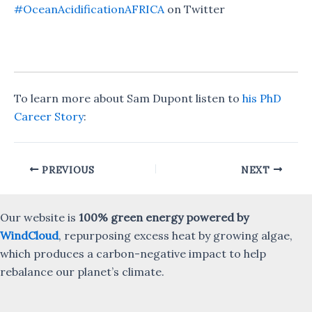
#OceanAcidificationAFRICA
on Twitter
To learn more about Sam Dupont listen to
his PhD
Career Story
:
Post
PREVIOUS
NEXT
navigation
Our website is
100% green energy powered by
WindCloud
, repurposing excess heat by growing algae,
which produces a carbon-negative impact to help
rebalance our planet’s climate.