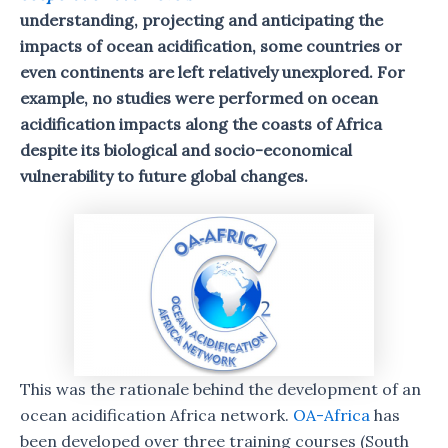
understanding, projecting and anticipating the
impacts of ocean acidification, some countries or
even continents are left relatively unexplored. For
example, no studies were performed on ocean
acidification impacts along the coasts of Africa
despite its biological and socio-economical
vulnerability to future global changes.
This was the rationale behind the development of an
ocean acidification Africa network.
OA-Africa
has
been developed over three training courses (South