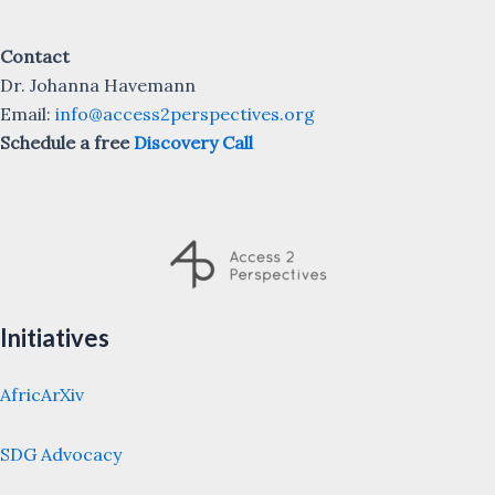
Contact
Dr. Johanna Havemann
Email:
info@access2perspectives.org
Schedule a free
Discovery Call
Initiatives
AfricArXiv
SDG Advocacy