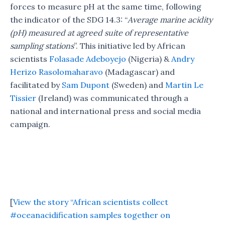
forces to measure pH at the same time, following
the indicator of the SDG 14.3: “
Average marine acidity
(pH) measured at agreed suite of representative
sampling stations
”. This initiative led by African
scientists
Folasade Adeboyejo
(Nigeria) &
Andry
Herizo Rasolomaharavo
(Madagascar) and
facilitated by
Sam Dupont
(Sweden) and
Martin Le
Tissier
(Ireland) was communicated through a
national and international press and social media
campaign.
[
View the story “African scientists collect
#oceanacidification samples together on