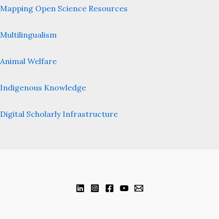
Mapping Open Science Resources
Multilingualism
Animal Welfare
Indigenous Knowledge
Digital Scholarly Infrastructure