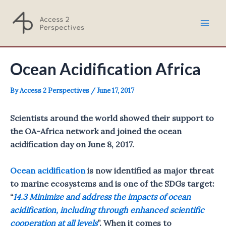
Skip
to
Mai
content
Men
Ocean Acidification Africa
By
Access 2 Perspectives
/
June 17, 2017
Scientists around the world showed their support to
the OA-Africa network and joined the ocean
acidification day on June 8, 2017.
Ocean acidification
is now identified as major threat
to marine ecosystems and is one of the SDGs target:
“
14.3 Minimize and address the impacts of ocean
acidification, including through enhanced scientific
cooperation at all levels
”. When it comes to