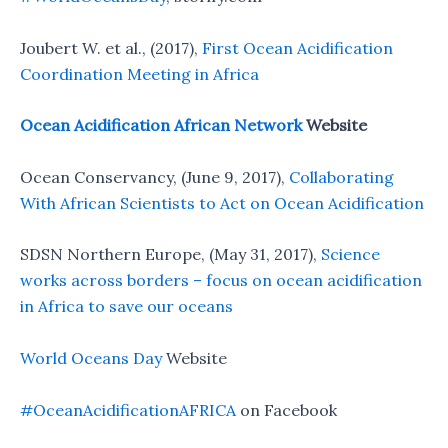
Joubert W. et al., (2017),
First Ocean Acidification
Coordination Meeting in Africa
Ocean Acidification African Network
Website
Ocean Conservancy, (June 9, 2017),
Collaborating
With African Scientists to Act on Ocean Acidification
SDSN Northern Europe, (May 31, 2017),
Science
works across borders – focus on ocean acidification
in Africa to save our oceans
World Oceans Day
Website
#OceanAcidificationAFRICA
on Facebook