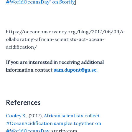
#WorldOceansDay” on Storify
]
https://oceanconservancy.org/blog/2017/06/09/c
ollaborating-african-scientists-act-ocean-
acidification/
If you are interested in receiving additional
information contact
sam.dupont@gu.se
.
References
Cooley S.
, (2017),
African scientists collect
#OceanAcidification samples together on
#WorldOceansDay
, storify.com