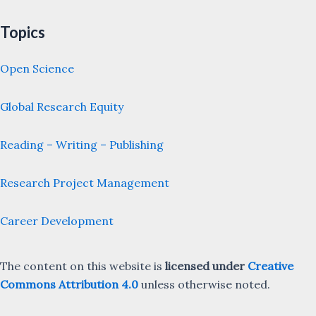
Topics
Open Science
Global Research Equity
Reading – Writing – Publishing
Research Project Management
Career Development
The content on this website is
licensed under
Creative
Commons Attribution 4.0
unless otherwise noted.