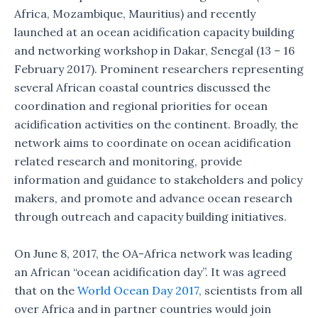
Africa, Mozambique, Mauritius) and recently
launched at an ocean acidification capacity building
and networking workshop in Dakar, Senegal (13 – 16
February 2017). Prominent researchers representing
several African coastal countries discussed the
coordination and regional priorities for ocean
acidification activities on the continent. Broadly, the
network aims to coordinate on ocean acidification
related research and monitoring, provide
information and guidance to stakeholders and policy
makers, and promote and advance ocean research
through outreach and capacity building initiatives.
On June 8, 2017, the OA-Africa network was leading
an African “ocean acidification day”. It was agreed
that on the
World Ocean Day 2017
, scientists from all
over Africa and in partner countries would join