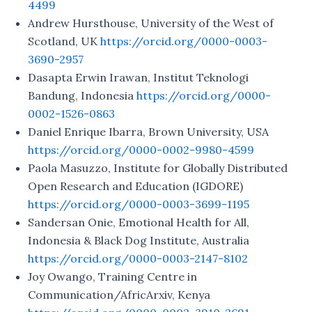
4499
Andrew Hursthouse, University of the West of
Scotland, UK
https://orcid.org/0000-0003-
3690-2957
Dasapta Erwin Irawan, Institut Teknologi
Bandung, Indonesia
https://orcid.org/0000-
0002-1526-0863
Daniel Enrique Ibarra, Brown University, USA
https://orcid.org/0000-0002-9980-4599
Paola Masuzzo, Institute for Globally Distributed
Open Research and Education (IGDORE)
https://orcid.org/0000-0003-3699-1195
Sandersan Onie, Emotional Health for All,
Indonesia & Black Dog Institute, Australia
https://orcid.org/0000-0003-2147-8102
Joy Owango, Training Centre in
Communication/AfricArxiv, Kenya