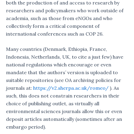
both the production of and access to research by
researchers and policymakers who work outside of
academia, such as those from eNGOs and who
collectively form a critical component of
international conferences such as COP 26.
Many countries (Denmark, Ethiopia, France,
Indonesia, Netherlands, UK, to cite a just few) have
national regulations which encourage or even
mandate that the authors’ version is uploaded to
suitable repositories (see OA archiving policies for
journals at:
https://v2.sherpa.ac.uk/romeo/
). As
such, this does not constrain researchers in their
choice of publishing outlet, as virtually all
environmental sciences journals allow this or even
deposit articles automatically (sometimes after an
embargo period).