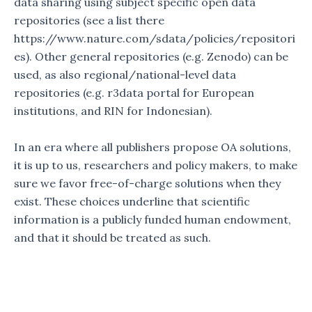
data sharing using subject specific open data
repositories (see a list there
https://www.nature.com/sdata/policies/repositori
es). Other general repositories (e.g. Zenodo) can be
used, as also regional/national-level data
repositories (e.g. r3data portal for European
institutions, and RIN for Indonesian).
In an era where all publishers propose OA solutions,
it is up to us, researchers and policy makers, to make
sure we favor free-of-charge solutions when they
exist. These choices underline that scientific
information is a publicly funded human endowment,
and that it should be treated as such.