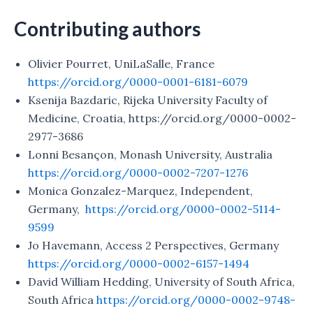
Contributing authors
Olivier Pourret, UniLaSalle, France
https://orcid.org/0000-0001-6181-6079
Ksenija Bazdaric, Rijeka University Faculty of
Medicine, Croatia, https://orcid.org/0000-0002-
2977-3686
Lonni Besançon, Monash University, Australia
https://orcid.org/0000-0002-7207-1276
Monica Gonzalez-Marquez, Independent,
Germany,
https://orcid.org/0000-0002-5114-
9599
Jo Havemann, Access 2 Perspectives, Germany
https://orcid.org/0000-0002-6157-1494
David William Hedding, University of South Africa,
South Africa
https://orcid.org/0000-0002-9748-