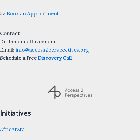
>>
Book an Appointment
Contact
Dr. Johanna Havemann
Email:
info@access2perspectives.org
Schedule a free
Discovery Call
Initiatives
AfricArXiv