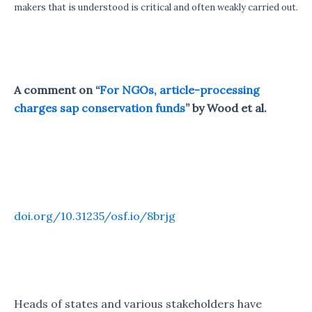
makers that is understood is critical and often weakly carried out.
A comment on “
For NGOs, article-processing
charges sap conservation funds
” by Wood et al.
Cite as:
Pourret, O., Baždarić, K., Besançon, L.,
Gonzalez-Marquez, M., Havemann, J., Hedding, D.
W., … Wien, C. (2021, November 11). Open Access
Beyond Article Processing Charges.
doi.org/10.31235/osf.io/8brjg
Heads of states and various stakeholders have