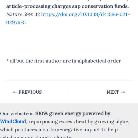
article-processing charges sap conservation funds.
Nature
599: 32
https://doi.org/10.1038/d41586-021-
02979-5
* all but the first author are in alphabetical order
Post
PREVIOUS
NEXT
navigation
Our website is
100% green energy powered by
WindCloud
, repurposing excess heat by growing algae,
which produces a carbon-negative impact to help
rebalance our planet’s climate.