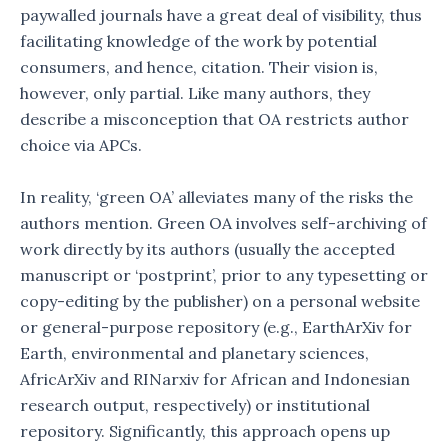
paywalled journals have a great deal of visibility, thus
facilitating knowledge of the work by potential
consumers, and hence, citation. Their vision is,
however, only partial. Like many authors, they
describe a misconception that OA restricts author
choice via APCs.
In reality, ‘green OA’ alleviates many of the risks the
authors mention. Green OA involves self-archiving of
work directly by its authors (usually the accepted
manuscript or ‘postprint’, prior to any typesetting or
copy-editing by the publisher) on a personal website
or general-purpose repository (e.g., EarthArXiv for
Earth, environmental and planetary sciences,
AfricArXiv and RINarxiv for African and Indonesian
research output, respectively) or institutional
repository. Significantly, this approach opens up