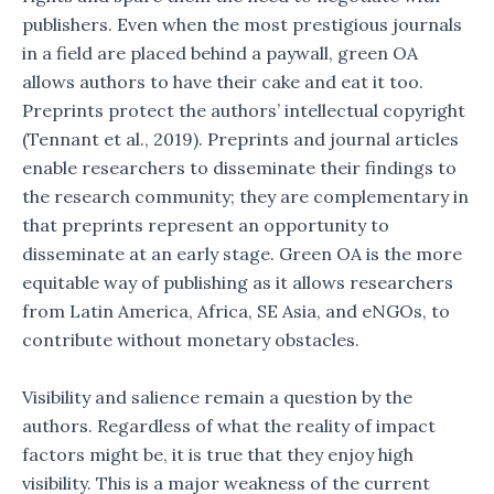
publishers. Even when the most prestigious journals
in a field are placed behind a paywall, green OA
allows authors to have their cake and eat it too.
Preprints protect the authors’ intellectual copyright
(Tennant et al., 2019). Preprints and journal articles
enable researchers to disseminate their findings to
the research community; they are complementary in
that preprints represent an opportunity to
disseminate at an early stage. Green OA is the more
equitable way of publishing as it allows researchers
from Latin America, Africa, SE Asia, and eNGOs, to
contribute without monetary obstacles.
Visibility and salience remain a question by the
authors. Regardless of what the reality of impact
factors might be, it is true that they enjoy high
visibility. This is a major weakness of the current