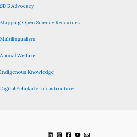
SDG Advocacy
Mapping Open Science Resources
Multilingualism
Animal Welfare
Indigenous Knowledge
Digital Scholarly Infrastructure