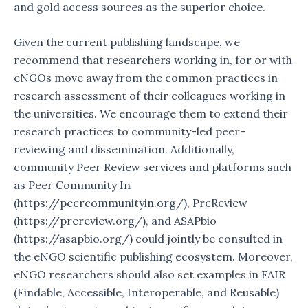
and gold access sources as the superior choice.
Given the current publishing landscape, we
recommend that researchers working in, for or with
eNGOs move away from the common practices in
research assessment of their colleagues working in
the universities. We encourage them to extend their
research practices to community-led peer-
reviewing and dissemination. Additionally,
community Peer Review services and platforms such
as Peer Community In
(https://peercommunityin.org/), PreReview
(https://prereview.org/), and ASAPbio
(https://asapbio.org/) could jointly be consulted in
the eNGO scientific publishing ecosystem. Moreover,
eNGO researchers should also set examples in FAIR
(Findable, Accessible, Interoperable, and Reusable)