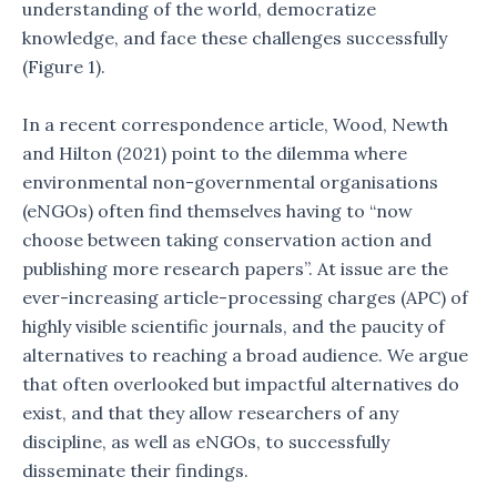
understanding of the world, democratize
knowledge, and face these challenges successfully
(Figure 1).
In a recent correspondence article, Wood, Newth
and Hilton (2021) point to the dilemma where
environmental non-governmental organisations
(eNGOs) often find themselves having to “now
choose between taking conservation action and
publishing more research papers”. At issue are the
ever-increasing article-processing charges (APC) of
highly visible scientific journals, and the paucity of
alternatives to reaching a broad audience. We argue
that often overlooked but impactful alternatives do
exist, and that they allow researchers of any
discipline, as well as eNGOs, to successfully
disseminate their findings.