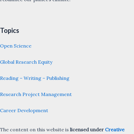
Topics
Open Science
Global Research Equity
Reading – Writing – Publishing
Research Project Management
Career Development
The content on this website is
licensed under
Creative