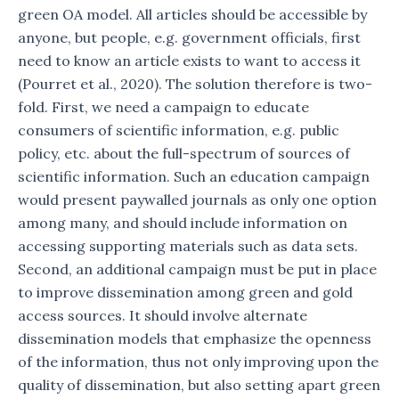
green OA model. All articles should be accessible by
anyone, but people, e.g. government officials, first
need to know an article exists to want to access it
(Pourret et al., 2020). The solution therefore is two-
fold. First, we need a campaign to educate
consumers of scientific information, e.g. public
policy, etc. about the full-spectrum of sources of
scientific information. Such an education campaign
would present paywalled journals as only one option
among many, and should include information on
accessing supporting materials such as data sets.
Second, an additional campaign must be put in place
to improve dissemination among green and gold
access sources. It should involve alternate
dissemination models that emphasize the openness
of the information, thus not only improving upon the
quality of dissemination, but also setting apart green