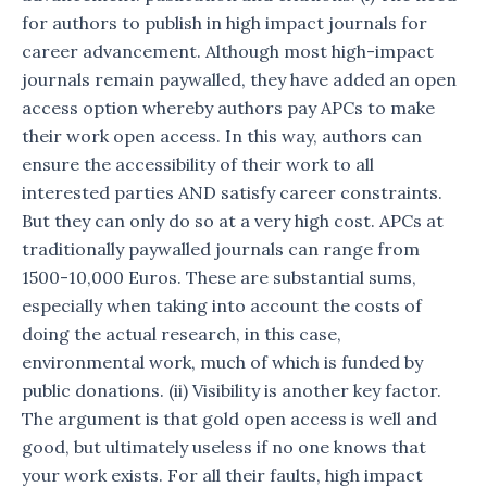
for authors to publish in high impact journals for
career advancement. Although most high-impact
journals remain paywalled, they have added an open
access option whereby authors pay APCs to make
their work open access. In this way, authors can
ensure the accessibility of their work to all
interested parties AND satisfy career constraints.
But they can only do so at a very high cost. APCs at
traditionally paywalled journals can range from
1500-10,000 Euros. These are substantial sums,
especially when taking into account the costs of
doing the actual research, in this case,
environmental work, much of which is funded by
public donations. (ii) Visibility is another key factor.
The argument is that gold open access is well and
good, but ultimately useless if no one knows that
your work exists. For all their faults, high impact