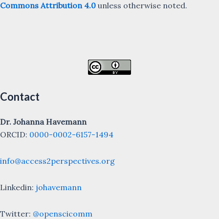
Commons Attribution 4.0
unless otherwise noted.
Contact
Dr. Johanna Havemann
ORCID:
0000-0002-6157-1494
info@access2perspectives.org
Linkedin:
johavemann
Twitter:
@openscicomm