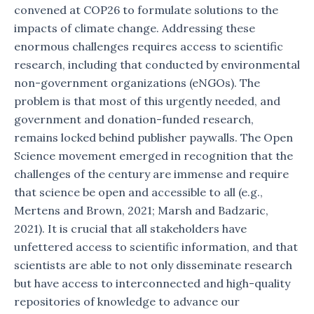
convened at COP26 to formulate solutions to the
impacts of climate change. Addressing these
enormous challenges requires access to scientific
research, including that conducted by environmental
non-government organizations (eNGOs). The
problem is that most of this urgently needed, and
government and donation-funded research,
remains locked behind publisher paywalls. The Open
Science movement emerged in recognition that the
challenges of the century are immense and require
that science be open and accessible to all (e.g.,
Mertens and Brown, 2021; Marsh and Badzaric,
2021). It is crucial that all stakeholders have
unfettered access to scientific information, and that
scientists are able to not only disseminate research
but have access to interconnected and high-quality
repositories of knowledge to advance our