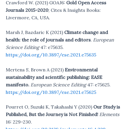
Crawford W. (2021) GOAJ6:
Gold Open Access
Journals 2015–2020
; Cites & Insights Books:
Livermore, CA, USA.
Marsh J, Bazdaric K (2021)
Climate change and
health: the role of journals and editors
.
European
Science Editing
47: e75635.
https://doi.org/10.3897/ese.2021.e75635
Mertens S, Brown A (2021)
Environmental
sustainability and scientific publishing: EASE
manifesto.
European Science Editing
47: e75625.
https://doi.org/10.3897/ese.2021.e75625
Pourret O, Suzuki K, Takahashi Y (2020)
Our Study is
Published, But the Journey is Not Finished!
Elements
16: 229-230.