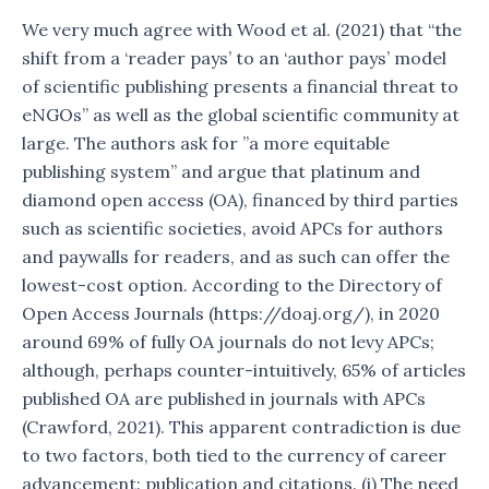
We very much agree with Wood et al. (2021) that “the
shift from a ‘reader pays’ to an ‘author pays’ model
of scientific publishing presents a financial threat to
eNGOs” as well as the global scientific community at
large. The authors ask for ”a more equitable
publishing system” and argue that platinum and
diamond open access (OA), financed by third parties
such as scientific societies, avoid APCs for authors
and paywalls for readers, and as such can offer the
lowest-cost option. According to the Directory of
Open Access Journals (https://doaj.org/), in 2020
around 69% of fully OA journals do not levy APCs;
although, perhaps counter-intuitively, 65% of articles
published OA are published in journals with APCs
(Crawford, 2021). This apparent contradiction is due
to two factors, both tied to the currency of career
advancement: publication and citations. (i) The need