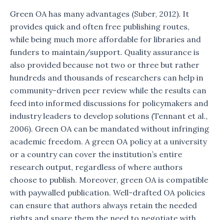
Green OA has many advantages (Suber, 2012). It
provides quick and often free publishing routes,
while being much more affordable for libraries and
funders to maintain/support. Quality assurance is
also provided because not two or three but rather
hundreds and thousands of researchers can help in
community-driven peer review while the results can
feed into informed discussions for policymakers and
industry leaders to develop solutions (Tennant et al.,
2006). Green OA can be mandated without infringing
academic freedom. A green OA policy at a university
or a country can cover the institution’s entire
research output, regardless of where authors
choose to publish. Moreover, green OA is compatible
with paywalled publication. Well-drafted OA policies
can ensure that authors always retain the needed
rights and spare them the need to negotiate with