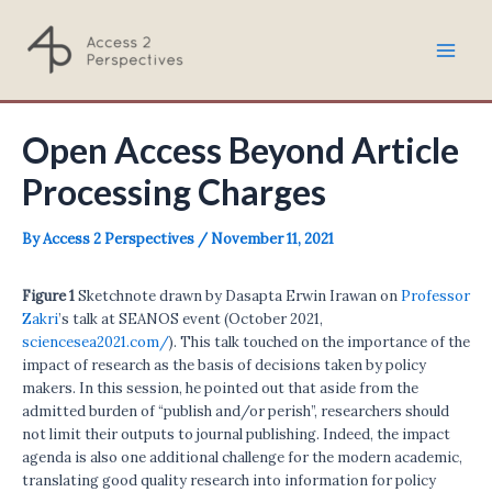
Skip
to
Mai
content
Men
Open Access Beyond Article
Processing Charges
By
Access 2 Perspectives
/
November 11, 2021
Figure 1
Sketchnote drawn by Dasapta Erwin Irawan on
Professor
Zakri
’s talk at SEANOS event (October 2021,
sciencesea2021.com/
). This talk touched on the importance of the
impact of research as the basis of decisions taken by policy
makers. In this session, he pointed out that aside from the
admitted burden of “publish and/or perish”, researchers should
not limit their outputs to journal publishing. Indeed, the impact
agenda is also one additional challenge for the modern academic,
translating good quality research into information for policy