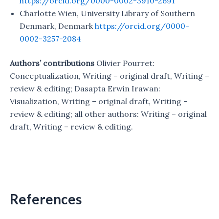
https://orcid.org/0000-0002-3910-2691
Charlotte Wien, University Library of Southern
Denmark, Denmark
https://orcid.org/0000-
0002-3257-2084
Authors’ contributions
Olivier Pourret:
Conceptualization, Writing – original draft, Writing –
review & editing; Dasapta Erwin Irawan:
Visualization, Writing – original draft, Writing –
review & editing; all other authors: Writing – original
draft, Writing – review & editing.
References