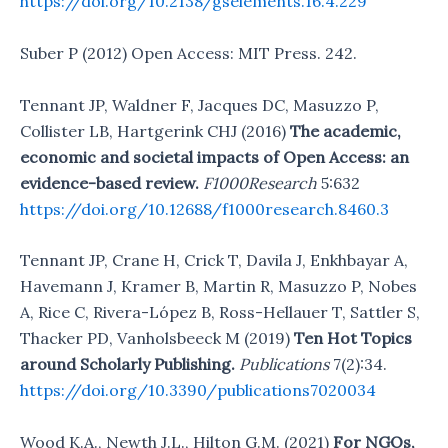
https://doi.org/10.2138/gselements.16.4.229
Suber P (2012) Open Access: MIT Press. 242.
Tennant JP, Waldner F, Jacques DC, Masuzzo P,
Collister LB, Hartgerink CHJ (2016)
The academic,
economic and societal impacts of Open Access: an
evidence-based review.
F1000Research
5:632
https://doi.org/10.12688/f1000research.8460.3
Tennant JP, Crane H, Crick T, Davila J, Enkhbayar A,
Havemann J, Kramer B, Martin R, Masuzzo P, Nobes
A, Rice C, Rivera-López B, Ross-Hellauer T, Sattler S,
Thacker PD, Vanholsbeeck M (2019)
Ten Hot Topics
around Scholarly Publishing.
Publications
7(2):34.
https://doi.org/10.3390/publications7020034
Wood K.A., Newth J.L., Hilton G.M. (2021)
For NGOs,