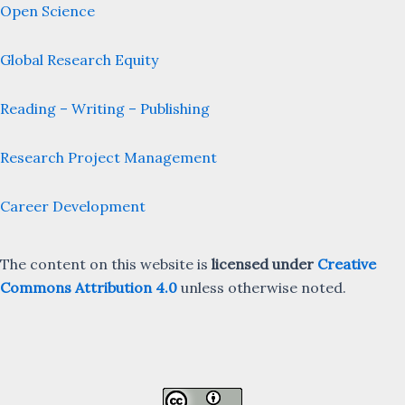
Open Science
Global Research Equity
Reading – Writing – Publishing
Research Project Management
Career Development
The content on this website is
licensed under
Creative
Commons Attribution 4.0
unless otherwise noted.