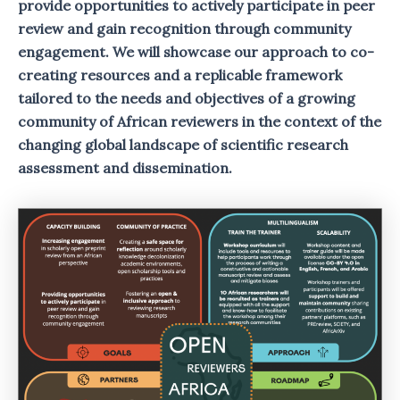
provide opportunities to actively participate in peer
review and gain recognition through community
engagement. We will showcase our approach to co-
creating resources and a replicable framework
tailored to the needs and objectives of a growing
community of African reviewers in the context of the
changing global landscape of scientific research
assessment and dissemination.