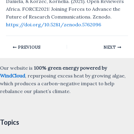
Daniela, & Korzec, Kornelia. (2021). Open Reviewers
Africa. FORCE2021: Joining Forces to Advance the
Future of Research Communications. Zenodo.
https://doi.org/10.5281/zenodo.5762096
Post
PREVIOUS
NEXT
navigation
Our website is
100% green energy powered by
WindCloud
, repurposing excess heat by growing algae,
which produces a carbon-negative impact to help
rebalance our planet’s climate.
Topics