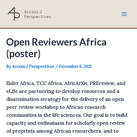
Skip
to
Mai
content
Men
Open Reviewers Africa
(poster)
By
Access 2 Perspectives
/
December 6, 2021
Eider Africa, TCC Africa, AfricArXiv, PREreview, and
eLife are partnering to develop resources and a
dissemination strategy for the delivery of an open
peer review workshop to African research
communities in the life sciences. Our goal is to build
capacity and enthusiasm for scholarly open review
of preprints among African researchers, and to