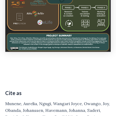
Cite as
Munene, Aurelia, Ngugi, Wangari Joyce, Owango, Joy,
Obanda, Johanssen, Havemann, Johanna, Saderi,