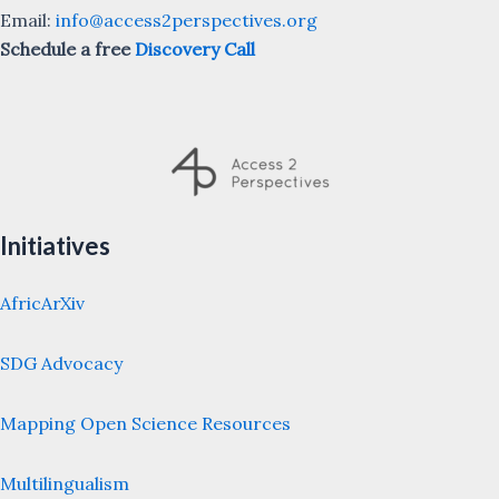
Email:
info@access2perspectives.org
Schedule a free
Discovery Call
Initiatives
AfricArXiv
SDG Advocacy
Mapping Open Science Resources
Multilingualism