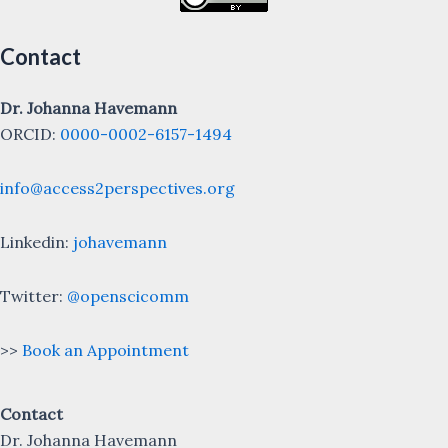
Contact
Dr. Johanna Havemann
ORCID:
0000-0002-6157-1494
info@access2perspectives.org
Linkedin:
johavemann
Twitter:
@openscicomm
>>
Book an Appointment
Contact
Dr. Johanna Havemann