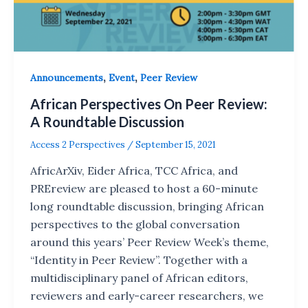
,
,
Announcements
Event
Peer Review
African Perspectives On Peer Review:
A Roundtable Discussion
Access 2 Perspectives
/
September 15, 2021
AfricArXiv, Eider Africa, TCC Africa, and
PREreview are pleased to host a 60-minute
long roundtable discussion, bringing African
perspectives to the global conversation
around this years’ Peer Review Week’s theme,
“Identity in Peer Review”. Together with a
multidisciplinary panel of African editors,
reviewers and early-career researchers, we