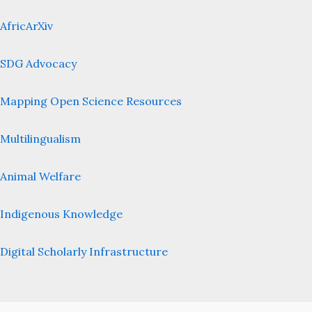
AfricArXiv
SDG Advocacy
Mapping Open Science Resources
Multilingualism
Animal Welfare
Indigenous Knowledge
Digital Scholarly Infrastructure