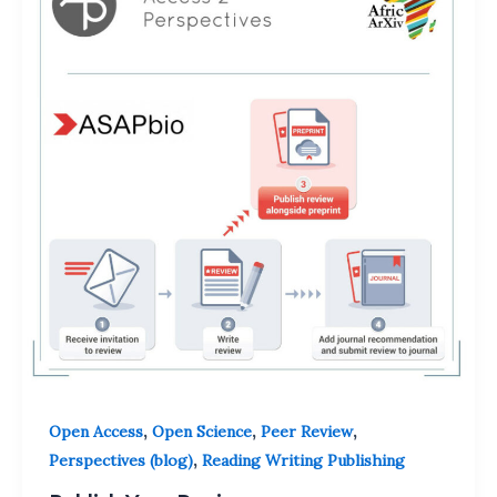
,
,
,
Open Access
Open Science
Peer Review
,
Perspectives (blog)
Reading Writing Publishing