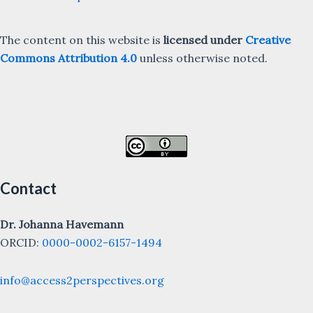
The content on this website is
licensed under
Creative
Commons Attribution 4.0
unless otherwise noted.
Contact
Dr. Johanna Havemann
ORCID:
0000-0002-6157-1494
info@access2perspectives.org