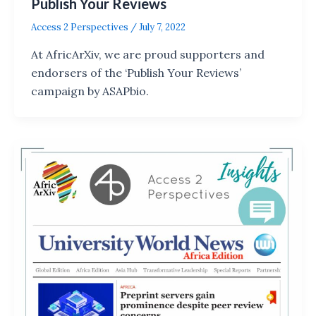
Publish Your Reviews
Access 2 Perspectives
/
July 7, 2022
At AfricArXiv, we are proud supporters and
endorsers of the ‘Publish Your Reviews’
campaign by ASAPbio.