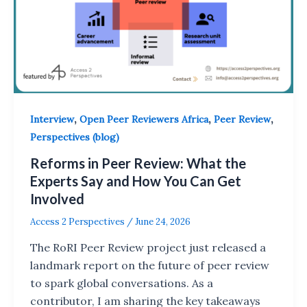
,
,
,
Interview
Open Peer Reviewers Africa
Peer Review
Perspectives (blog)
Reforms in Peer Review: What the
Experts Say and How You Can Get
Involved
Access 2 Perspectives
/
June 24, 2026
The RoRI Peer Review project just released a
landmark report on the future of peer review
to spark global conversations. As a
contributor, I am sharing the key takeaways