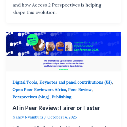
and how Access 2 Perspectives is helping
shape this evolution.
,
,
Digital Tools
Keynotes and panel contributions (JH)
,
,
Open Peer Reviewers Africa
Peer Review
,
Perspectives (blog)
Publishing
AI in Peer Review: Fairer or Faster
Nancy Nyambura
/
October 14, 2025