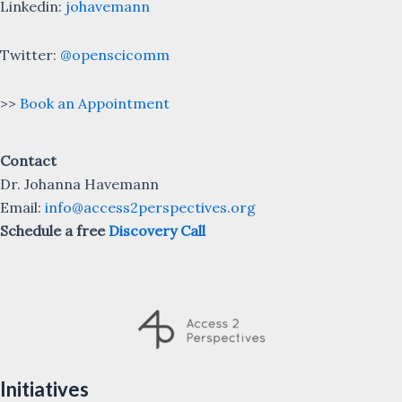
Linkedin:
johavemann
Twitter:
@openscicomm
>>
Book an Appointment
Contact
Dr. Johanna Havemann
Email:
info@access2perspectives.org
Schedule a free
Discovery Call
Initiatives