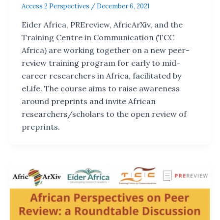
Access 2 Perspectives
/
December 6, 2021
Eider Africa, PREreview, AfricArXiv, and the
Training Centre in Communication (TCC
Africa) are working together on a new peer-
review training program for early to mid-
career researchers in Africa, facilitated by
eLife. The course aims to raise awareness
around preprints and invite African
researchers/scholars to the open review of
preprints.