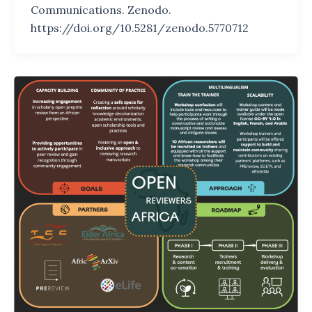
Communications. Zenodo.
https://doi.org/10.5281/zenodo.5770712