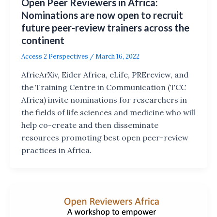
Open Peer Reviewers in Africa:
Nominations are now open to recruit
future peer-review trainers across the
continent
Access 2 Perspectives
/
March 16, 2022
AfricArXiv, Eider Africa, eLife, PREreview, and
the Training Centre in Communication (TCC
Africa) invite nominations for researchers in
the fields of life sciences and medicine who will
help co-create and then disseminate
resources promoting best open peer-review
practices in Africa.