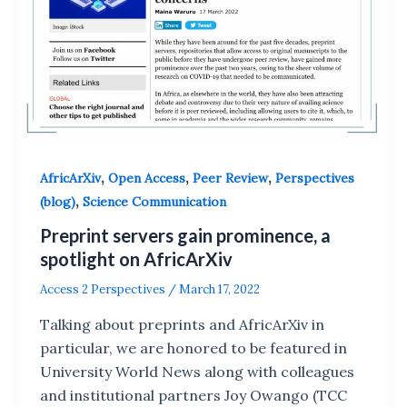
,
,
,
AfricArXiv
Open Access
Peer Review
Perspectives
,
(blog)
Science Communication
Preprint servers gain prominence, a
spotlight on AfricArXiv
Access 2 Perspectives
/
March 17, 2022
Talking about preprints and AfricArXiv in
particular, we are honored to be featured in
University World News along with colleagues
and institutional partners Joy Owango (TCC