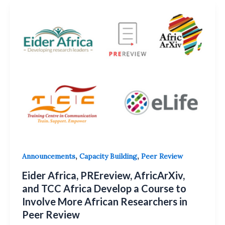
,
,
Announcements
Capacity Building
Peer Review
Eider Africa, PREreview, AfricArXiv,
and TCC Africa Develop a Course to
Involve More African Researchers in
Peer Review