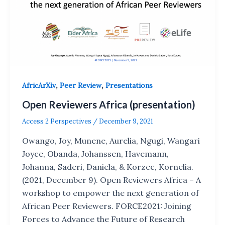
,
,
AfricArXiv
Peer Review
Presentations
Open Reviewers Africa (presentation)
Access 2 Perspectives
/
December 9, 2021
Owango, Joy, Munene, Aurelia, Ngugi, Wangari
Joyce, Obanda, Johanssen, Havemann,
Johanna, Saderi, Daniela, & Korzec, Kornelia.
(2021, December 9). Open Reviewers Africa – A
workshop to empower the next generation of
African Peer Reviewers. FORCE2021: Joining
Forces to Advance the Future of Research