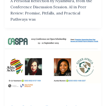
A Personal Reflection by Nyambura, from the
Conference Discussion Session. AI in Peer
Review: Promise, Pitfalls, and Practical
Pathways was