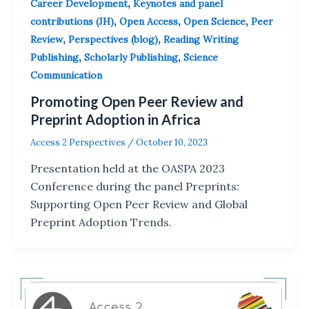
,
Career Development
Keynotes and panel
,
,
,
contributions (JH)
Open Access
Open Science
Peer
,
,
Review
Perspectives (blog)
Reading Writing
,
,
Publishing
Scholarly Publishing
Science
Communication
Promoting Open Peer Review and
Preprint Adoption in Africa
Access 2 Perspectives
/
October 10, 2023
Presentation held at the OASPA 2023
Conference during the panel Preprints:
Supporting Open Peer Review and Global
Preprint Adoption Trends.