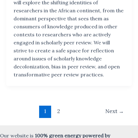
will explore the shifting identities of
researchers in the African continent, from the
dominant perspective that sees them as
consumers of knowledge produced in other
contexts to researchers who are actively
engaged in scholarly peer review. We will
strive to create a safe space for reflection
around issues of scholarly knowledge
decolonization, bias in peer review, and open
transformative peer review practices.
Post
1
2
Next
→
pagination
Our website is
100% green energy powered by