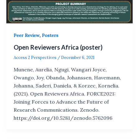
,
Peer Review
Posters
Open Reviewers Africa (poster)
Access 2 Perspectives
/
December 6, 2021
Munene, Aurelia, Ngugi, Wangari Joyce,
Owango, Joy, Obanda, Johanssen, Havemann,
Johanna, Saderi, Daniela, & Korzec, Kornelia.
(2021). Open Reviewers Africa. FORCE2021:
Joining Forces to Advance the Future of
Research Communications. Zenodo.
https://doi.org/10.5281/zenodo.5762096