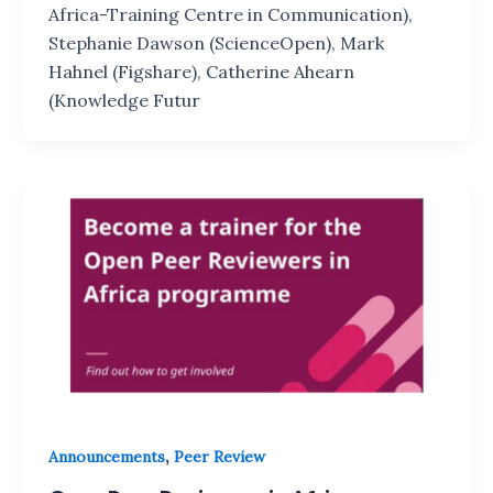
Africa-Training Centre in Communication),
Stephanie Dawson (ScienceOpen), Mark
Hahnel (Figshare), Catherine Ahearn
(Knowledge Futur
,
Announcements
Peer Review