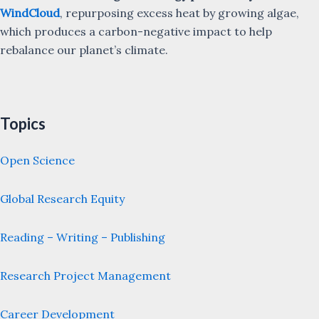
WindCloud
, repurposing excess heat by growing algae,
which produces a carbon-negative impact to help
rebalance our planet’s climate.
Topics
Open Science
Global Research Equity
Reading – Writing – Publishing
Research Project Management
Career Development