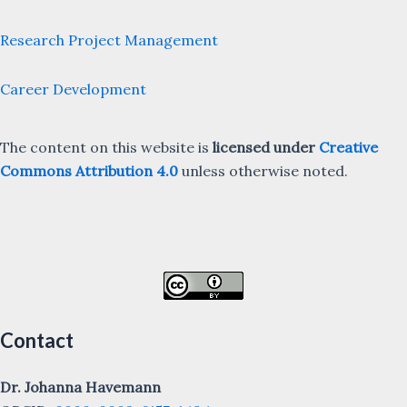
Research Project Management
Career Development
The content on this website is
licensed under
Creative
Commons Attribution 4.0
unless otherwise noted.
Contact
Dr. Johanna Havemann