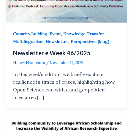
,
,
,
Capacity Building
Event
Knowledge Transfer
,
,
Multilingualism
Newsletter
Perspectives (blog)
Newsletter • Week 46/2025
Nancy Nyambura
/
November 11, 2025
In this week’s edition, we briefly explore
resilience in times of crises, highlighting how
Open Science can withstand geopolitical
pressures […]