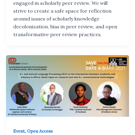
engaged in scholarly peer review. We will
strive to create a safe space for reflection
around issues of scholarly knowledge
decolonization, bias in peer review, and open
transformative peer review practices.
,
Event
Open Access