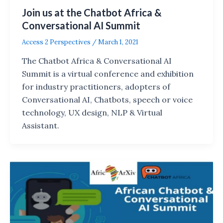
Join us at the Chatbot Africa &
Conversational AI Summit
Access 2 Perspectives
/
March 1, 2021
The Chatbot Africa & Conversational AI
Summit is a virtual conference and exhibition
for industry practitioners, adopters of
Conversational AI, Chatbots, speech or voice
technology, UX design, NLP & Virtual
Assistant.