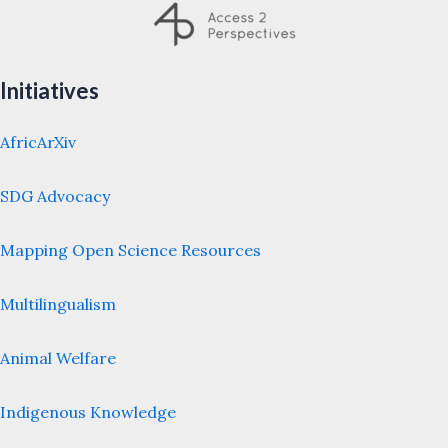
Initiatives
AfricArXiv
SDG Advocacy
Mapping Open Science Resources
Multilingualism
Animal Welfare
Indigenous Knowledge