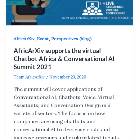
,
,
AfricArXiv
Event
Perspectives (blog)
AfricArXiv supports the virtual
Chatbot Africa & Conversational AI
Summit 2021
Team AfricArXiv
/
November 23, 2020
The summit will cover applications of
Conversational AI, Chatbots, Voice, Virtual
Assistants, and Conversation Design in a
variety of sectors. The focus is on how
companies are using chatbots and
conversational AI to decrease costs and
increase revenues and explore latest trends,