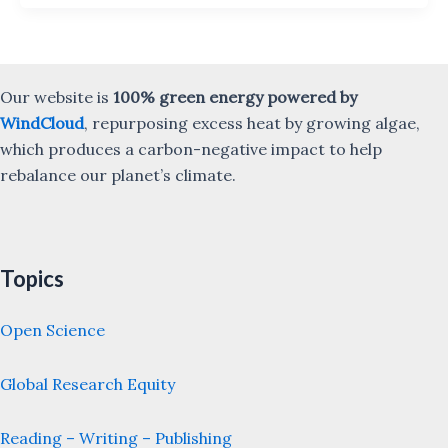
Our website is
100% green energy powered by
WindCloud
, repurposing excess heat by growing algae,
which produces a carbon-negative impact to help
rebalance our planet’s climate.
Topics
Open Science
Global Research Equity
Reading – Writing – Publishing