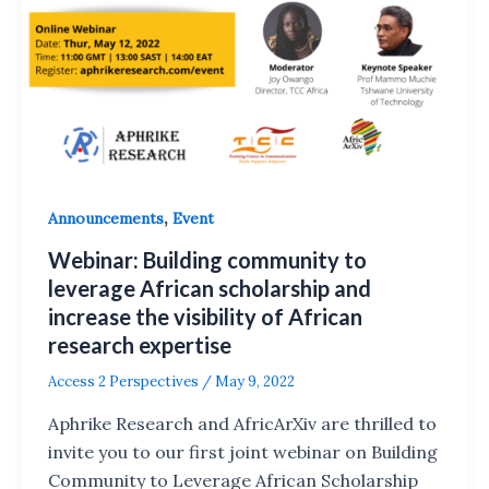
,
Announcements
Event
Webinar: Building community to
leverage African scholarship and
increase the visibility of African
research expertise
Access 2 Perspectives
/
May 9, 2022
Aphrike Research and AfricArXiv are thrilled to
invite you to our first joint webinar on Building
Community to Leverage African Scholarship