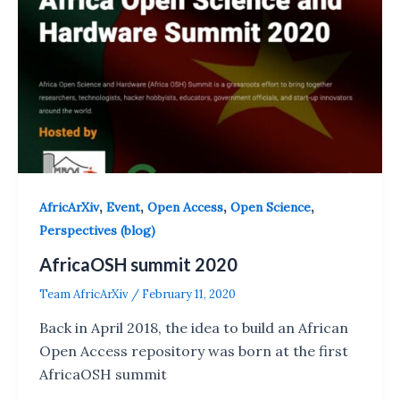
,
,
,
,
AfricArXiv
Event
Open Access
Open Science
Perspectives (blog)
AfricaOSH summit 2020
Team AfricArXiv
/
February 11, 2020
Back in April 2018, the idea to build an African
Open Access repository was born at the first
AfricaOSH summit