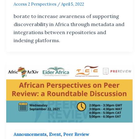
Access 2 Perspectives
/
April 5, 2022
borate to increase awareness of supporting
discoverability in Africa through metadata and
integrations between repositories and
indexing platforms.
,
,
Announcements
Event
Peer Review