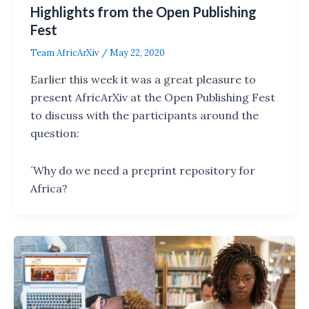
Highlights from the Open Publishing
Fest
Team AfricArXiv
/
May 22, 2020
Earlier this week it was a great pleasure to
present AfricArXiv at the Open Publishing Fest
to discuss with the participants around the
question:
´Why do we need a preprint repository for
Africa?