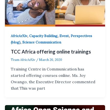
,
,
,
AfricArXiv
Capacity Building
Event
Perspectives
,
(blog)
Science Communication
TCC Africa offering online trainings
Team AfricArXiv
/
March 26, 2020
Training Centre in Communication has
started offering courses online. Ms. Joy
Owango, the Executive Director commented
that This was part