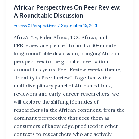
African Perspectives On Peer Review:
A Roundtable Discussion
Access 2 Perspectives
/
September 15, 2021
AfricArXiv, Eider Africa, TCC Africa, and
PREreview are pleased to host a 60-minute
long roundtable discussion, bringing African
perspectives to the global conversation
around this years’ Peer Review Week’s theme,
“Identity in Peer Review”. Together with a
multidisciplinary panel of African editors,
reviewers and early-career researchers, we
will explore the shifting identities of
researchers in the African continent, from the
dominant perspective that sees them as
consumers of knowledge produced in other
contexts to researchers who are actively