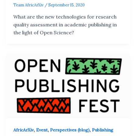
Team AfricArXiv
/
September 15, 2020
What are the new technologies for research
quality assessment in academic publishing in
the light of Open Science?
,
,
,
AfricArXiv
Event
Perspectives (blog)
Publishing