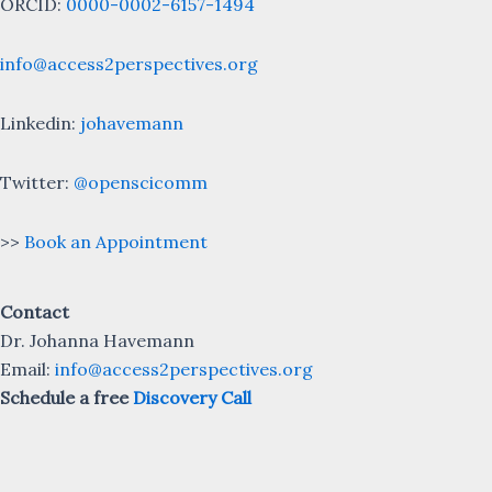
ORCID:
0000-0002-6157-1494
info@access2perspectives.org
Linkedin:
johavemann
Twitter:
@openscicomm
>>
Book an Appointment
Contact
Dr. Johanna Havemann
Email:
info@access2perspectives.org
Schedule a free
Discovery Call