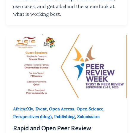
use cases, and get a behind the scene look at
what is working best.
,
,
,
,
AfricArXiv
Event
Open Access
Open Science
,
,
Perspectives (blog)
Publishing
Submission
Rapid and Open Peer Review