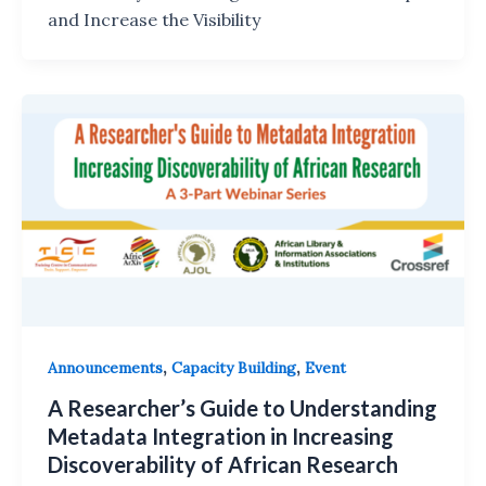
and Increase the Visibility
,
,
Announcements
Capacity Building
Event
A Researcher’s Guide to Understanding
Metadata Integration in Increasing
Discoverability of African Research