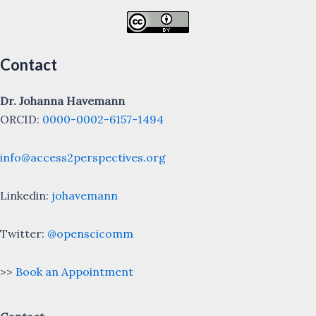
Contact
Dr. Johanna Havemann
ORCID:
0000-0002-6157-1494
info@access2perspectives.org
Linkedin:
johavemann
Twitter:
@openscicomm
>>
Book an Appointment