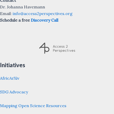
Contact
Dr. Johanna Havemann
Email:
info@access2perspectives.org
Schedule a free
Discovery Call
Initiatives
AfricArXiv
SDG Advocacy
Mapping Open Science Resources