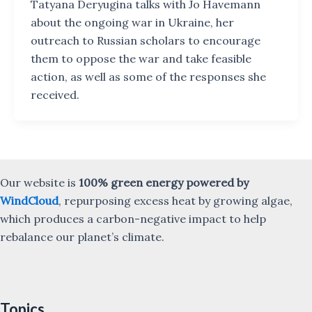
Tatyana Deryugina talks with Jo Havemann
about the ongoing war in Ukraine, her
outreach to Russian scholars to encourage
them to oppose the war and take feasible
action, as well as some of the responses she
received.
Our website is
100% green energy powered by
WindCloud
, repurposing excess heat by growing algae,
which produces a carbon-negative impact to help
rebalance our planet’s climate.
Topics