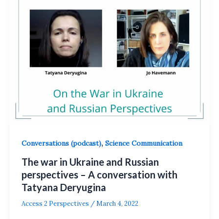
,
Conversations (podcast)
Science Communication
The war in Ukraine and Russian
perspectives – A conversation with
Tatyana Deryugina
Access 2 Perspectives
/
March 4, 2022