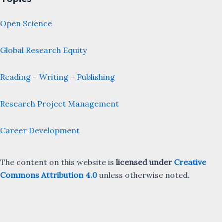
Open Science
Global Research Equity
Reading – Writing – Publishing
Research Project Management
Career Development
The content on this website is
licensed under
Creative
Commons Attribution 4.0
unless otherwise noted.