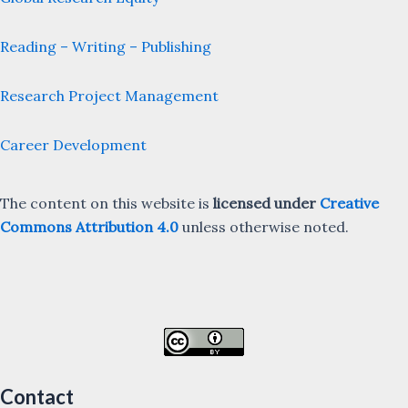
Reading – Writing – Publishing
Research Project Management
Career Development
The content on this website is
licensed under
Creative
Commons Attribution 4.0
unless otherwise noted.
Contact