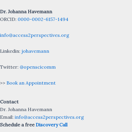
Dr. Johanna Havemann
ORCID:
0000-0002-6157-1494
info@access2perspectives.org
Linkedin:
johavemann
Twitter:
@openscicomm
>>
Book an Appointment
Contact
Dr. Johanna Havemann
Email:
info@access2perspectives.org
Schedule a free
Discovery Call