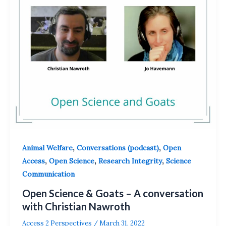
,
,
Animal Welfare
Conversations (podcast)
Open
,
,
,
Access
Open Science
Research Integrity
Science
Communication
Open Science & Goats – A conversation
with Christian Nawroth
Access 2 Perspectives
/
March 31, 2022