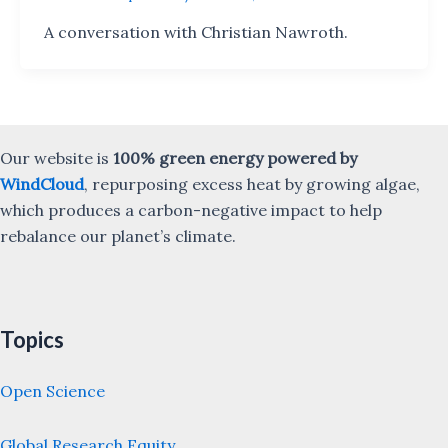
A conversation with Christian Nawroth.
Our website is
100% green energy powered by
WindCloud
, repurposing excess heat by growing algae,
which produces a carbon-negative impact to help
rebalance our planet’s climate.
Topics
Open Science
Global Research Equity