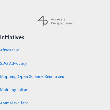
Initiatives
AfricArXiv
SDG Advocacy
Mapping Open Science Resources
Multilingualism
Animal Welfare