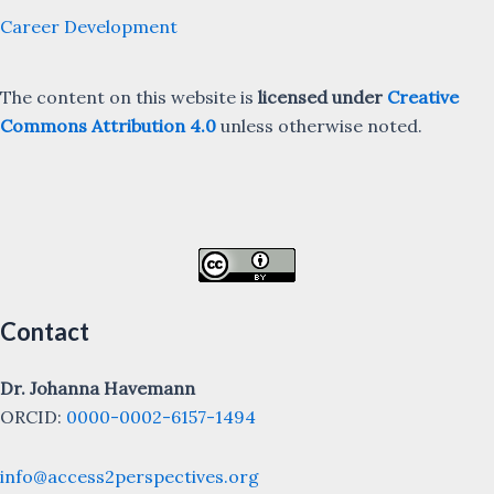
Career Development
The content on this website is
licensed under
Creative
Commons Attribution 4.0
unless otherwise noted.
Contact
Dr. Johanna Havemann
ORCID:
0000-0002-6157-1494
info@access2perspectives.org