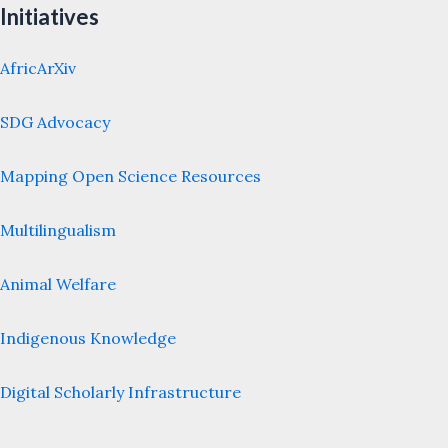
Initiatives
AfricArXiv
SDG Advocacy
Mapping Open Science Resources
Multilingualism
Animal Welfare
Indigenous Knowledge
Digital Scholarly Infrastructure