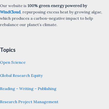
Our website is
100% green energy powered by
WindCloud
, repurposing excess heat by growing algae,
which produces a carbon-negative impact to help
rebalance our planet’s climate.
Topics
Open Science
Global Research Equity
Reading – Writing – Publishing
Research Project Management