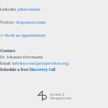
Linkedin:
johavemann
Twitter:
@openscicomm
>>
Book an Appointment
Contact
Dr. Johanna Havemann
Email:
info@access2perspectives.org
Schedule a free
Discovery Call