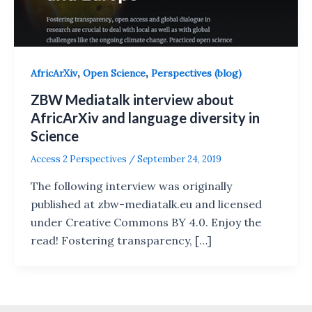
,
,
AfricArXiv
Open Science
Perspectives (blog)
ZBW Mediatalk interview about
AfricArXiv and language diversity in
Science
Access 2 Perspectives
/
September 24, 2019
The following interview was originally
published at zbw-mediatalk.eu and licensed
under Creative Commons BY 4.0. Enjoy the
read! Fostering transparency, […]